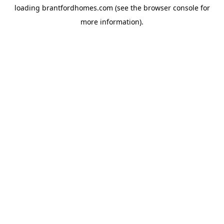
loading
brantfordhomes.com
(see the
browser console
for
more information).