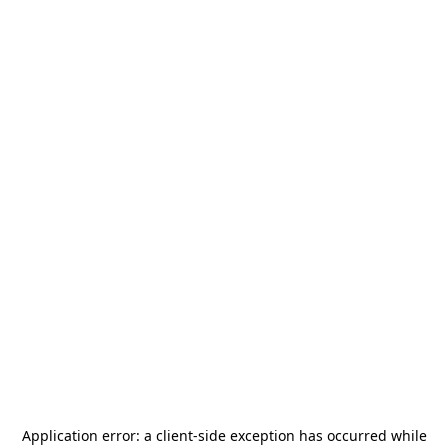
Application error: a
client
-side exception has occurred while