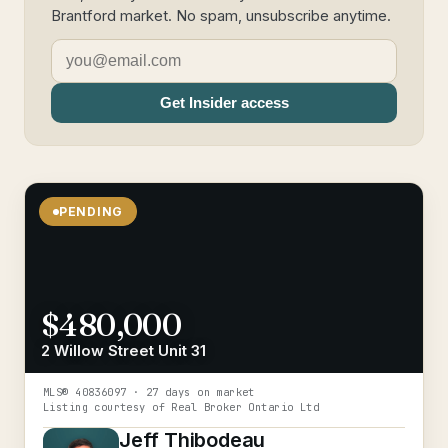
Brantford market. No spam, unsubscribe anytime.
Get Insider access
PENDING
$480,000
2 Willow Street Unit 31
MLS®
40836097
· 27 days on market
Listing courtesy of
Real Broker Ontario Ltd
Jeff Thibodeau