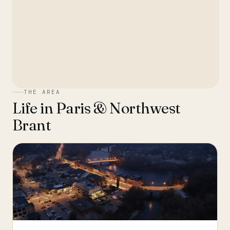
THE AREA
Life in
Paris & Northwest
Brant