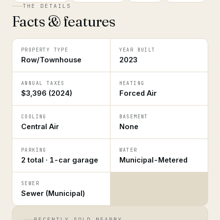
THE DETAILS
Facts & features
PROPERTY TYPE
YEAR BUILT
Row/Townhouse
2023
ANNUAL TAXES
HEATING
$3,396 (2024)
Forced Air
COOLING
BASEMENT
Central Air
None
PARKING
WATER
2 total · 1-car garage
Municipal-Metered
SEWER
Sewer (Municipal)
RECENTLY SOLD NEARBY