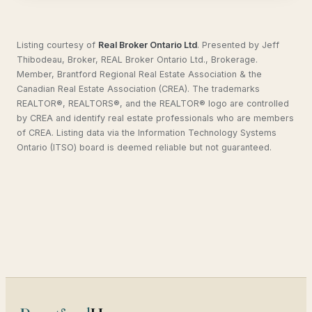
Listing courtesy of
Real Broker Ontario Ltd
.
Presented by Jeff
Thibodeau, Broker, REAL Broker Ontario Ltd., Brokerage.
Member, Brantford Regional Real Estate Association & the
Canadian Real Estate Association (CREA). The trademarks
REALTOR®, REALTORS®, and the REALTOR® logo are controlled
by CREA and identify real estate professionals who are members
of CREA. Listing data via the Information Technology Systems
Ontario (ITSO) board is deemed reliable but not guaranteed.