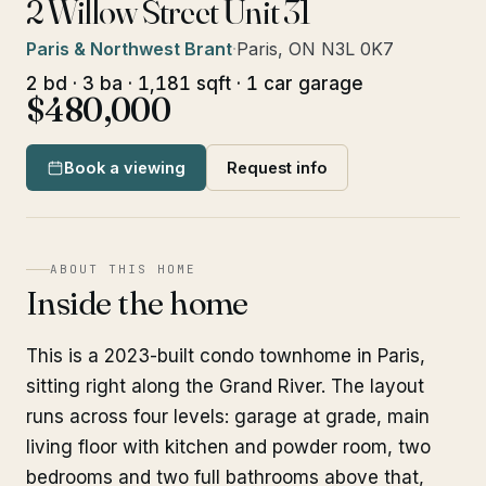
2 Willow Street Unit 31
Paris & Northwest Brant
·
Paris, ON N3L 0K7
2 bd · 3 ba · 1,181 sqft · 1 car garage
$480,000
Book a viewing
Request info
ABOUT THIS HOME
Inside the home
This is a 2023-built condo townhome in Paris,
sitting right along the Grand River. The layout
runs across four levels: garage at grade, main
living floor with kitchen and powder room, two
bedrooms and two full bathrooms above that,