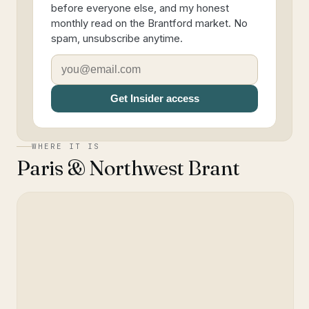
before everyone else, and my honest
monthly read on the Brantford market. No
spam, unsubscribe anytime.
Get Insider access
WHERE IT IS
Paris & Northwest Brant