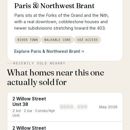
Paris & Northwest Brant
Paris sits at the Forks of the Grand and the Nith,
with a real downtown, cobblestone houses and
newer subdivisions stretching toward the 403.
RIVER TOWN
WALKABLE CORE
403 ACCESS
Explore
Paris & Northwest Brant
RECENTLY SOLD NEARBY
What homes near this one
actually sold for
2 Willow Street
Unit 38
$888,888
May 2026
2 bd · 2 ba · Condo/Apt
Unit
2 Willow Street