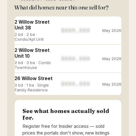
What did homes near this one sell for?
2 Willow Street
Unit 38
$888,888
May 2026
2 bd · 2 ba ·
Condo/Apt Unit
2 Willow Street
Unit 10
$888,888
May 2026
2 bd · 3 ba · Condo
Townhouse
26 Willow Street
$888,888
May 2026
3 bd · 1 ba · Single
Family Residence
See what homes actually sold
for.
Register free for Insider access — sold
prices the portals don't show, new listings