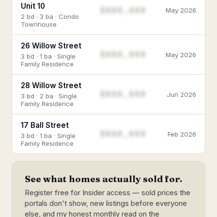
Unit 10
$888,888
May 2026
2 bd · 3 ba · Condo
Townhouse
26 Willow Street
$888,888
May 2026
3 bd · 1 ba · Single
Family Residence
28 Willow Street
$888,888
Jun 2026
3 bd · 2 ba · Single
Family Residence
17 Ball Street
$888,888
Feb 2026
3 bd · 1 ba · Single
Family Residence
See what homes actually sold for.
Register free for Insider access — sold prices the
portals don't show, new listings before everyone
else, and my honest monthly read on the