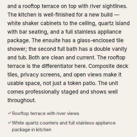
and a rooftop terrace on top with river sightlines.
The kitchen is well-finished for a new build —
white shaker cabinets to the ceiling, quartz island
with bar seating, and a full stainless appliance
package. The ensuite has a glass-enclosed tile
shower; the second full bath has a double vanity
and tub. Both are clean and current. The rooftop
terrace is the differentiator here. Composite deck
tiles, privacy screens, and open views make it
usable space, not just a token patio. The unit
comes professionally staged and shows well
throughout.
Rooftop terrace with river views
White quartz counters and full stainless appliance
package in kitchen