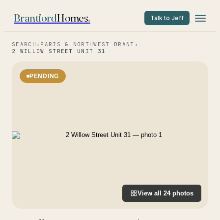
Brantford
Homes
.
Talk to Jeff
SEARCH
›
PARIS & NORTHWEST BRANT
›
2 WILLOW STREET UNIT 31
PENDING
View all
24
photos