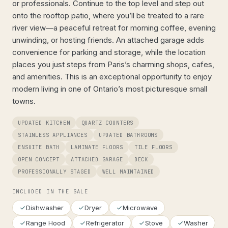
or professionals. Continue to the top level and step out
onto the rooftop patio, where you’ll be treated to a rare
river view—a peaceful retreat for morning coffee, evening
unwinding, or hosting friends. An attached garage adds
convenience for parking and storage, while the location
places you just steps from Paris’s charming shops, cafes,
and amenities. This is an exceptional opportunity to enjoy
modern living in one of Ontario’s most picturesque small
towns.
UPDATED KITCHEN
QUARTZ COUNTERS
STAINLESS APPLIANCES
UPDATED BATHROOMS
ENSUITE BATH
LAMINATE FLOORS
TILE FLOORS
OPEN CONCEPT
ATTACHED GARAGE
DECK
PROFESSIONALLY STAGED
WELL MAINTAINED
INCLUDED IN THE SALE
Dishwasher
Dryer
Microwave
Range Hood
Refrigerator
Stove
Washer