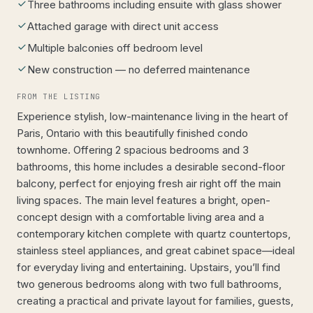
Three bathrooms including ensuite with glass shower
Attached garage with direct unit access
Multiple balconies off bedroom level
New construction — no deferred maintenance
FROM THE LISTING
Experience stylish, low-maintenance living in the heart of
Paris, Ontario with this beautifully finished condo
townhome. Offering 2 spacious bedrooms and 3
bathrooms, this home includes a desirable second-floor
balcony, perfect for enjoying fresh air right off the main
living spaces. The main level features a bright, open-
concept design with a comfortable living area and a
contemporary kitchen complete with quartz countertops,
stainless steel appliances, and great cabinet space—ideal
for everyday living and entertaining. Upstairs, you’ll find
two generous bedrooms along with two full bathrooms,
creating a practical and private layout for families, guests,