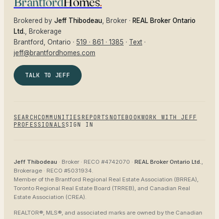
Brantford
Homes
.
Brokered by
Jeff Thibodeau
, Broker ·
REAL Broker Ontario
Ltd.
, Brokerage
Brantford
, Ontario ·
519 · 861 · 1385
·
Text
·
jeff@brantfordhomes.com
TALK TO JEFF
SEARCH
COMMUNITIES
REPORTS
NOTEBOOK
WORK WITH JEFF
PROFESSIONALS
SIGN IN
Jeff Thibodeau
· Broker ·
RECO #4742070
·
REAL Broker Ontario Ltd.
,
Brokerage ·
RECO #5031934
.
Member of the
Brantford Regional Real Estate Association (BRREA),
Toronto Regional Real Estate Board (TRREB), and Canadian Real
Estate Association (CREA)
.
REALTOR®, MLS®, and associated marks are owned by the Canadian