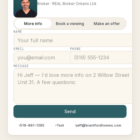
Broker ·
REAL Broker Ontario Ltd.
More info
Book a viewing
Make an offer
NAME
EMAIL
PHONE
MESSAGE
Send
519-861-1385
Text
jeff@brantfordhomes.com