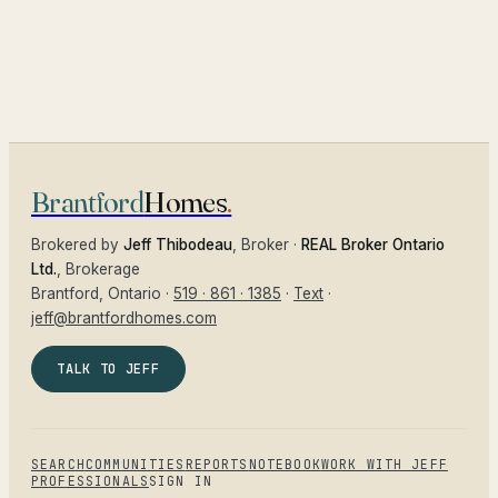
Brantford
Homes
.
Brokered by
Jeff Thibodeau
, Broker ·
REAL Broker Ontario
Ltd.
, Brokerage
Brantford
, Ontario ·
519 · 861 · 1385
·
Text
·
jeff@brantfordhomes.com
TALK TO JEFF
SEARCH
COMMUNITIES
REPORTS
NOTEBOOK
WORK WITH JEFF
PROFESSIONALS
SIGN IN