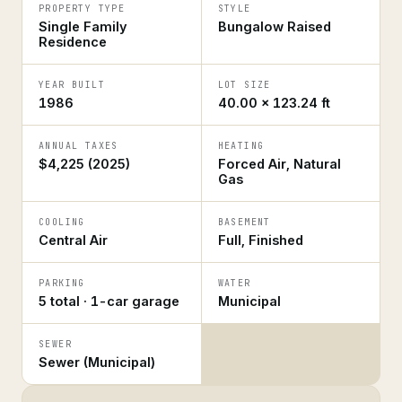
PROPERTY TYPE
STYLE
Single Family
Bungalow Raised
Residence
YEAR BUILT
LOT SIZE
1986
40.00 × 123.24 ft
ANNUAL TAXES
HEATING
$4,225 (2025)
Forced Air, Natural
Gas
COOLING
BASEMENT
Central Air
Full, Finished
PARKING
WATER
5 total · 1-car garage
Municipal
SEWER
Sewer (Municipal)