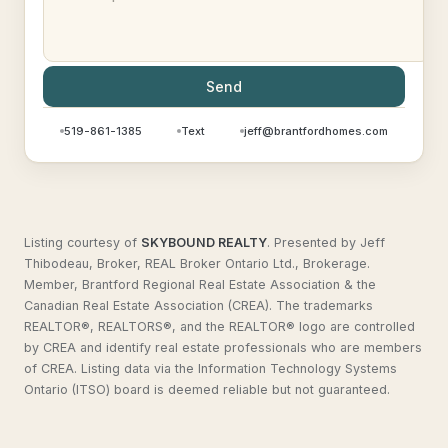
Send
519-861-1385
Text
jeff@brantfordhomes.com
Listing courtesy of
SKYBOUND REALTY
.
Presented by Jeff
Thibodeau, Broker, REAL Broker Ontario Ltd., Brokerage.
Member, Brantford Regional Real Estate Association & the
Canadian Real Estate Association (CREA). The trademarks
REALTOR®, REALTORS®, and the REALTOR® logo are controlled
by CREA and identify real estate professionals who are members
of CREA. Listing data via the Information Technology Systems
Ontario (ITSO) board is deemed reliable but not guaranteed.