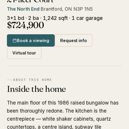
The North End
·
Brantford, ON N3P 1N5
3+1 bd · 2 ba · 1,242 sqft · 1 car garage
$724,900
Book a viewing
Request info
Virtual tour
ABOUT THIS HOME
Inside the home
The main floor of this 1986 raised bungalow has
been thoroughly redone. The kitchen is the
centrepiece — white shaker cabinets, quartz
countertops, a centre island, subway tile