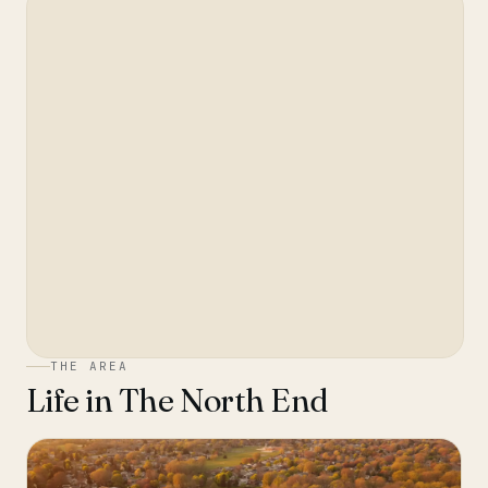
THE AREA
Life in
The North End