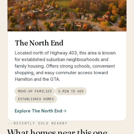
The North End
Located north of Highway 403, this area is known
for established suburban neighbourhoods and
family housing. Offers strong schools, convenient
shopping, and easy commuter access toward
Hamilton and the GTA.
MOVE-UP FAMILIES
5-MIN TO 403
ESTABLISHED HOMES
Explore
The North End
RECENTLY SOLD NEARBY
What homes near this one