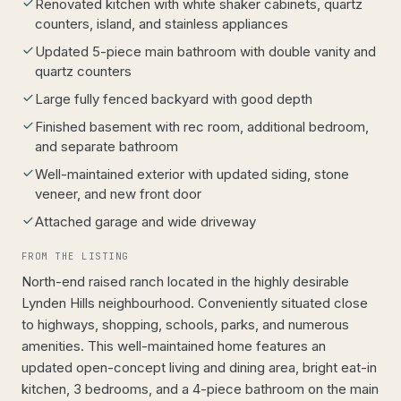
Renovated kitchen with white shaker cabinets, quartz
counters, island, and stainless appliances
Updated 5-piece main bathroom with double vanity and
quartz counters
Large fully fenced backyard with good depth
Finished basement with rec room, additional bedroom,
and separate bathroom
Well-maintained exterior with updated siding, stone
veneer, and new front door
Attached garage and wide driveway
FROM THE LISTING
North-end raised ranch located in the highly desirable
Lynden Hills neighbourhood. Conveniently situated close
to highways, shopping, schools, parks, and numerous
amenities. This well-maintained home features an
updated open-concept living and dining area, bright eat-in
kitchen, 3 bedrooms, and a 4-piece bathroom on the main