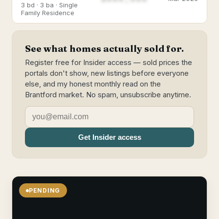
3 bd · 3 ba · Single
Family Residence
See what homes actually sold for.
Register free for Insider access — sold prices the
portals don't show, new listings before everyone
else, and my honest monthly read on the
Brantford market. No spam, unsubscribe anytime.
Get Insider access
PENDING