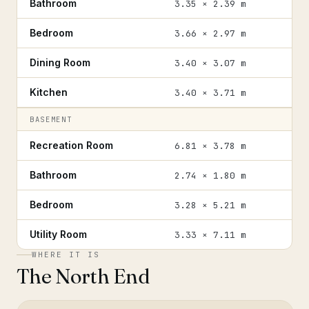
Bathroom
3.35 × 2.39 m
Bedroom
3.66 × 2.97 m
Dining Room
3.40 × 3.07 m
Kitchen
3.40 × 3.71 m
BASEMENT
Recreation Room
6.81 × 3.78 m
Bathroom
2.74 × 1.80 m
Bedroom
3.28 × 5.21 m
Utility Room
3.33 × 7.11 m
WHERE IT IS
The North End