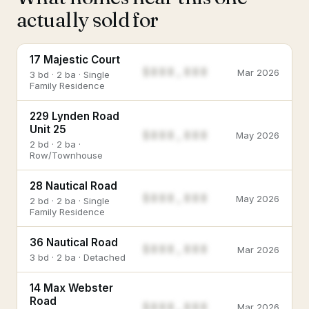
actually sold for
17 Majestic Court
$888,888
Mar 2026
3 bd · 2 ba · Single
Family Residence
229 Lynden Road
Unit 25
$888,888
May 2026
2 bd · 2 ba ·
Row/Townhouse
28 Nautical Road
$888,888
May 2026
2 bd · 2 ba · Single
Family Residence
36 Nautical Road
$888,888
Mar 2026
3 bd · 2 ba · Detached
14 Max Webster
Road
$888,888
Mar 2026