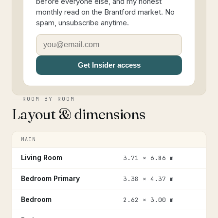
before everyone else, and my honest
monthly read on the Brantford market. No
spam, unsubscribe anytime.
Get Insider access
ROOM BY ROOM
Layout & dimensions
MAIN
Living Room
3.71 × 6.86 m
Bedroom Primary
3.38 × 4.37 m
Bedroom
2.62 × 3.00 m