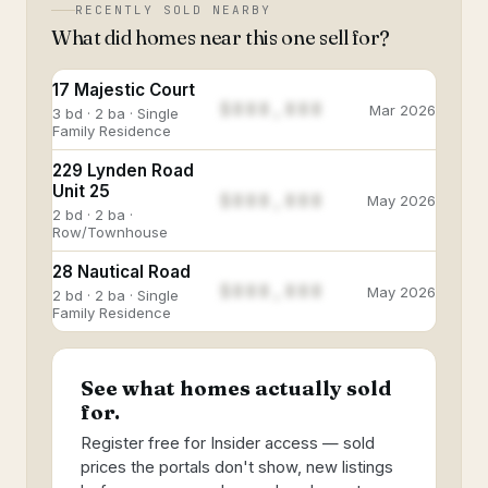
RECENTLY SOLD NEARBY
What did homes near this one sell for?
17 Majestic Court
$888,888
Mar 2026
3 bd · 2 ba · Single
Family Residence
229 Lynden Road
Unit 25
$888,888
May 2026
2 bd · 2 ba ·
Row/Townhouse
28 Nautical Road
$888,888
May 2026
2 bd · 2 ba · Single
Family Residence
See what homes actually sold
for.
Register free for Insider access — sold
prices the portals don't show, new listings