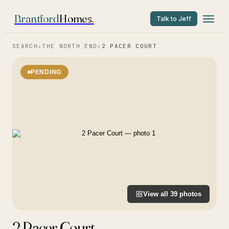
Brantford
Homes
.
Talk to Jeff
SEARCH
›
THE NORTH END
›
2 PACER COURT
PENDING
View all
39
photos
2 Pacer Court