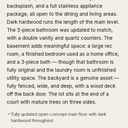
backsplash, and a full stainless appliance
package, all open to the dining and living areas.
Dark hardwood runs the length of the main level.
The 5-piece bathroom was updated to match,
with a double vanity and quartz counters. The
basement adds meaningful space: a large rec
room, a finished bedroom used as a home office,
and a 3-piece bath — though that bathroom is
fully original and the laundry room is unfinished
utility space. The backyard is a genuine asset —
fully fenced, wide, and deep, with a wood deck
off the back door. The lot sits at the end of a
court with mature trees on three sides.
Fully updated open-concept main floor with dark
hardwood throughout