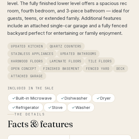
level. The fully finished lower level offers a spacious rec
room, fourth bedroom, and 3-piece bathroom — ideal for
guests, teens, or extended family. Additional features
include an attached single-car garage and a fully fenced
backyard perfect for entertaining or family enjoyment.
UPDATED KITCHEN
QUARTZ COUNTERS
STAINLESS APPLIANCES
UPDATED BATHROOMS
HARDWOOD FLOORS
LAMINATE FLOORS
TILE FLOORS
OPEN CONCEPT
FINISHED BASEMENT
FENCED YARD
DECK
ATTACHED GARAGE
INCLUDED IN THE SALE
Built-in Microwave
Dishwasher
Dryer
Refrigerator
Stove
Washer
THE DETAILS
Facts & features