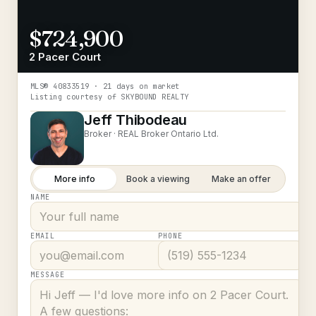
$724,900
2 Pacer Court
MLS®
40833519
· 21 days on market
Listing courtesy of
SKYBOUND REALTY
Jeff Thibodeau
Broker ·
REAL Broker Ontario Ltd.
More info
Book a viewing
Make an offer
NAME
EMAIL
PHONE
MESSAGE