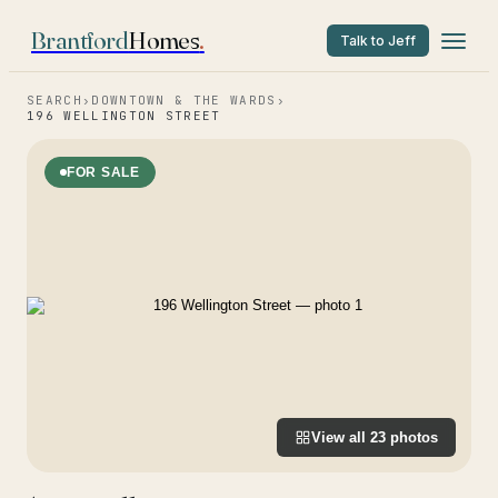
Brantford
Homes
.
Talk to Jeff
SEARCH
›
DOWNTOWN & THE WARDS
›
196 WELLINGTON STREET
FOR SALE
View all
23
photos