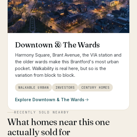
Downtown & The Wards
Harmony Square, Brant Avenue, the VIA station and
the older wards make this Brantford's most urban
pocket. Walkability is real here, but so is the
variation from block to block.
WALKABLE URBAN
INVESTORS
CENTURY HOMES
Explore
Downtown & The Wards
RECENTLY SOLD NEARBY
What homes near this one
actually sold for