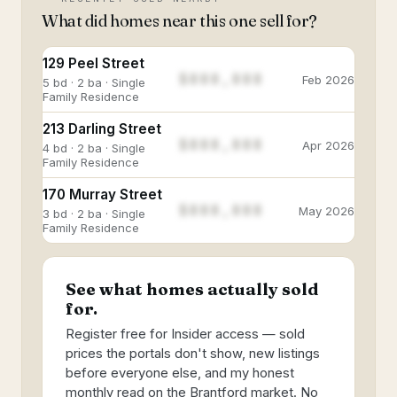
What did homes near this one sell for?
129 Peel Street
$888,888
Feb 2026
5 bd · 2 ba · Single
Family Residence
213 Darling Street
$888,888
Apr 2026
4 bd · 2 ba · Single
Family Residence
170 Murray Street
$888,888
May 2026
3 bd · 2 ba · Single
Family Residence
See what homes actually sold
for.
Register free for Insider access — sold
prices the portals don't show, new listings
before everyone else, and my honest
monthly read on the Brantford market. No