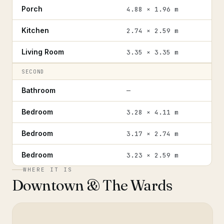
Porch
4.88 × 1.96 m
Kitchen
2.74 × 2.59 m
Living Room
3.35 × 3.35 m
SECOND
Bathroom
—
Bedroom
3.28 × 4.11 m
Bedroom
3.17 × 2.74 m
Bedroom
3.23 × 2.59 m
WHERE IT IS
Downtown & The Wards