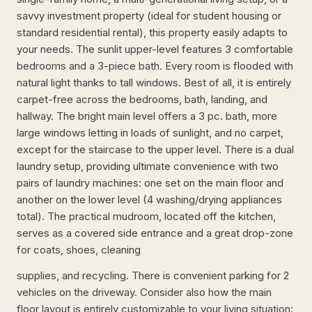
savvy investment property (ideal for student housing or
standard residential rental), this property easily adapts to
your needs. The sunlit upper-level features 3 comfortable
bedrooms and a 3-piece bath. Every room is flooded with
natural light thanks to tall windows. Best of all, it is entirely
carpet-free across the bedrooms, bath, landing, and
hallway. The bright main level offers a 3 pc. bath, more
large windows letting in loads of sunlight, and no carpet,
except for the staircase to the upper level. There is a dual
laundry setup, providing ultimate convenience with two
pairs of laundry machines: one set on the main floor and
another on the lower level (4 washing/drying appliances
total). The practical mudroom, located off the kitchen,
serves as a covered side entrance and a great drop-zone
for coats, shoes, cleaning
supplies, and recycling. There is convenient parking for 2
vehicles on the driveway. Consider also how the main
floor layout is entirely customizable to your living situation: