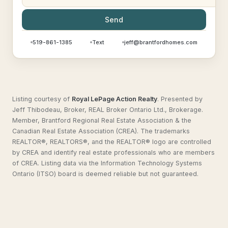
Send
519-861-1385
Text
jeff@brantfordhomes.com
Listing courtesy of
Royal LePage Action Realty
.
Presented by
Jeff Thibodeau, Broker, REAL Broker Ontario Ltd., Brokerage.
Member, Brantford Regional Real Estate Association & the
Canadian Real Estate Association (CREA). The trademarks
REALTOR®, REALTORS®, and the REALTOR® logo are controlled
by CREA and identify real estate professionals who are members
of CREA. Listing data via the Information Technology Systems
Ontario (ITSO) board is deemed reliable but not guaranteed.