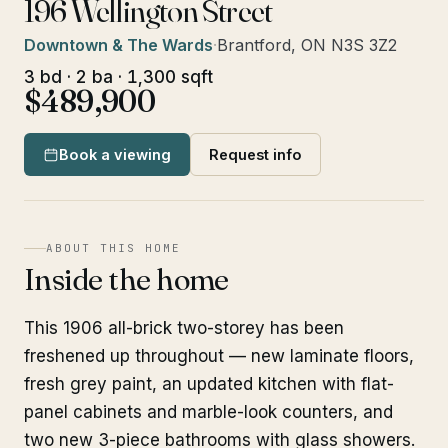
196 Wellington Street
Downtown & The Wards
·
Brantford, ON N3S 3Z2
3 bd · 2 ba · 1,300 sqft
$489,900
Book a viewing
Request info
ABOUT THIS HOME
Inside the home
This 1906 all-brick two-storey has been
freshened up throughout — new laminate floors,
fresh grey paint, an updated kitchen with flat-
panel cabinets and marble-look counters, and
two new 3-piece bathrooms with glass showers.