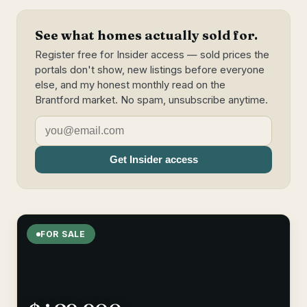
See what homes actually sold for.
Register free for Insider access — sold prices the
portals don't show, new listings before everyone
else, and my honest monthly read on the
Brantford market. No spam, unsubscribe anytime.
Get Insider access
FOR SALE