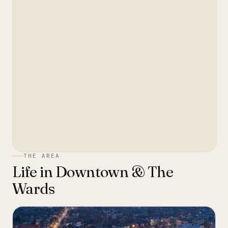
THE AREA
Life in
Downtown & The
Wards