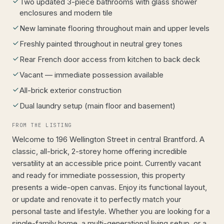
Two updated 3-piece bathrooms with glass shower
enclosures and modern tile
New laminate flooring throughout main and upper levels
Freshly painted throughout in neutral grey tones
Rear French door access from kitchen to back deck
Vacant — immediate possession available
All-brick exterior construction
Dual laundry setup (main floor and basement)
FROM THE LISTING
Welcome to 196 Wellington Street in central Brantford. A
classic, all-brick, 2-storey home offering incredible
versatility at an accessible price point. Currently vacant
and ready for immediate possession, this property
presents a wide-open canvas. Enjoy its functional layout,
or update and renovate it to perfectly match your
personal taste and lifestyle. Whether you are looking for a
single-family home, a multi-generational living setup, or a