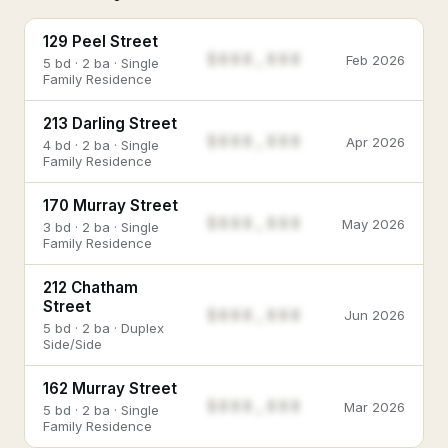
129 Peel Street
$888,888
Feb 2026
5 bd · 2 ba · Single
Family Residence
213 Darling Street
$888,888
Apr 2026
4 bd · 2 ba · Single
Family Residence
170 Murray Street
$888,888
May 2026
3 bd · 2 ba · Single
Family Residence
212 Chatham
Street
$888,888
Jun 2026
5 bd · 2 ba · Duplex
Side/Side
162 Murray Street
$888,888
Mar 2026
5 bd · 2 ba · Single
Family Residence