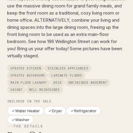
use the massive dining room for grand family meals, and
keep the front room as a traditional, cozy living room or
home office. ALTERNATIVELY, combine your living and
dining spaces into the large dining room, freeing up the
front living room to be used as an extra main-floor
bedroom. See how 196 Wellington Street can work for
you! Bring us your offer today! Some pictures have been
virtually staged.
UPDATED KITCHEN
STAINLESS APPLIANCES
UPDATED BATHROOMS
LAMINATE FLOORS
MAIN FLOOR LAUNDRY
DECK
UNFINISHED BASEMENT
VACANT
WELL MAINTAINED
INCLUDED IN THE SALE
Water Heater
Dryer
Refrigerator
Washer
THE DETAILS