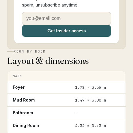
spam, unsubscribe anytime.
Get Insider access
ROOM BY ROOM
Layout & dimensions
MAIN
Foyer
1.78 × 3.35 m
Mud Room
1.47 × 3.00 m
Bathroom
—
Dining Room
4.34 × 3.43 m