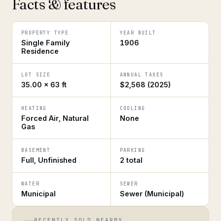
Facts & features
PROPERTY TYPE
YEAR BUILT
Single Family
1906
Residence
LOT SIZE
ANNUAL TAXES
35.00 × 63 ft
$2,568 (2025)
HEATING
COOLING
Forced Air, Natural
None
Gas
BASEMENT
PARKING
Full, Unfinished
2 total
WATER
SEWER
Municipal
Sewer (Municipal)
RECENTLY SOLD NEARBY