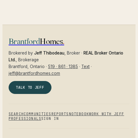
Brantford
Homes
.
Brokered by
Jeff Thibodeau
, Broker ·
REAL Broker Ontario
Ltd.
, Brokerage
Brantford
, Ontario ·
519 · 861 · 1385
·
Text
·
jeff@brantfordhomes.com
TALK TO JEFF
SEARCH
COMMUNITIES
REPORTS
NOTEBOOK
WORK WITH JEFF
PROFESSIONALS
SIGN IN