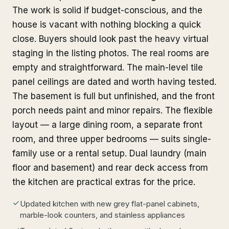
The work is solid if budget-conscious, and the
house is vacant with nothing blocking a quick
close. Buyers should look past the heavy virtual
staging in the listing photos. The real rooms are
empty and straightforward. The main-level tile
panel ceilings are dated and worth having tested.
The basement is full but unfinished, and the front
porch needs paint and minor repairs. The flexible
layout — a large dining room, a separate front
room, and three upper bedrooms — suits single-
family use or a rental setup. Dual laundry (main
floor and basement) and rear deck access from
the kitchen are practical extras for the price.
Updated kitchen with new grey flat-panel cabinets,
marble-look counters, and stainless appliances