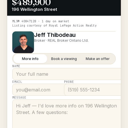
$489,900
196 Wellington Street
MLS®
40847128
· 1 day on market
Listing courtesy of
Royal LePage Action Realty
Jeff Thibodeau
Broker ·
REAL Broker Ontario Ltd.
More info
Book a viewing
Make an offer
NAME
EMAIL
PHONE
MESSAGE