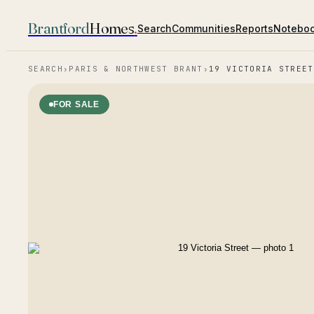
Brantford
Homes
.
Search
Communities
Reports
Notebo
SEARCH
›
PARIS & NORTHWEST BRANT
›
19 VICTORIA STREET
FOR SALE