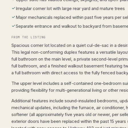
Irregular corner lot with large rear yard and mature trees
Major mechanicals replaced within past five years per sel
Separate entrance and walkout to backyard from basem
FROM THE LISTING
Spacious corner lot located on a quiet cul-de-sac in a desi
This legal non-conforming duplex features a versatile layo
full bathroom on the main level, a private second-level pri
full bathroom, and a finished walkout basement featuring 
a full bathroom with direct access to the fully fenced backy
The upper level includes a self-contained one-bedroom suit
providing flexibility for multi-generational living or other resi
Additional features include sound-insulated bedrooms, upda
mechanical updates, including the furnace, air conditioner, 
softener (all approximately five years old or newer, per sel
exterior doors have been replaced within the past 15 years (