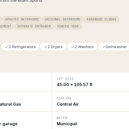
from the Brant Sports
UPDATED BATHROOMS
ORIGINAL BATHROOMS
HARDWOOD FLOORS
SEMENT
SEPARATE ENTRANCE
FENCED YARD
2 Refrigerators
2 Dryers
2 Washers
Dishwasher
LOT SIZE
45.00 × 105.57 ft
COOLING
atural Gas
Central Air
WATER
ar garage
Municipal