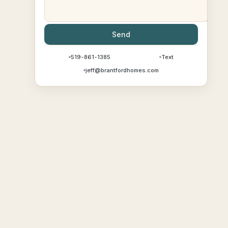
Send
519-861-1385
Text
jeff@brantfordhomes.com