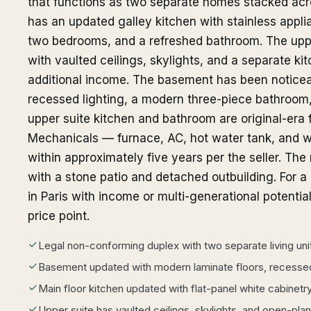
that functions as two separate homes stacked acros
has an updated galley kitchen with stainless appli
two bedrooms, and a refreshed bathroom. The upp
with vaulted ceilings, skylights, and a separate ki
additional income. The basement has been noticea
recessed lighting, a modern three-piece bathroom
upper suite kitchen and bathroom are original-era f
Mechanicals — furnace, AC, hot water tank, and w
within approximately five years per the seller. The 
with a stone patio and detached outbuilding. For a 
in Paris with income or multi-generational potential,
price point.
Legal non-conforming duplex with two separate living uni
Basement updated with modern laminate floors, recessed
Main floor kitchen updated with flat-panel white cabinetr
Upper suite has vaulted ceilings, skylights, and open-plan