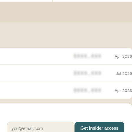
$888,888
Apr 2026
$888,888
Jul 2026
$888,888
Apr 2026
Get Insider access