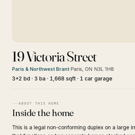
19 Victoria Street
Paris & Northwest Brant
·
Paris, ON N3L 1H8
3+2 bd · 3 ba · 1,668 sqft · 1 car garage
ABOUT THIS HOME
Inside the home
This is a legal non-conforming duplex on a large ir