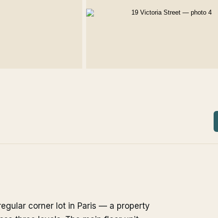
regular corner lot in Paris — a property