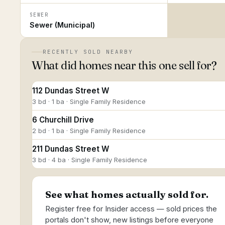
SEWER
Sewer (Municipal)
RECENTLY SOLD NEARBY
What did homes near this one sell for?
112 Dundas Street W
3 bd · 1 ba · Single Family Residence
6 Churchill Drive
2 bd · 1 ba · Single Family Residence
211 Dundas Street W
3 bd · 4 ba · Single Family Residence
See what homes actually sold for.
Register free for Insider access — sold prices the
portals don't show, new listings before everyone