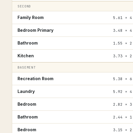
SECOND
Family Room
5.61 × 4
Bedroom Primary
3.48 × 4
Bathroom
1.55 × 2
Kitchen
3.73 × 2
BASEMENT
Recreation Room
5.38 × 6
Laundry
5.92 × 4
Bedroom
2.82 × 3
Bathroom
2.44 × 1
Bedroom
3.15 × 2