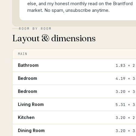
else, and my honest monthly read on the Brantford
market. No spam, unsubscribe anytime.
ROOM BY ROOM
Layout & dimensions
MAIN
Bathroom
1.83 × 2
Bedroom
4.19 × 3
Bedroom
3.20 × 3
Living Room
5.31 × 3
Kitchen
3.20 × 2
Dining Room
3.20 × 3