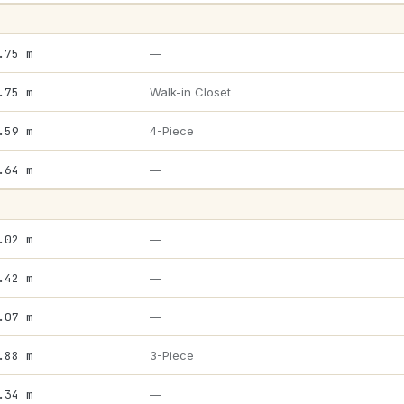
.75 m
—
.75 m
Walk-in Closet
.59 m
4-Piece
.64 m
—
.02 m
—
.42 m
—
.07 m
—
.88 m
3-Piece
.34 m
—