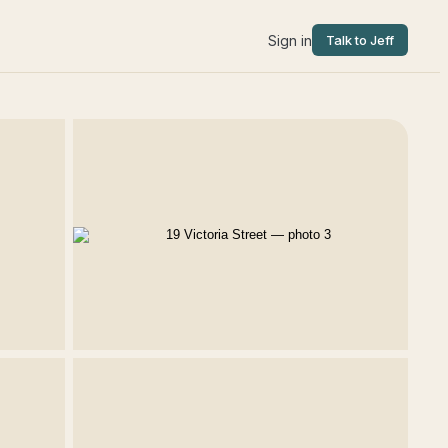
Sign in
Talk to Jeff