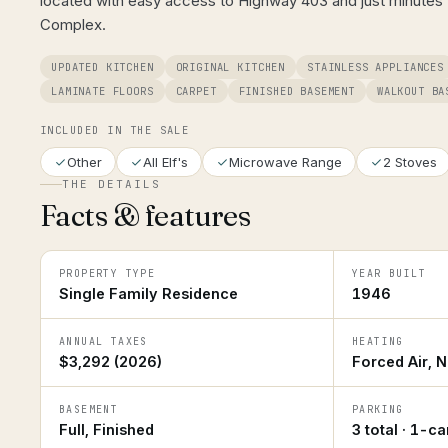
located with easy access to Highway 403 and just minutes 
Complex.
UPDATED KITCHEN
ORIGINAL KITCHEN
STAINLESS APPLIANCES
LAMINATE FLOORS
CARPET
FINISHED BASEMENT
WALKOUT BA
INCLUDED IN THE SALE
Other
All Elf's
Microwave Range
2 Stoves
THE DETAILS
Facts & features
PROPERTY TYPE
YEAR BUILT
Single Family Residence
1946
ANNUAL TAXES
HEATING
$3,292 (2026)
Forced Air, N
BASEMENT
PARKING
Full, Finished
3 total · 1-c