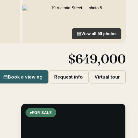
View all
50
photos
$649,000
Book a viewing
Request info
Virtual tour
FOR SALE