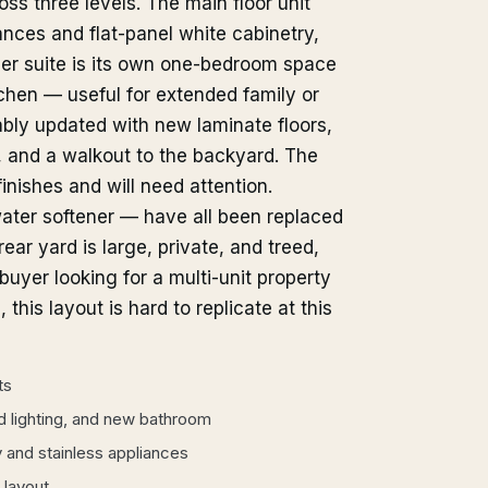
s three levels. The main floor unit
ances and flat-panel white cabinetry,
er suite is its own one-bedroom space
tchen — useful for extended family or
bly updated with new laminate floors,
, and a walkout to the backyard. The
inishes and will need attention.
ater softener — have all been replaced
rear yard is large, private, and treed,
buyer looking for a multi-unit property
 this layout is hard to replicate at this
ts
 lighting, and new bathroom
y and stainless appliances
 layout