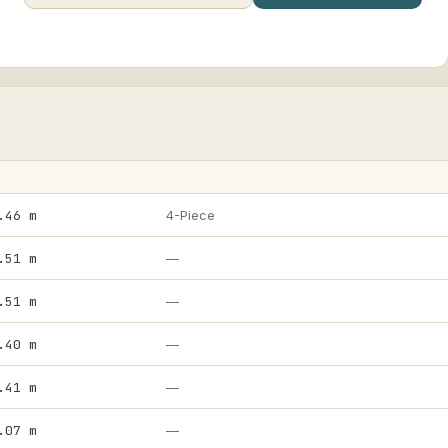
.46 m
4-Piece
.51 m
—
.51 m
—
.40 m
—
.41 m
—
.07 m
—