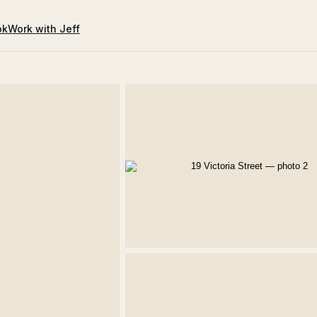
ok
Work with Jeff