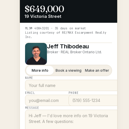
$649,000
19 Victoria Street
MLS®
40843201
· 35 days on market
Listing courtesy of
RE/MAX Escarpment Realty
Inc.
Jeff Thibodeau
Broker ·
REAL Broker Ontario Ltd.
More info
Book a viewing
Make an offer
NAME
EMAIL
PHONE
MESSAGE