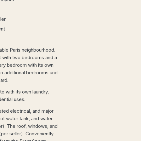
ler
ent
rable Paris neighbourhood.
ut with two bedrooms and a
mary bedroom with its own
two additional bedrooms and
ard.
e with its own laundry,
dential uses.
ted electrical, and major
hot water tank, and water
ler). The roof, windows, and
per seller). Conveniently