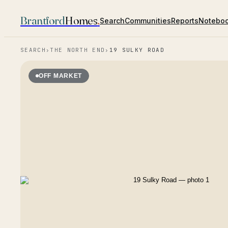
Brantford
Homes
.
Search
Communities
Reports
Notebo
SEARCH
›
THE NORTH END
›
19 SULKY ROAD
OFF MARKET