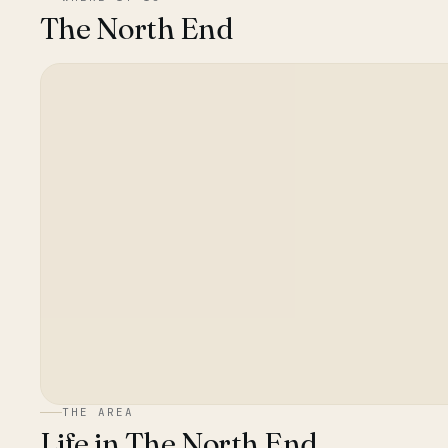
The North End
THE AREA
Life in
The North End