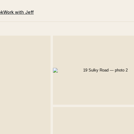
ok
Work with Jeff