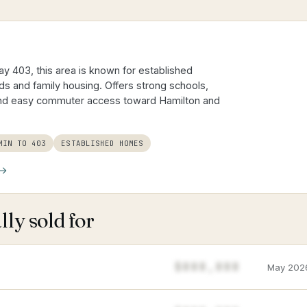
y 403, this area is known for established
 and family housing. Offers strong schools,
and easy commuter access toward Hamilton and
MIN TO 403
ESTABLISHED HOMES
ly sold for
$888,888
May 202