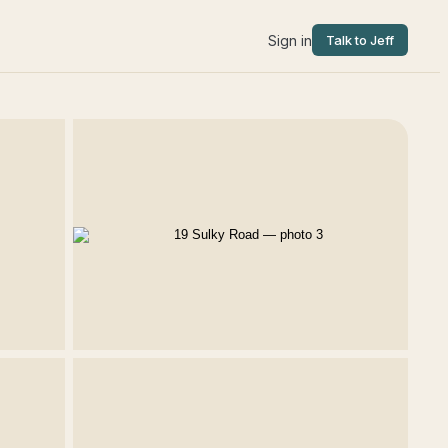
Sign in
Talk to Jeff