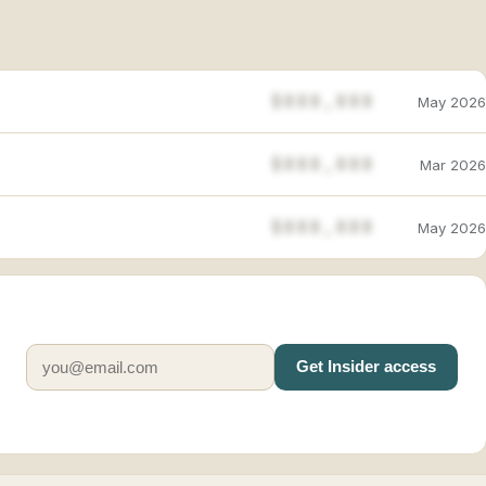
$888,888
May 2026
$888,888
Mar 2026
$888,888
May 2026
Get Insider access