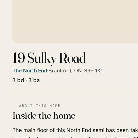
19 Sulky Road
The North End
·
Brantford, ON N3P 1K1
3 bd · 3 ba
ABOUT THIS HOME
Inside the home
The main floor of this North End semi has been ta