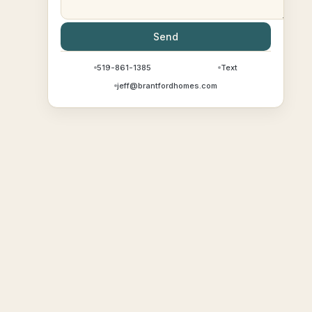
Send
519-861-1385
Text
jeff@brantfordhomes.com