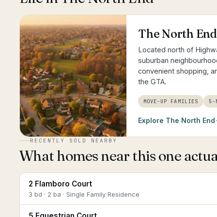
The North End
Located north of Highwa
suburban neighbourhoods
convenient shopping, 
the GTA.
MOVE-UP FAMILIES
5-
Explore
The North End
RECENTLY SOLD NEARBY
What homes near this one actual
2 Flamboro Court
3 bd · 2 ba · Single Family Residence
5 Equestrian Court