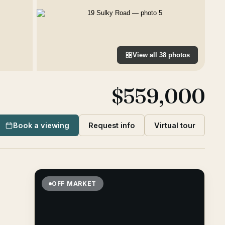
View all
38
photos
$559,000
Book a viewing
Request info
Virtual tour
OFF MARKET