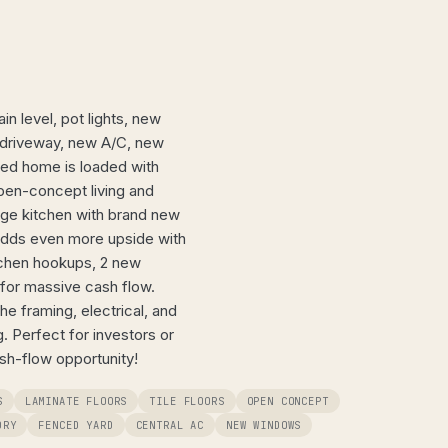
n level, pot lights, new
 driveway, new A/C, new
aded home is loaded with
open-concept living and
arge kitchen with brand new
adds even more upside with
tchen hookups, 2 new
 for massive cash flow.
he framing, electrical, and
. Perfect for investors or
ash-flow opportunity!
S
LAMINATE FLOORS
TILE FLOORS
OPEN CONCEPT
DRY
FENCED YARD
CENTRAL AC
NEW WINDOWS