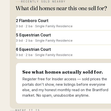
RECENTLY SOLD NEARBY
What did homes near this one sell for?
2 Flamboro Court
3 bd · 2 ba · Single Family Residence
5 Equestrian Court
3 bd · 2 ba · Single Family Residence
6 Equestrian Court
3 bd · 2 ba · Single Family Residence
See what homes actually sold for.
Register free for Insider access — sold prices the
portals don't show, new listings before everyone
else, and my honest monthly read on the Brantford
market. No spam, unsubscribe anytime.
WHERE IT IS