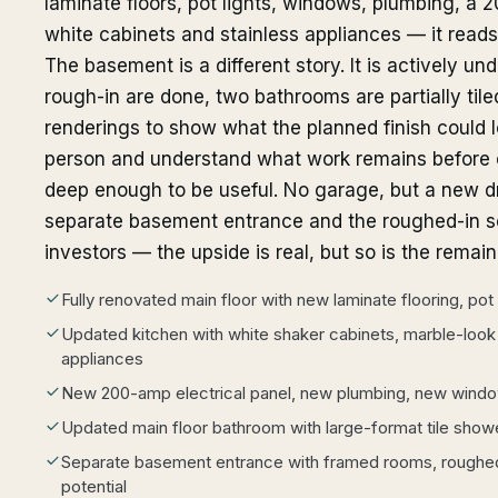
laminate floors, pot lights, windows, plumbing, a 2
white cabinets and stainless appliances — it reads l
The basement is a different story. It is actively un
rough-in are done, two bathrooms are partially tiled
renderings to show what the planned finish could lo
person and understand what work remains before cl
deep enough to be useful. No garage, but a new dr
separate basement entrance and the roughed-in se
investors — the upside is real, but so is the remai
Fully renovated main floor with new laminate flooring, pot 
Updated kitchen with white shaker cabinets, marble-look
appliances
New 200-amp electrical panel, new plumbing, new wind
Updated main floor bathroom with large-format tile show
Separate basement entrance with framed rooms, roughe
potential