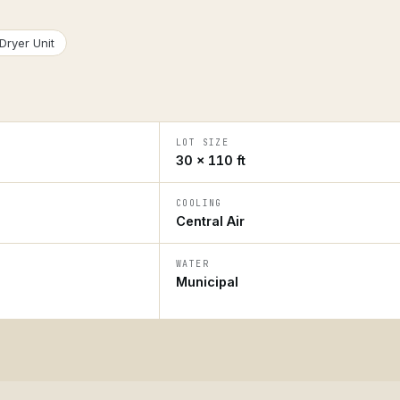
Dryer Unit
LOT SIZE
30 × 110 ft
COOLING
Central Air
WATER
Municipal