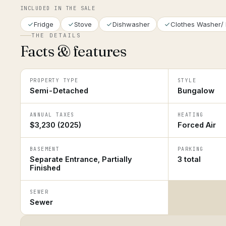
INCLUDED IN THE SALE
Fridge
Stove
Dishwasher
Clothes Washer/ 
THE DETAILS
Facts & features
PROPERTY TYPE
STYLE
Semi-Detached
Bungalow
ANNUAL TAXES
HEATING
$3,230 (2025)
Forced Air
BASEMENT
PARKING
Separate Entrance, Partially
3 total
Finished
SEWER
Sewer