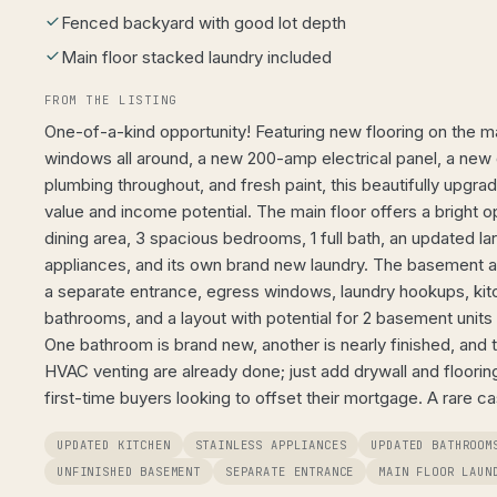
Fenced backyard with good lot depth
Main floor stacked laundry included
FROM THE LISTING
One-of-a-kind opportunity! Featuring new flooring on the mai
windows all around, a new 200-amp electrical panel, a new
plumbing throughout, and fresh paint, this beautifully upgr
value and income potential. The main floor offers a bright 
dining area, 3 spacious bedrooms, 1 full bath, an updated l
appliances, and its own brand new laundry. The basement 
a separate entrance, egress windows, laundry hookups, ki
bathrooms, and a layout with potential for 2 basement units
One bathroom is brand new, another is nearly finished, and t
HVAC venting are already done; just add drywall and flooring
first-time buyers looking to offset their mortgage. A rare c
UPDATED KITCHEN
STAINLESS APPLIANCES
UPDATED BATHROOM
UNFINISHED BASEMENT
SEPARATE ENTRANCE
MAIN FLOOR LAUN