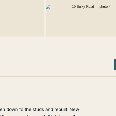
ken down to the studs and rebuilt. New