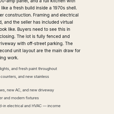
00-amp panel, and a full kitchen with
ike a fresh build inside a 1970s shell.
der construction. Framing and electrical
, and the seller has included virtual
ok like. Buyers need to see this in
osing. The lot is fully fenced and
iveway with off-street parking. The
cond unit layout are the main draw for
ning work.
lights, and fresh paint throughout
 counters, and new stainless
ows, new AC, and new driveway
er and modern fixtures
d-in electrical and HVAC — income