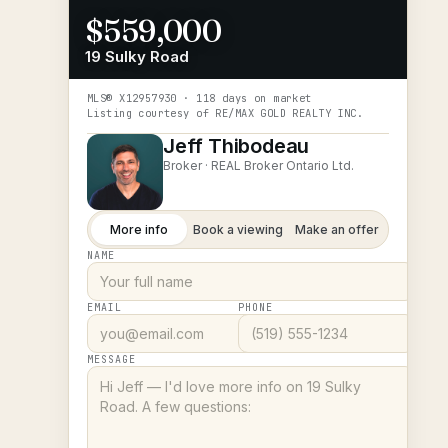
$559,000
19 Sulky Road
MLS®
X12957930
· 118 days on market
Listing courtesy of
RE/MAX GOLD REALTY INC.
Jeff Thibodeau
Broker ·
REAL Broker Ontario Ltd.
More info
Book a viewing
Make an offer
NAME
EMAIL
PHONE
MESSAGE