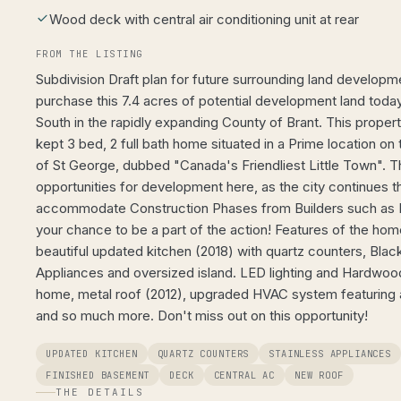
Wood deck with central air conditioning unit at rear
FROM THE LISTING
Subdivision Draft plan for future surrounding land developme
purchase this 7.4 acres of potential development land tod
South in the rapidly expanding County of Brant. This proper
kept 3 bed, 2 full bath home situated in a Prime location on 
of St George, dubbed "Canada's Friendliest Little Town".
opportunities for development here, as the city continues th
accommodate Construction Phases from Builders such as L
your chance to be a part of the action! Features of the hom
beautiful updated kitchen (2018) with quartz counters, Black
Appliances and oversized island. LED lighting and Hardwood
home, metal roof (2012), upgraded HVAC system featuring an 
and so much more. Don't miss out on this opportunity!
UPDATED KITCHEN
QUARTZ COUNTERS
STAINLESS APPLIANCES
FINISHED BASEMENT
DECK
CENTRAL AC
NEW ROOF
THE DETAILS