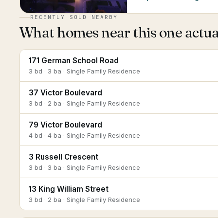
RECENTLY SOLD NEARBY
What homes near this one actual
171 German School Road
3 bd · 3 ba · Single Family Residence
37 Victor Boulevard
3 bd · 2 ba · Single Family Residence
79 Victor Boulevard
4 bd · 4 ba · Single Family Residence
3 Russell Crescent
3 bd · 3 ba · Single Family Residence
13 King William Street
3 bd · 2 ba · Single Family Residence