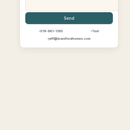
Send
519-861-1385
Text
jeff@brantfordhomes.com