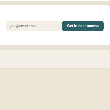
Get Insider access