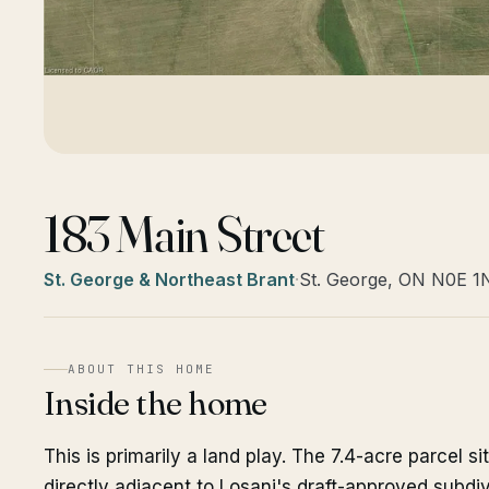
183 Main Street
St. George & Northeast Brant
·
St. George, ON N0E 1
ABOUT THIS HOME
Inside the home
This is primarily a land play. The 7.4-acre parcel s
directly adjacent to Losani's draft-approved subdiv