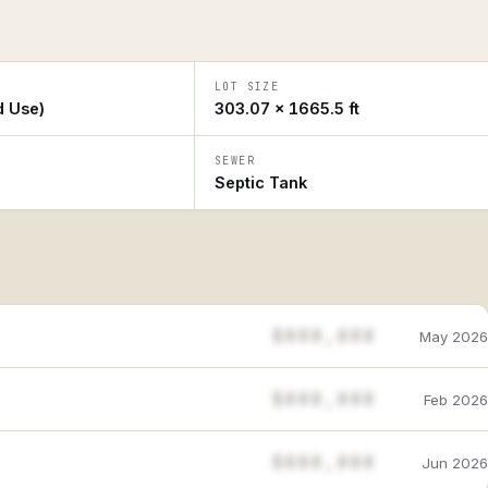
LOT SIZE
d Use)
303.07 × 1665.5 ft
SEWER
Septic Tank
$888,888
May 2026
$888,888
Feb 2026
$888,888
Jun 2026