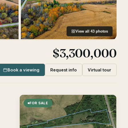
View all
43
photos
$3,300,000
Book a viewing
Request info
Virtual tour
FOR SALE