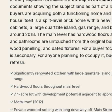
documents showing the subject land as part of a
buyers are acquiring both a functioning home and a
house itself is a split-level brick home with a hea
cabinets, a large quartzite island, gas range, and 
around 2018. The main level has hardwood floors 
and bathrooms are untouched from the original buil
wood panelling, and dated fixtures. For a buyer fo
is secondary. For anyone planning to occupy it, b
refresh.
Significantly renovated kitchen with large quartzite islan
range
Hardwood floors throughout main level
7.4-acre lot with development potential adjacent to appr
Metal roof (2012)
Private wooded setting with long driveway off Main Stree