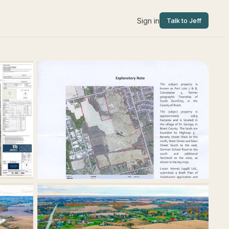
Sign in
Talk to Jeff