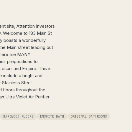
nt site, Attention Investors
ay. Welcome to 183 Main St
ty boasts a wonderfully
the Main street leading out
 There are MANY
eir preparations to
osani and Empire. This is
e include a bright and
 Stainless Steel
 floors throughout the
Ultra Violet Air Purifier
HARDWOOD FLOORS
ENSUITE BATH
ORIGINAL BATHROOMS