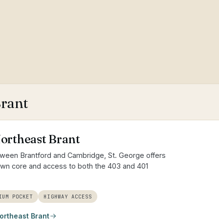
Brant
Northeast Brant
tween Brantford and Cambridge, St. George offers
town core and access to both the 403 and 401
IUM POCKET
HIGHWAY ACCESS
ortheast Brant