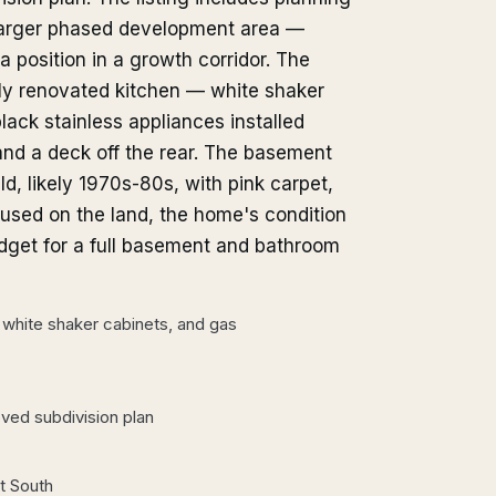
 larger phased development area —
 position in a growth corridor. The
vily renovated kitchen — white shaker
black stainless appliances installed
and a deck off the rear. The basement
d, likely 1970s-80s, with pink carpet,
cused on the land, the home's condition
udget for a full basement and bathroom
d, white shaker cabinets, and gas
oved subdivision plan
t South