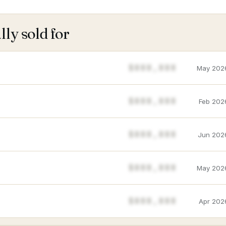
ly sold for
$888,888
May 202
$888,888
Feb 202
$888,888
Jun 202
$888,888
May 202
$888,888
Apr 202