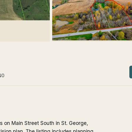
N0
its on Main Street South in St. George,
ision plan. The listing includes planning