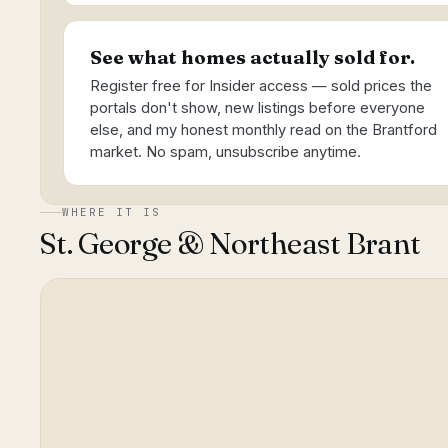
See what homes actually sold for.
Register free for Insider access — sold prices the
portals don't show, new listings before everyone
else, and my honest monthly read on the Brantford
market. No spam, unsubscribe anytime.
WHERE IT IS
St. George & Northeast Brant