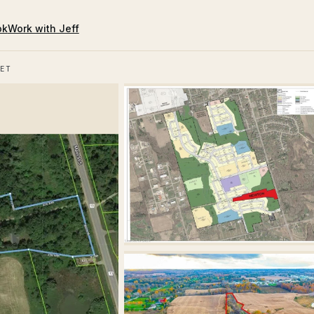
ok
Work with Jeff
ET