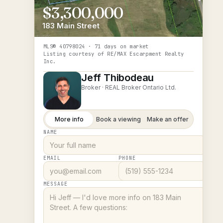
$3,300,000
183 Main Street
MLS®
40798024
· 71 days on market
Listing courtesy of
RE/MAX Escarpment Realty
Inc.
Jeff Thibodeau
Broker ·
REAL Broker Ontario Ltd.
More info
Book a viewing
Make an offer
NAME
EMAIL
PHONE
MESSAGE