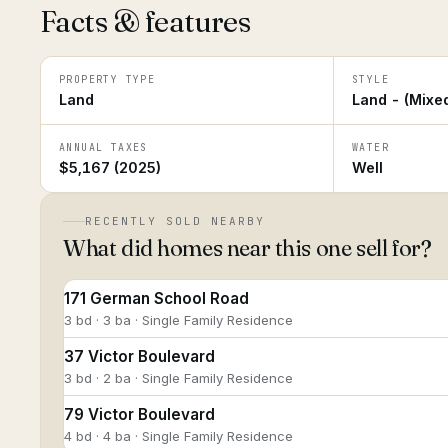
Facts & features
PROPERTY TYPE
STYLE
Land
Land - (Mixe
ANNUAL TAXES
WATER
$5,167 (2025)
Well
RECENTLY SOLD NEARBY
What did homes near this one sell for?
171 German School Road
3 bd · 3 ba · Single Family Residence
37 Victor Boulevard
3 bd · 2 ba · Single Family Residence
79 Victor Boulevard
4 bd · 4 ba · Single Family Residence