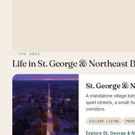
THE AREA
Life in
St. George & Northeast 
St. George & 
A standalone village be
quiet streets, a small-
corridors.
VILLAGE LIVING
PREM
Explore
St. George & N