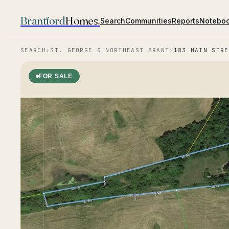
Brantford
Homes
.
Search
Communities
Reports
Notebo
SEARCH
›
ST. GEORGE & NORTHEAST BRANT
›
183 MAIN STRE
FOR SALE