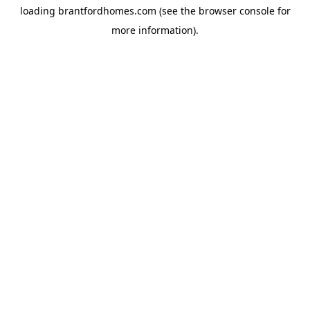
loading
brantfordhomes.com
(see the
browser console
for
more information).