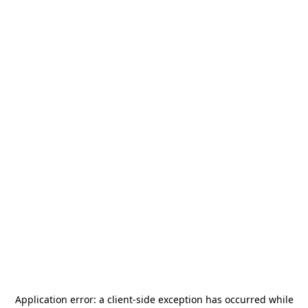
Application error: a
client
-side exception has occurred while