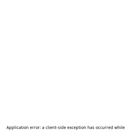
Application error: a
client
-side exception has occurred while