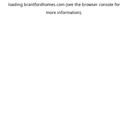
loading
brantfordhomes.com
(see the
browser console
for
more information).