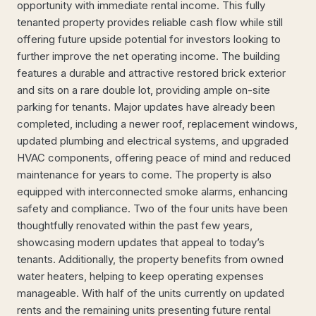
opportunity with immediate rental income. This fully
tenanted property provides reliable cash flow while still
offering future upside potential for investors looking to
further improve the net operating income. The building
features a durable and attractive restored brick exterior
and sits on a rare double lot, providing ample on-site
parking for tenants. Major updates have already been
completed, including a newer roof, replacement windows,
updated plumbing and electrical systems, and upgraded
HVAC components, offering peace of mind and reduced
maintenance for years to come. The property is also
equipped with interconnected smoke alarms, enhancing
safety and compliance. Two of the four units have been
thoughtfully renovated within the past few years,
showcasing modern updates that appeal to today’s
tenants. Additionally, the property benefits from owned
water heaters, helping to keep operating expenses
manageable. With half of the units currently on updated
rents and the remaining units presenting future rental