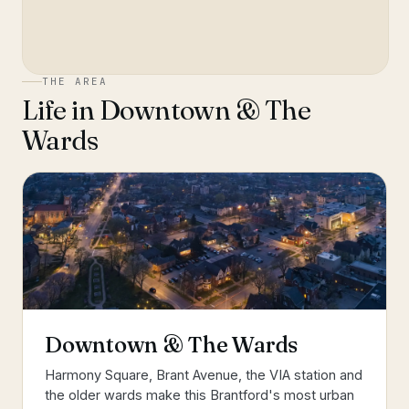
THE AREA
Life in
Downtown & The
Wards
Downtown & The Wards
Harmony Square, Brant Avenue, the VIA station and
the older wards make this Brantford's most urban