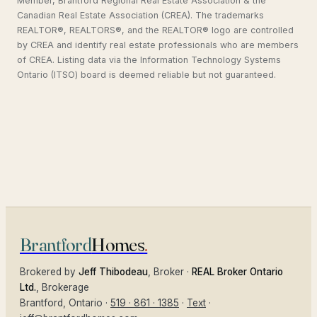
Member, Brantford Regional Real Estate Association & the
Canadian Real Estate Association (CREA). The trademarks
REALTOR®, REALTORS®, and the REALTOR® logo are controlled
by CREA and identify real estate professionals who are members
of CREA. Listing data via the Information Technology Systems
Ontario (ITSO) board is deemed reliable but not guaranteed.
Brantford
Homes
.
Brokered by
Jeff Thibodeau
, Broker ·
REAL Broker Ontario
Ltd.
, Brokerage
Brantford
, Ontario ·
519 · 861 · 1385
·
Text
·