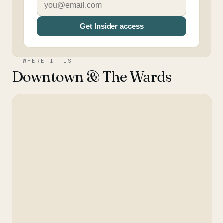
Get Insider access
WHERE IT IS
Downtown & The Wards