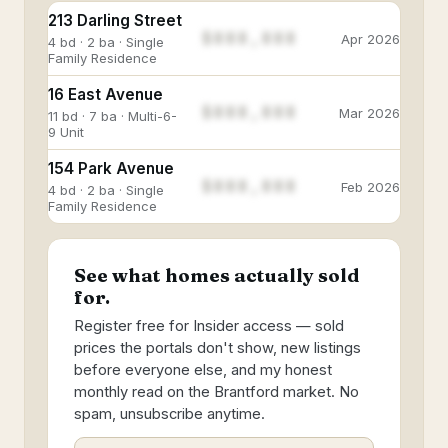
213 Darling Street
$888,888
Apr 2026
4 bd · 2 ba · Single
Family Residence
16 East Avenue
$888,888
Mar 2026
11 bd · 7 ba · Multi-6-
9 Unit
154 Park Avenue
$888,888
Feb 2026
4 bd · 2 ba · Single
Family Residence
See what homes actually sold
for.
Register free for Insider access — sold
prices the portals don't show, new listings
before everyone else, and my honest
monthly read on the Brantford market. No
spam, unsubscribe anytime.