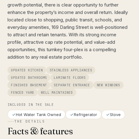
growth potential, there is clear opportunity to further
enhance the property’s income and overall return. Ideally
located close to shopping, public transit, schools, and
everyday amenities, 169 Darling Street is well-positioned
to attract and retain tenants. With its strong income
profile, attractive cap rate potential, and value-add
opportunities, this turnkey four-plex is a compelling
addition to any real estate portfolio.
UPDATED KITCHEN
STAINLESS APPLIANCES
UPDATED BATHROOMS
LAMINATE FLOORS
FINISHED BASEMENT
SEPARATE ENTRANCE
NEW WINDOWS
FENCED YARD
WELL MAINTAINED
INCLUDED IN THE SALE
Hot Water Tank Owned
Refrigerator
Stove
THE DETAILS
Facts & features