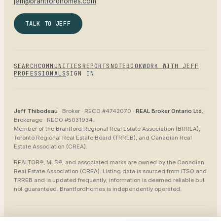
jeff@brantfordhomes.com
TALK TO JEFF
SEARCH
COMMUNITIES
REPORTS
NOTEBOOK
WORK WITH JEFF
PROFESSIONALS
SIGN IN
Jeff Thibodeau
· Broker ·
RECO #4742070
·
REAL Broker Ontario Ltd.
,
Brokerage ·
RECO #5031934
.
Member of the
Brantford Regional Real Estate Association (BRREA),
Toronto Regional Real Estate Board (TRREB), and Canadian Real
Estate Association (CREA)
.
REALTOR®, MLS®, and associated marks are owned by the Canadian
Real Estate Association (CREA). Listing data is sourced from
ITSO and
TRREB
and is updated frequently; information is deemed reliable but
not guaranteed.
BrantfordHomes
is independently operated.