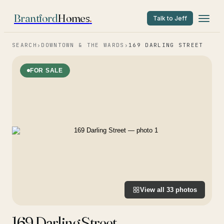
Brantford
Homes
.
Talk to Jeff
SEARCH
›
DOWNTOWN & THE WARDS
›
169 DARLING STREET
FOR SALE
View all
33
photos
169 Darling Street