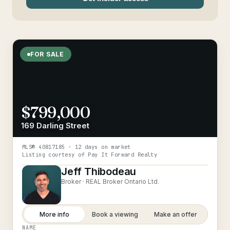
FOR SALE
$799,000
169 Darling Street
MLS®
40817185
· 12 days on market
Listing courtesy of
Pay It Forward Realty
Jeff Thibodeau
Broker ·
REAL Broker Ontario Ltd.
More info
Book a viewing
Make an offer
NAME