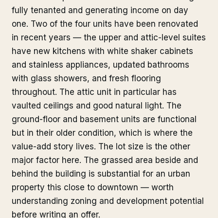
fully tenanted and generating income on day
one. Two of the four units have been renovated
in recent years — the upper and attic-level suites
have new kitchens with white shaker cabinets
and stainless appliances, updated bathrooms
with glass showers, and fresh flooring
throughout. The attic unit in particular has
vaulted ceilings and good natural light. The
ground-floor and basement units are functional
but in their older condition, which is where the
value-add story lives. The lot size is the other
major factor here. The grassed area beside and
behind the building is substantial for an urban
property this close to downtown — worth
understanding zoning and development potential
before writing an offer.