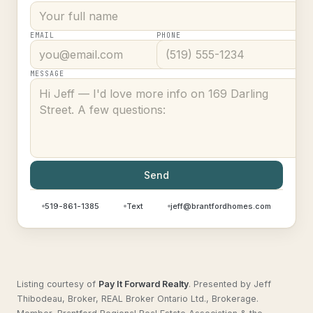
EMAIL
PHONE
MESSAGE
Send
519-861-1385
Text
jeff@brantfordhomes.com
Listing courtesy of
Pay It Forward Realty
.
Presented by Jeff
Thibodeau, Broker, REAL Broker Ontario Ltd., Brokerage.