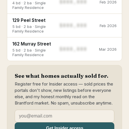
$888,888
Feb 2026
4 bd · 2 ba · Single
Family Residence
129 Peel Street
$888,888
Feb 2026
5 bd · 2 ba · Single
Family Residence
162 Murray Street
$888,888
Mar 2026
5 bd · 2 ba · Single
Family Residence
See what homes actually sold for.
Register free for Insider access — sold prices the
portals don't show, new listings before everyone
else, and my honest monthly read on the
Brantford market. No spam, unsubscribe anytime.
Get Insider access