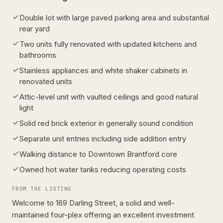
Double lot with large paved parking area and substantial
rear yard
Two units fully renovated with updated kitchens and
bathrooms
Stainless appliances and white shaker cabinets in
renovated units
Attic-level unit with vaulted ceilings and good natural
light
Solid red brick exterior in generally sound condition
Separate unit entries including side addition entry
Walking distance to Downtown Brantford core
Owned hot water tanks reducing operating costs
FROM THE LISTING
Welcome to 169 Darling Street, a solid and well-
maintained four-plex offering an excellent investment