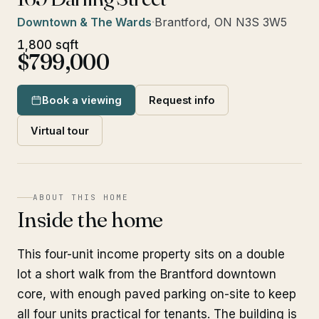
Downtown & The Wards
·
Brantford, ON N3S 3W5
1,800 sqft
$799,000
Book a viewing
Request info
Virtual tour
ABOUT THIS HOME
Inside the home
This four-unit income property sits on a double
lot a short walk from the Brantford downtown
core, with enough paved parking on-site to keep
all four units practical for tenants. The building is