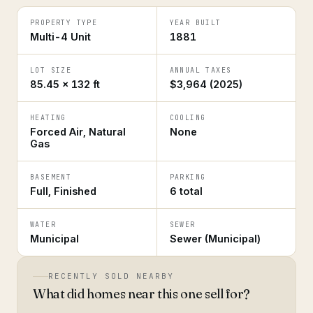
PROPERTY TYPE
YEAR BUILT
Multi-4 Unit
1881
LOT SIZE
ANNUAL TAXES
85.45 × 132 ft
$3,964 (2025)
HEATING
COOLING
Forced Air, Natural
None
Gas
BASEMENT
PARKING
Full, Finished
6 total
WATER
SEWER
Municipal
Sewer (Municipal)
RECENTLY SOLD NEARBY
What did homes near this one sell for?