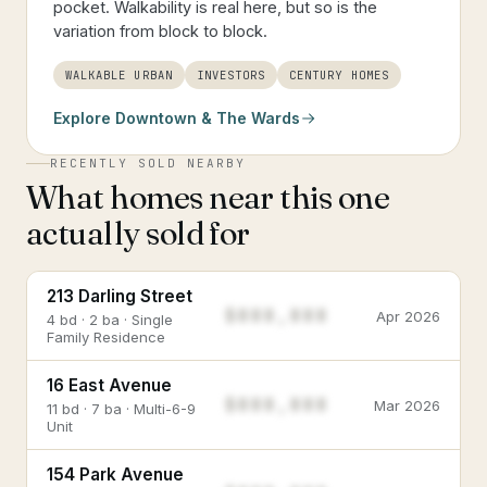
pocket. Walkability is real here, but so is the
variation from block to block.
WALKABLE URBAN
INVESTORS
CENTURY HOMES
Explore
Downtown & The Wards
RECENTLY SOLD NEARBY
What homes near this one
actually sold for
213 Darling Street
$888,888
Apr 2026
4 bd · 2 ba · Single
Family Residence
16 East Avenue
$888,888
Mar 2026
11 bd · 7 ba · Multi-6-9
Unit
154 Park Avenue