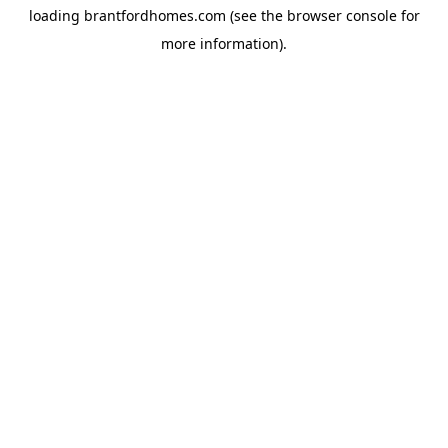
loading
brantfordhomes.com
(see the
browser console
for
more information).