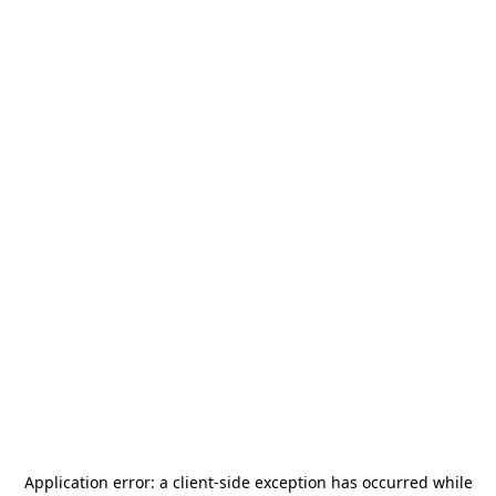
Application error: a
client
-side exception has occurred while