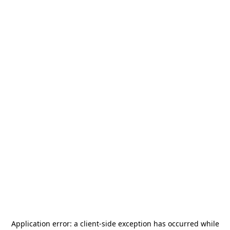
Application error: a
client
-side exception has occurred while