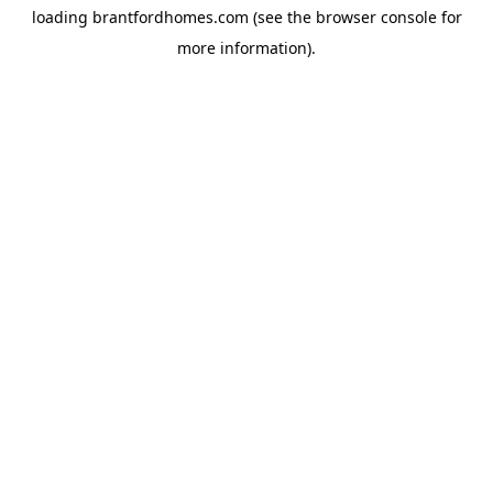
loading
brantfordhomes.com
(see the
browser console
for
more information).