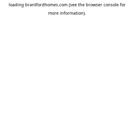
loading
brantfordhomes.com
(see the
browser console
for
more information).