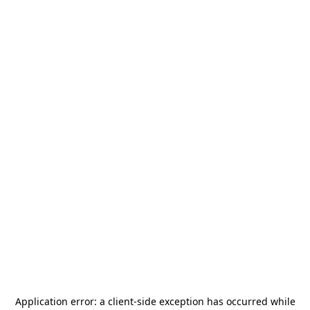
Application error: a
client
-side exception has occurred while