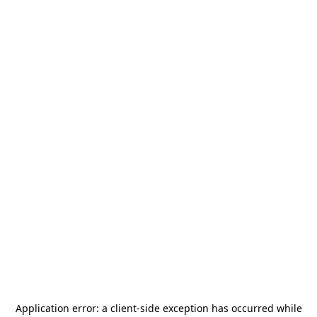
Application error: a
client
-side exception has occurred while