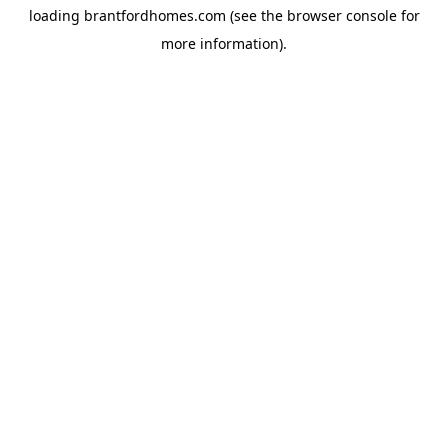
loading
brantfordhomes.com
(see the
browser console
for
more information).