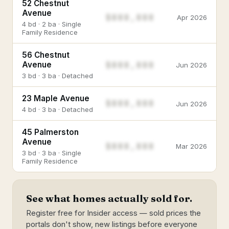
52 Chestnut
Avenue
$888,888
Apr 2026
4 bd · 2 ba · Single
Family Residence
56 Chestnut
$888,888
Avenue
Jun 2026
3 bd · 3 ba · Detached
23 Maple Avenue
$888,888
Jun 2026
4 bd · 3 ba · Detached
45 Palmerston
Avenue
$888,888
Mar 2026
3 bd · 3 ba · Single
Family Residence
See what homes actually sold for.
Register free for Insider access — sold prices the
portals don't show, new listings before everyone