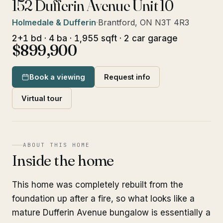
152 Dufferin Avenue Unit 10
Holmedale & Dufferin
·
Brantford, ON N3T 4R3
2+1 bd · 4 ba · 1,955 sqft · 2 car garage
$899,900
Book a viewing
Request info
Virtual tour
ABOUT THIS HOME
Inside the home
This home was completely rebuilt from the
foundation up after a fire, so what looks like a
mature Dufferin Avenue bungalow is essentially a