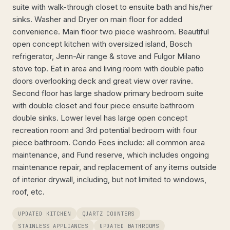
suite with walk-through closet to ensuite bath and his/her
sinks. Washer and Dryer on main floor for added
convenience. Main floor two piece washroom. Beautiful
open concept kitchen with oversized island, Bosch
refrigerator, Jenn-Air range & stove and Fulgor Milano
stove top. Eat in area and living room with double patio
doors overlooking deck and great view over ravine.
Second floor has large shadow primary bedroom suite
with double closet and four piece ensuite bathroom
double sinks. Lower level has large open concept
recreation room and 3rd potential bedroom with four
piece bathroom. Condo Fees include: all common area
maintenance, and Fund reserve, which includes ongoing
maintenance repair, and replacement of any items outside
of interior drywall, including, but not limited to windows,
roof, etc.
UPDATED KITCHEN
QUARTZ COUNTERS
STAINLESS APPLIANCES
UPDATED BATHROOMS