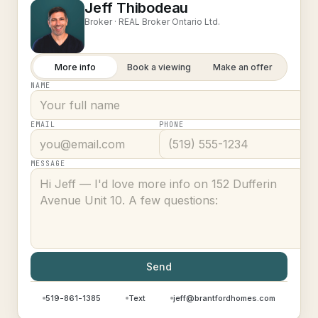
Jeff Thibodeau
Broker ·
REAL Broker Ontario Ltd.
More info
Book a viewing
Make an offer
NAME
EMAIL
PHONE
MESSAGE
Send
519-861-1385
Text
jeff@brantfordhomes.com