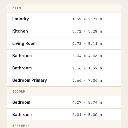
MAIN
Laundry
1.55 × 2.77 m
Kitchen
5.72 × 5.28 m
Living Room
9.78 × 5.11 m
Bathroom
2.34 × 4.06 m
Bathroom
2.36 × 1.57 m
Bedroom Primary
3.66 × 7.06 m
SECOND
Bedroom
4.27 × 5.74 m
Bathroom
2.01 × 5.00 m
BASEMENT