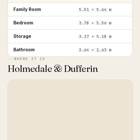
Family Room
5.51 × 5.64 m
Bedroom
3.78 × 5.56 m
Storage
3.17 × 5.18 m
Bathroom
2.64 × 1.63 m
WHERE IT IS
Holmedale & Dufferin