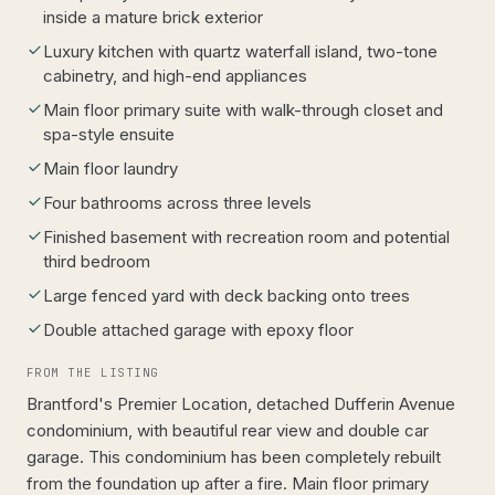
inside a mature brick exterior
Luxury kitchen with quartz waterfall island, two-tone
cabinetry, and high-end appliances
Main floor primary suite with walk-through closet and
spa-style ensuite
Main floor laundry
Four bathrooms across three levels
Finished basement with recreation room and potential
third bedroom
Large fenced yard with deck backing onto trees
Double attached garage with epoxy floor
FROM THE LISTING
Brantford's Premier Location, detached Dufferin Avenue
condominium, with beautiful rear view and double car
garage. This condominium has been completely rebuilt
from the foundation up after a fire. Main floor primary