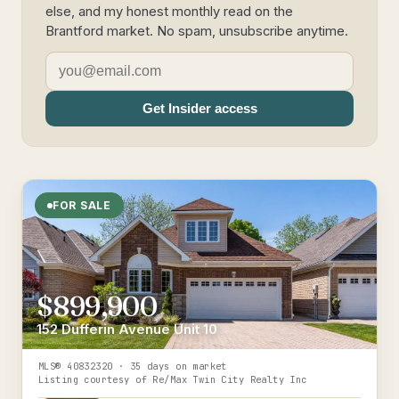
else, and my honest monthly read on the
Brantford market. No spam, unsubscribe anytime.
Get Insider access
FOR SALE
$899,900
152 Dufferin Avenue Unit 10
MLS®
40832320
· 35 days on market
Listing courtesy of
Re/Max Twin City Realty Inc