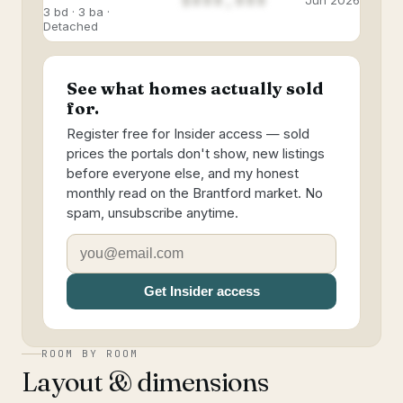
$888,888
Jun 2026
3 bd · 3 ba ·
Detached
See what homes actually sold
for.
Register free for Insider access — sold
prices the portals don't show, new listings
before everyone else, and my honest
monthly read on the Brantford market. No
spam, unsubscribe anytime.
Get Insider access
ROOM BY ROOM
Layout & dimensions