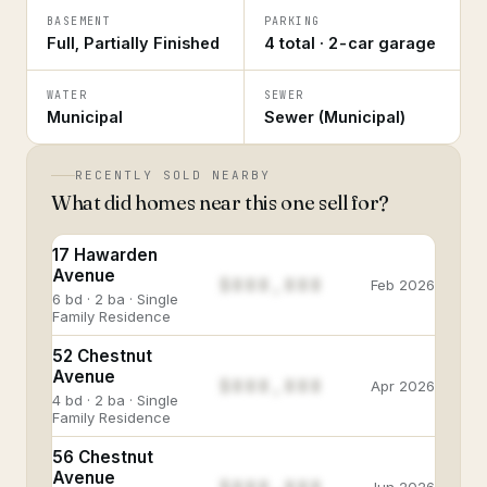
BASEMENT
PARKING
Full, Partially Finished
4 total · 2-car garage
WATER
SEWER
Municipal
Sewer (Municipal)
RECENTLY SOLD NEARBY
What did homes near this one sell for?
17 Hawarden
Avenue
$888,888
Feb 2026
6 bd · 2 ba · Single
Family Residence
52 Chestnut
Avenue
$888,888
Apr 2026
4 bd · 2 ba · Single
Family Residence
56 Chestnut
Avenue