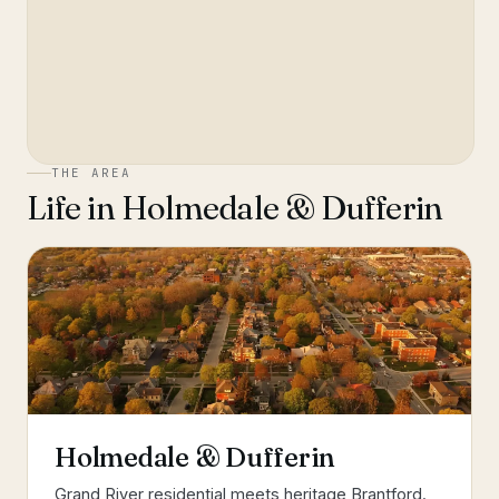
THE AREA
Life in
Holmedale & Dufferin
Holmedale & Dufferin
Grand River residential meets heritage Brantford.