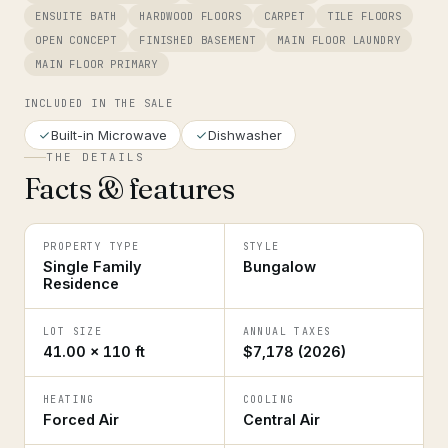
ENSUITE BATH
HARDWOOD FLOORS
CARPET
TILE FLOORS
OPEN CONCEPT
FINISHED BASEMENT
MAIN FLOOR LAUNDRY
MAIN FLOOR PRIMARY
INCLUDED IN THE SALE
Built-in Microwave
Dishwasher
THE DETAILS
Facts & features
PROPERTY TYPE
STYLE
Single Family
Bungalow
Residence
LOT SIZE
ANNUAL TAXES
41.00 × 110 ft
$7,178 (2026)
HEATING
COOLING
Forced Air
Central Air