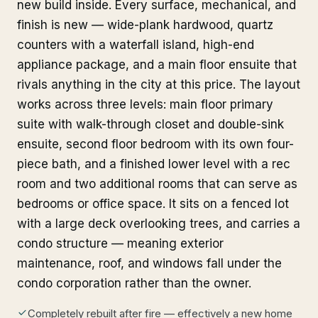
new build inside. Every surface, mechanical, and
finish is new — wide-plank hardwood, quartz
counters with a waterfall island, high-end
appliance package, and a main floor ensuite that
rivals anything in the city at this price. The layout
works across three levels: main floor primary
suite with walk-through closet and double-sink
ensuite, second floor bedroom with its own four-
piece bath, and a finished lower level with a rec
room and two additional rooms that can serve as
bedrooms or office space. It sits on a fenced lot
with a large deck overlooking trees, and carries a
condo structure — meaning exterior
maintenance, roof, and windows fall under the
condo corporation rather than the owner.
Completely rebuilt after fire — effectively a new home