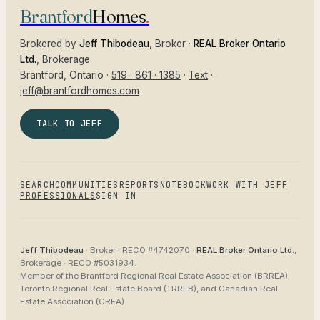
Brantford
Homes
.
Brokered by
Jeff Thibodeau
, Broker ·
REAL Broker Ontario
Ltd.
, Brokerage
Brantford
, Ontario ·
519 · 861 · 1385
·
Text
·
jeff@brantfordhomes.com
TALK TO JEFF
SEARCH
COMMUNITIES
REPORTS
NOTEBOOK
WORK WITH JEFF
PROFESSIONALS
SIGN IN
Jeff Thibodeau
· Broker ·
RECO #4742070
·
REAL Broker Ontario Ltd.
,
Brokerage ·
RECO #5031934
.
Member of the
Brantford Regional Real Estate Association (BRREA),
Toronto Regional Real Estate Board (TRREB), and Canadian Real
Estate Association (CREA)
.