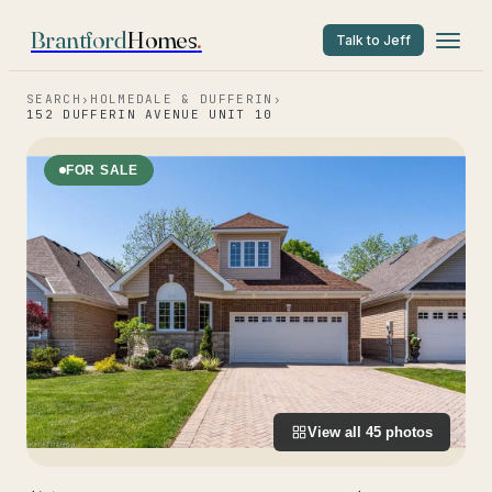
Brantford
Homes
.
Talk to Jeff
SEARCH
›
HOLMEDALE & DUFFERIN
›
152 DUFFERIN AVENUE UNIT 10
FOR SALE
View all
45
photos