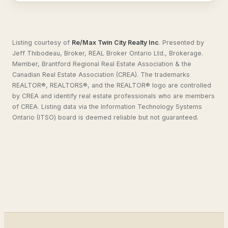
Listing courtesy of
Re/Max Twin City Realty Inc
.
Presented by
Jeff Thibodeau, Broker, REAL Broker Ontario Ltd., Brokerage.
Member, Brantford Regional Real Estate Association & the
Canadian Real Estate Association (CREA). The trademarks
REALTOR®, REALTORS®, and the REALTOR® logo are controlled
by CREA and identify real estate professionals who are members
of CREA. Listing data via the Information Technology Systems
Ontario (ITSO) board is deemed reliable but not guaranteed.