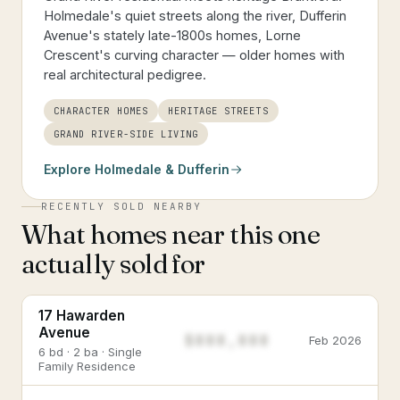
Holmedale's quiet streets along the river, Dufferin
Avenue's stately late-1800s homes, Lorne
Crescent's curving character — older homes with
real architectural pedigree.
CHARACTER HOMES
HERITAGE STREETS
GRAND RIVER-SIDE LIVING
Explore
Holmedale & Dufferin
RECENTLY SOLD NEARBY
What homes near this one
actually sold for
17 Hawarden
Avenue
$888,888
Feb 2026
6 bd · 2 ba · Single
Family Residence