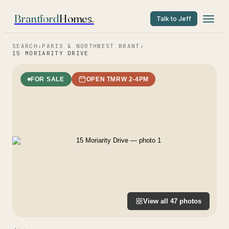
Brantford
Homes
.
Talk to Jeff
SEARCH
›
PARIS & NORTHWEST BRANT
›
15 MORIARITY DRIVE
FOR SALE
OPEN TMRW 2-4PM
View all
47
photos