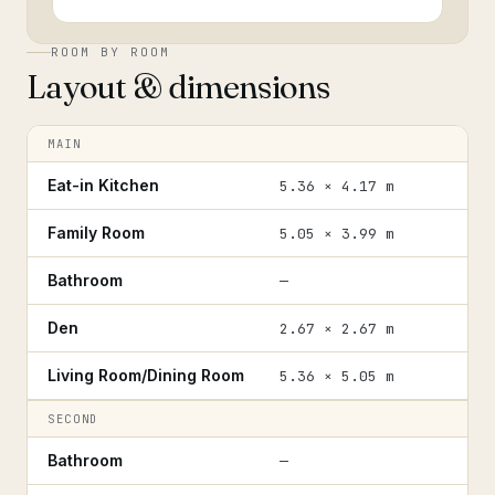
ROOM BY ROOM
Layout & dimensions
MAIN
Eat-in Kitchen
5.36 × 4.17 m
Family Room
5.05 × 3.99 m
Bathroom
—
Den
2.67 × 2.67 m
Living Room/Dining Room
5.36 × 5.05 m
SECOND
Bathroom
—