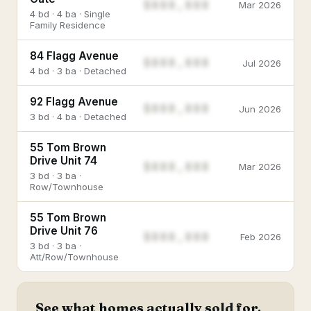
$888,888
Mar 2026
4 bd · 4 ba · Single
Family Residence
84 Flagg Avenue
$888,888
Jul 2026
4 bd · 3 ba · Detached
92 Flagg Avenue
$888,888
Jun 2026
3 bd · 4 ba · Detached
55 Tom Brown
Drive Unit 74
$888,888
Mar 2026
3 bd · 3 ba ·
Row/Townhouse
55 Tom Brown
Drive Unit 76
$888,888
Feb 2026
3 bd · 3 ba ·
Att/Row/Townhouse
See what homes actually sold for.