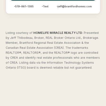
519-861-1385
Text
jeff@brantfordhomes.com
Listing courtesy of
HOMELIFE MIRACLE REALTY LTD
.
Presented
by Jeff Thibodeau, Broker, REAL Broker Ontario Ltd., Brokerage.
Member, Brantford Regional Real Estate Association & the
Canadian Real Estate Association (CREA). The trademarks
REALTOR®, REALTORS®, and the REALTOR® logo are controlled
by CREA and identify real estate professionals who are members
of CREA. Listing data via the Information Technology Systems
Ontario (ITSO) board is deemed reliable but not guaranteed.