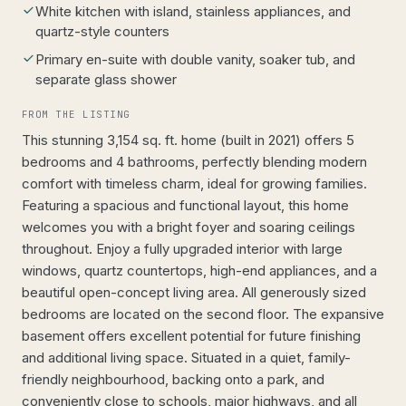
White kitchen with island, stainless appliances, and
quartz-style counters
Primary en-suite with double vanity, soaker tub, and
separate glass shower
FROM THE LISTING
This stunning 3,154 sq. ft. home (built in 2021) offers 5
bedrooms and 4 bathrooms, perfectly blending modern
comfort with timeless charm, ideal for growing families.
Featuring a spacious and functional layout, this home
welcomes you with a bright foyer and soaring ceilings
throughout. Enjoy a fully upgraded interior with large
windows, quartz countertops, high-end appliances, and a
beautiful open-concept living area. All generously sized
bedrooms are located on the second floor. The expansive
basement offers excellent potential for future finishing
and additional living space. Situated in a quiet, family-
friendly neighbourhood, backing onto a park, and
conveniently close to schools, major highways, and all