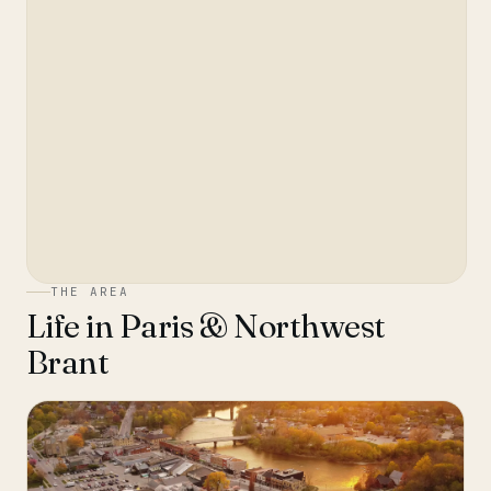
THE AREA
Life in
Paris & Northwest
Brant