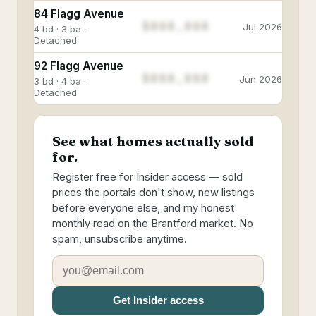
84 Flagg Avenue
$888,888
Jul 2026
4 bd · 3 ba ·
Detached
92 Flagg Avenue
$888,888
Jun 2026
3 bd · 4 ba ·
Detached
See what homes actually sold
for.
Register free for Insider access — sold
prices the portals don't show, new listings
before everyone else, and my honest
monthly read on the Brantford market. No
spam, unsubscribe anytime.
Get Insider access