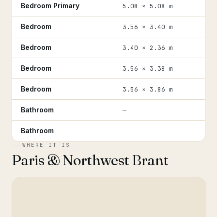
Bedroom Primary
5.08 × 5.08 m
Bedroom
3.56 × 3.40 m
Bedroom
3.40 × 2.36 m
Bedroom
3.56 × 3.38 m
Bedroom
3.56 × 3.86 m
Bathroom
—
Bathroom
—
WHERE IT IS
Paris & Northwest Brant