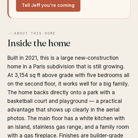
Tell Jeff you're coming
ABOUT THIS HOME
Inside the home
Built in 2021, this is a large new-construction
home in a Paris subdivision that is still growing.
At 3,154 sq ft above grade with five bedrooms all
on the second floor, it works well for a big family.
The home backs directly onto a park with a
basketball court and playground — a practical
advantage that shows up clearly in the aerial
photos. The main floor has a white kitchen with
an island, stainless gas range, and a family room
with a gas fireplace. Finishes are builder-grade