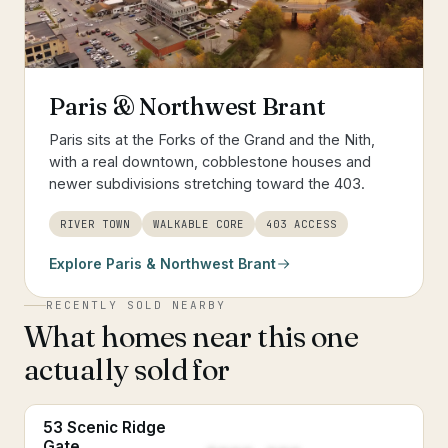
Paris & Northwest Brant
Paris sits at the Forks of the Grand and the Nith,
with a real downtown, cobblestone houses and
newer subdivisions stretching toward the 403.
RIVER TOWN
WALKABLE CORE
403 ACCESS
Explore
Paris & Northwest Brant
RECENTLY SOLD NEARBY
What homes near this one
actually sold for
53 Scenic Ridge
Gate