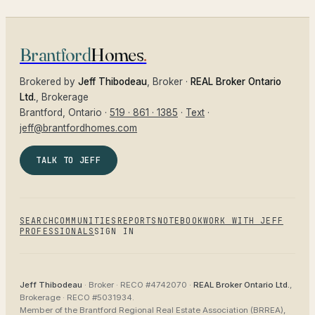
Brantford
Homes
.
Brokered by
Jeff Thibodeau
, Broker ·
REAL Broker Ontario
Ltd.
, Brokerage
Brantford
, Ontario ·
519 · 861 · 1385
·
Text
·
jeff@brantfordhomes.com
TALK TO JEFF
SEARCH
COMMUNITIES
REPORTS
NOTEBOOK
WORK WITH JEFF
PROFESSIONALS
SIGN IN
Jeff Thibodeau
· Broker ·
RECO #4742070
·
REAL Broker Ontario Ltd.
,
Brokerage ·
RECO #5031934
.
Member of the
Brantford Regional Real Estate Association (BRREA),