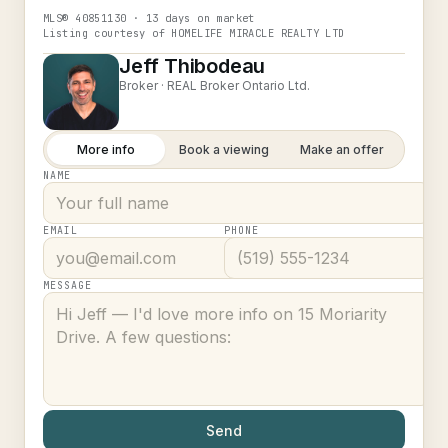
MLS®
40851130
· 13 days on market
Listing courtesy of
HOMELIFE MIRACLE REALTY LTD
Jeff Thibodeau
Broker ·
REAL Broker Ontario Ltd.
More info
Book a viewing
Make an offer
NAME
EMAIL
PHONE
MESSAGE
Send