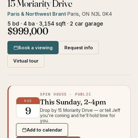
15 Moriarity Drive
Paris & Northwest Brant
·
Paris, ON N3L 0K4
5 bd · 4 ba · 3,154 sqft · 2 car garage
$999,000
Book a viewing
Request info
Virtual tour
OPEN HOUSE
· PUBLIC
This
Sunday
,
2-4pm
AUG
9
Drop by
15 Moriarity Drive
— or tell Jeff
you're coming and he'll hold time for
you.
Add to calendar