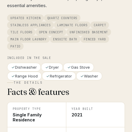
essential amenities.
UPDATED KITCHEN
QUARTZ COUNTERS
STAINLESS APPLIANCES
LAMINATE FLOORS
CARPET
TILE FLOORS
OPEN CONCEPT
UNFINISHED BASEMENT
MAIN FLOOR LAUNDRY
ENSUITE BATH
FENCED YARD
PATIO
INCLUDED IN THE SALE
Dishwasher
Dryer
Gas Stove
Range Hood
Refrigerator
Washer
THE DETAILS
Facts & features
PROPERTY TYPE
YEAR BUILT
Single Family
2021
Residence