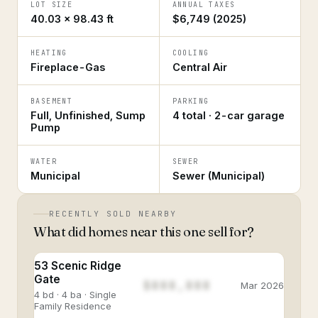
LOT SIZE
ANNUAL TAXES
40.03 × 98.43 ft
$6,749 (2025)
HEATING
COOLING
Fireplace-Gas
Central Air
BASEMENT
PARKING
Full, Unfinished, Sump
4 total · 2-car garage
Pump
WATER
SEWER
Municipal
Sewer (Municipal)
RECENTLY SOLD NEARBY
What did homes near this one sell for?
53 Scenic Ridge
Gate
$888,888
Mar 2026
4 bd · 4 ba · Single
Family Residence