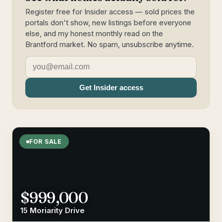
Register free for Insider access — sold prices the
portals don't show, new listings before everyone
else, and my honest monthly read on the
Brantford market. No spam, unsubscribe anytime.
Get Insider access
FOR SALE
$999,000
15 Moriarity Drive