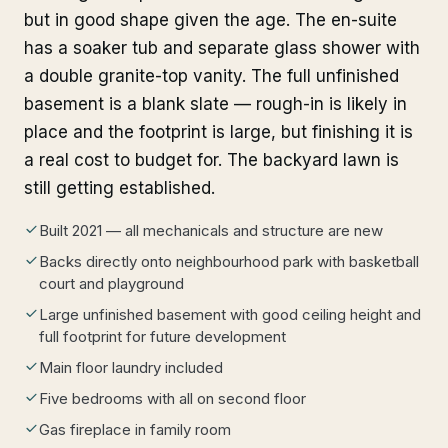
but in good shape given the age. The en-suite
has a soaker tub and separate glass shower with
a double granite-top vanity. The full unfinished
basement is a blank slate — rough-in is likely in
place and the footprint is large, but finishing it is
a real cost to budget for. The backyard lawn is
still getting established.
Built 2021 — all mechanicals and structure are new
Backs directly onto neighbourhood park with basketball
court and playground
Large unfinished basement with good ceiling height and
full footprint for future development
Main floor laundry included
Five bedrooms with all on second floor
Gas fireplace in family room