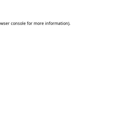
wser console
for more information).