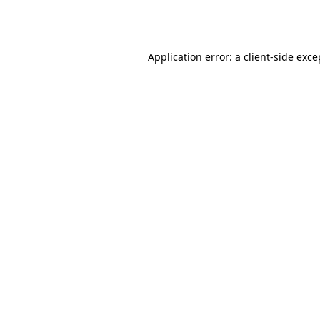
Application error: a
client
-side exce