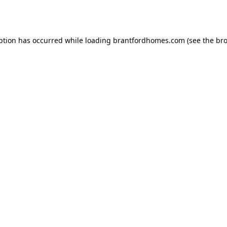
ption has occurred while loading
brantfordhomes.com
(see the
bro