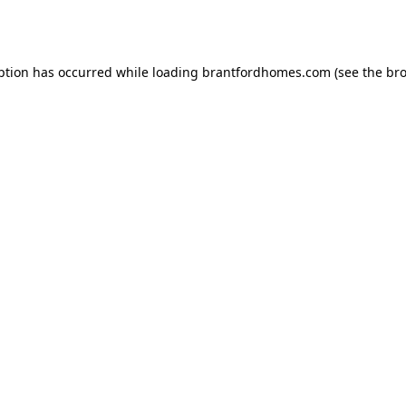
ption has occurred while loading
brantfordhomes.com
(see the
bro