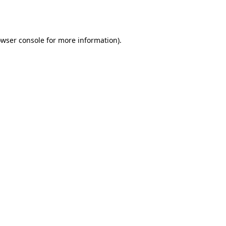
wser console
for more information).