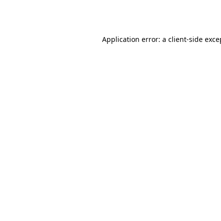
Application error: a
client
-side exce