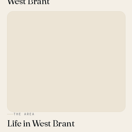
West Brant
THE AREA
Life in
West Brant