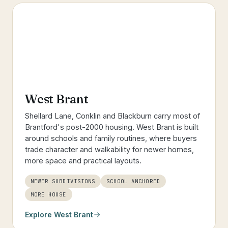
West Brant
Shellard Lane, Conklin and Blackburn carry most of
Brantford's post-2000 housing. West Brant is built
around schools and family routines, where buyers
trade character and walkability for newer homes,
more space and practical layouts.
NEWER SUBDIVISIONS
SCHOOL ANCHORED
MORE HOUSE
Explore
West Brant