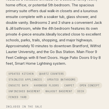
home office, or potential 5th bedroom. The spacious
primary suite offers dual walk-in closets and a luxurious
ensuite complete with a soaker tub, glass shower, and
double vanity. Bedrooms 2 and 3 share a convenient Jack
& Jill bathroom, while the 4th bedroom features its own
private 4-piece ensuite.Ideally located close to excellent
schools, parks, trails, shopping, and major highways.
Approximately 10 minutes to downtown Brantford, Wilfrid
Laurier University, and the Go Bus Station. Main Floor 9
Feet Ceilings with 8 feet Doors. Huge Patio Doors 9 by 8
feet, Smart Home Lightning system.
UPDATED KITCHEN
QUARTZ COUNTERS
STAINLESS APPLIANCES
UPDATED BATHROOMS
ENSUITE BATH
HARDWOOD FLOORS
CARPET
OPEN CONCEPT
UNFINISHED BASEMENT
WALKOUT BASEMENT
DECK
FENCED YARD
INCLUDED IN THE SALE