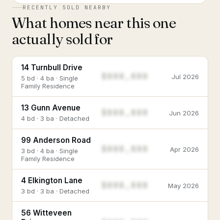
RECENTLY SOLD NEARBY
What homes near this one
actually sold for
14 Turnbull Drive
$888,888
Jul 2026
5 bd · 4 ba · Single
Family Residence
13 Gunn Avenue
$888,888
Jun 2026
4 bd · 3 ba · Detached
99 Anderson Road
$888,888
Apr 2026
3 bd · 4 ba · Single
Family Residence
4 Elkington Lane
$888,888
May 2026
3 bd · 3 ba · Detached
56 Witteveen