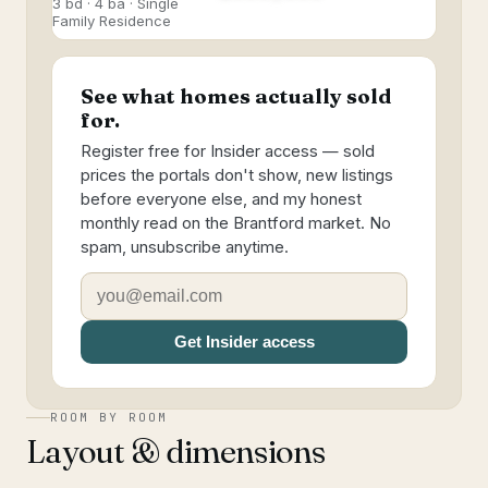
3 bd · 4 ba · Single
Family Residence
See what homes actually sold
for.
Register free for Insider access — sold
prices the portals don't show, new listings
before everyone else, and my honest
monthly read on the Brantford market. No
spam, unsubscribe anytime.
Get Insider access
ROOM BY ROOM
Layout & dimensions