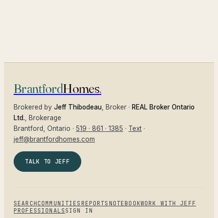
Brantford
Homes
.
Brokered by
Jeff Thibodeau
, Broker ·
REAL Broker Ontario
Ltd.
, Brokerage
Brantford
, Ontario ·
519 · 861 · 1385
·
Text
·
jeff@brantfordhomes.com
TALK TO JEFF
SEARCH
COMMUNITIES
REPORTS
NOTEBOOK
WORK WITH JEFF
PROFESSIONALS
SIGN IN