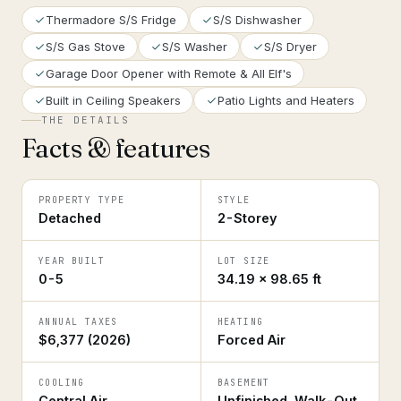
Thermadore S/S Fridge
S/S Dishwasher
S/S Gas Stove
S/S Washer
S/S Dryer
Garage Door Opener with Remote & All Elf's
Built in Ceiling Speakers
Patio Lights and Heaters
THE DETAILS
Facts & features
PROPERTY TYPE
STYLE
Detached
2-Storey
YEAR BUILT
LOT SIZE
0-5
34.19 × 98.65 ft
ANNUAL TAXES
HEATING
$6,377 (2026)
Forced Air
COOLING
BASEMENT
Central Air
Unfinished, Walk-Out