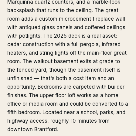
Marquinna quartz counters, and a marble-look
backsplash that runs to the ceiling. The great
room adds a custom microcement fireplace wall
with antiqued glass panels and coffered ceilings
with potlights. The 2025 deck is a real asset:
cedar construction with a full pergola, infrared
heaters, and string lights off the main-floor great
room. The walkout basement exits at grade to
the fenced yard, though the basement itself is
unfinished — that's both a cost item and an
opportunity. Bedrooms are carpeted with builder
finishes. The upper floor loft works as a home
office or media room and could be converted to a
fifth bedroom. Located near a school, parks, and
highway access, roughly 10 minutes from
downtown Brantford.