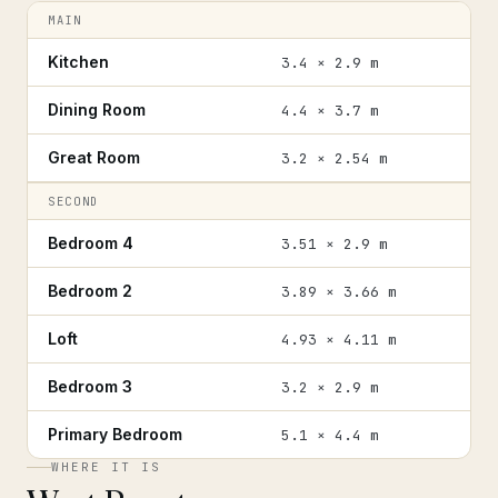
MAIN
Kitchen
3.4 × 2.9 m
Dining Room
4.4 × 3.7 m
Great Room
3.2 × 2.54 m
SECOND
Bedroom 4
3.51 × 2.9 m
Bedroom 2
3.89 × 3.66 m
Loft
4.93 × 4.11 m
Bedroom 3
3.2 × 2.9 m
Primary Bedroom
5.1 × 4.4 m
WHERE IT IS