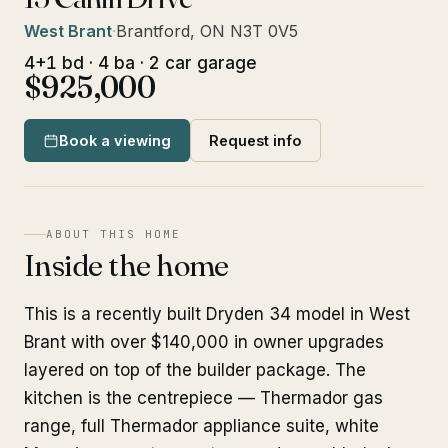
West Brant
·
Brantford, ON N3T 0V5
4+1 bd · 4 ba · 2 car garage
$925,000
Book a viewing
Request info
ABOUT THIS HOME
Inside the home
This is a recently built Dryden 34 model in West
Brant with over $140,000 in owner upgrades
layered on top of the builder package. The
kitchen is the centrepiece — Thermador gas
range, full Thermador appliance suite, white