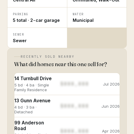
PARKING
WATER
5 total · 2-car garage
Municipal
SEWER
Sewer
RECENTLY SOLD NEARBY
What did homes near this one sell for?
14 Turnbull Drive
$888,888
Jul 2026
5 bd · 4 ba · Single
Family Residence
13 Gunn Avenue
$888,888
Jun 2026
4 bd · 3 ba ·
Detached
99 Anderson
Road
$888,888
Apr 2026