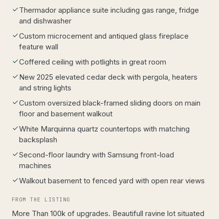
Thermador appliance suite including gas range, fridge
and dishwasher
Custom microcement and antiqued glass fireplace
feature wall
Coffered ceiling with potlights in great room
New 2025 elevated cedar deck with pergola, heaters
and string lights
Custom oversized black-framed sliding doors on main
floor and basement walkout
White Marquinna quartz countertops with matching
backsplash
Second-floor laundry with Samsung front-load
machines
Walkout basement to fenced yard with open rear views
FROM THE LISTING
More Than 100k of upgrades. Beautifull ravine lot situated