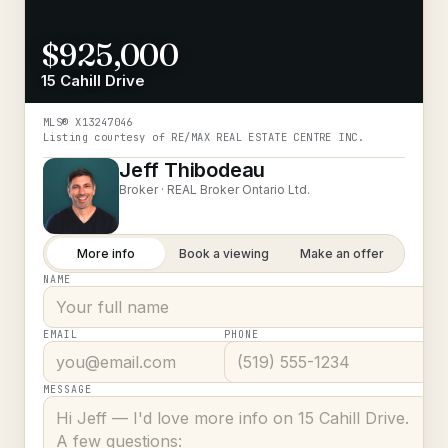
$925,000
15 Cahill Drive
MLS®
X13247046
Listing courtesy of
RE/MAX REAL ESTATE CENTRE INC.
Jeff Thibodeau
Broker ·
REAL Broker Ontario Ltd.
More info
Book a viewing
Make an offer
NAME
EMAIL
PHONE
MESSAGE