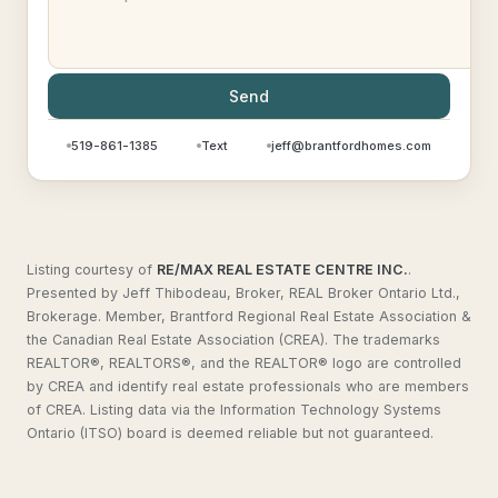
Send
519-861-1385
Text
jeff@brantfordhomes.com
Listing courtesy of
RE/MAX REAL ESTATE CENTRE INC.
.
Presented by Jeff Thibodeau, Broker, REAL Broker Ontario Ltd.,
Brokerage. Member, Brantford Regional Real Estate Association &
the Canadian Real Estate Association (CREA). The trademarks
REALTOR®, REALTORS®, and the REALTOR® logo are controlled
by CREA and identify real estate professionals who are members
of CREA. Listing data via the Information Technology Systems
Ontario (ITSO) board is deemed reliable but not guaranteed.