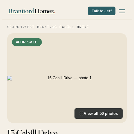
Brantford
Homes
.
Talk to Jeff
SEARCH
›
WEST BRANT
›
15 CAHILL DRIVE
FOR SALE
View all
50
photos
15 Cahill Drive