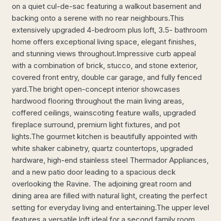
on a quiet cul-de-sac featuring a walkout basement and
backing onto a serene with no rear neighbours.This
extensively upgraded 4-bedroom plus loft, 3.5- bathroom
home offers exceptional living space, elegant finishes,
and stunning views throughout.Impressive curb appeal
with a combination of brick, stucco, and stone exterior,
covered front entry, double car garage, and fully fenced
yard.The bright open-concept interior showcases
hardwood flooring throughout the main living areas,
coffered ceilings, wainscoting feature walls, upgraded
fireplace surround, premium light fixtures, and pot
lights.The gourmet kitchen is beautifully appointed with
white shaker cabinetry, quartz countertops, upgraded
hardware, high-end stainless steel Thermador Appliances,
and a new patio door leading to a spacious deck
overlooking the Ravine. The adjoining great room and
dining area are filled with natural light, creating the perfect
setting for everyday living and entertaining.The upper level
features a versatile loft ideal for a second family room,