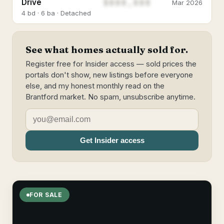
$888,888
Drive
Mar 2026
4 bd · 6 ba · Detached
See what homes actually sold for.
Register free for Insider access — sold prices the
portals don't show, new listings before everyone
else, and my honest monthly read on the
Brantford market. No spam, unsubscribe anytime.
Get Insider access
FOR SALE