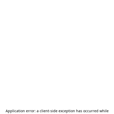
Application error: a
client
-side exception has occurred while