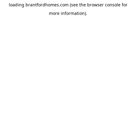
loading
brantfordhomes.com
(see the
browser console
for
more information).