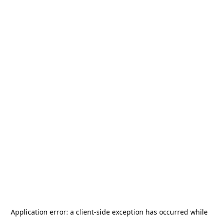
Application error: a
client
-side exception has occurred while