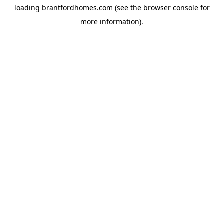
loading
brantfordhomes.com
(see the
browser console
for
more information).