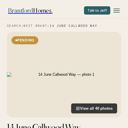
Brantford
Homes
.
Talk to Jeff
SEARCH
›
WEST BRANT
›
14 JUNE CALLWOOD WAY
PENDING
View all
40
photos
14 June Callwood Way