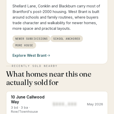
Shellard Lane, Conklin and Blackburn carry most of
Brantford's post-2000 housing. West Brant is built
around schools and family routines, where buyers
trade character and walkability for newer homes,
more space and practical layouts.
NEWER SUBDIVISIONS
SCHOOL ANCHORED
MORE HOUSE
Explore
West Brant
RECENTLY SOLD NEARBY
What homes near this one
actually sold for
10 June Callwood
Way
$888,888
May 2026
3 bd · 3 ba ·
Row/Townhouse