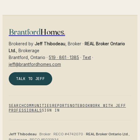
Brantford
Homes
.
Brokered by
Jeff Thibodeau
, Broker ·
REAL Broker Ontario
Ltd.
, Brokerage
Brantford
, Ontario ·
519 · 861 · 1385
·
Text
·
jeff@brantfordhomes.com
TALK TO JEFF
SEARCH
COMMUNITIES
REPORTS
NOTEBOOK
WORK WITH JEFF
PROFESSIONALS
SIGN IN
Jeff Thibodeau
· Broker ·
RECO #4742070
·
REAL Broker Ontario Ltd.
,
Brokerage ·
RECO #5031934
.