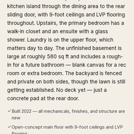
kitchen island through the dining area to the rear
sliding door, with 9-foot ceilings and LVP flooring
throughout. Upstairs, the primary bedroom has a
walk-in closet and an ensuite with a glass
shower. Laundry is on the upper floor, which
matters day to day. The unfinished basement is
large at roughly 580 sq ft and includes a rough-
in for a future bathroom — blank canvas for a rec
room or extra bedroom. The backyard is fenced
and private on both sides, though the lawn is still
getting established. No deck yet — just a
concrete pad at the rear door.
Built 2022 — all mechanicals, finishes, and structure are
new
Open-concept main floor with 9-foot ceilings and LVP
flooring