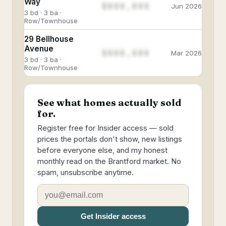
Way
$888,888
Jun 2026
3 bd · 3 ba ·
Row/Townhouse
29 Bellhouse
Avenue
$888,888
Mar 2026
3 bd · 3 ba ·
Row/Townhouse
See what homes actually sold
for.
Register free for Insider access — sold
prices the portals don't show, new listings
before everyone else, and my honest
monthly read on the Brantford market. No
spam, unsubscribe anytime.
Get Insider access