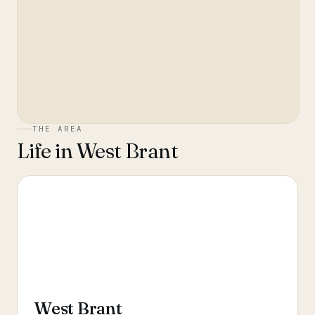
THE AREA
Life in
West Brant
West Brant