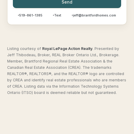
Send
519-861-1385
Text
jeff@brantfordhomes.com
Listing courtesy of
Royal LePage Action Realty
.
Presented by
Jeff Thibodeau, Broker, REAL Broker Ontario Ltd., Brokerage.
Member, Brantford Regional Real Estate Association & the
Canadian Real Estate Association (CREA). The trademarks
REALTOR®, REALTORS®, and the REALTOR® logo are controlled
by CREA and identify real estate professionals who are members
of CREA. Listing data via the Information Technology Systems
Ontario (ITSO) board is deemed reliable but not guaranteed.