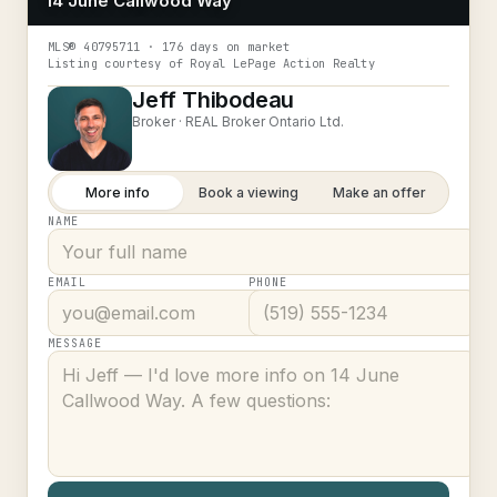
14 June Callwood Way
MLS®
40795711
· 176 days on market
Listing courtesy of
Royal LePage Action Realty
Jeff Thibodeau
Broker ·
REAL Broker Ontario Ltd.
More info
Book a viewing
Make an offer
NAME
EMAIL
PHONE
MESSAGE