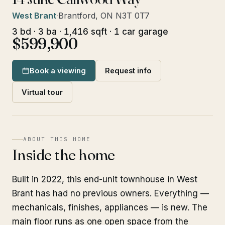
West Brant
·
Brantford, ON N3T 0T7
3 bd · 3 ba · 1,416 sqft · 1 car garage
$599,900
Book a viewing
Request info
Virtual tour
ABOUT THIS HOME
Inside the home
Built in 2022, this end-unit townhouse in West
Brant has had no previous owners. Everything —
mechanicals, finishes, appliances — is new. The
main floor runs as one open space from the