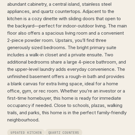
abundant cabinetry, a central island, stainless steel
appliances, and quartz countertops. Adjacent to the
kitchen is a cozy dinette with sliding doors that open to
the backyard—perfect for indoor-outdoor living. The main
floor also offers a spacious living room and a convenient
2-piece powder room. Upstairs, you’ll find three
generously sized bedrooms. The bright primary suite
includes a walk-in closet and a private ensuite. Two
additional bedrooms share a large 4-piece bathroom, and
the upper-level laundry adds everyday convenience. The
unfinished basement offers a rough-in bath and provides
a blank canvas for extra living space, ideal for a home
office, gym, or rec room. Whether you’re an investor or a
first-time homebuyer, this home is ready for immediate
occupancy if needed. Close to schools, plazas, walking
trails, and parks, this home is in the perfect family-friendly
neighbourhood.
UPDATED KITCHEN
QUARTZ COUNTERS