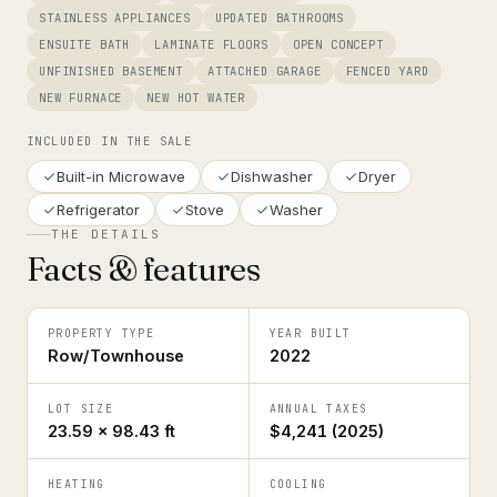
STAINLESS APPLIANCES
UPDATED BATHROOMS
ENSUITE BATH
LAMINATE FLOORS
OPEN CONCEPT
UNFINISHED BASEMENT
ATTACHED GARAGE
FENCED YARD
NEW FURNACE
NEW HOT WATER
INCLUDED IN THE SALE
Built-in Microwave
Dishwasher
Dryer
Refrigerator
Stove
Washer
THE DETAILS
Facts & features
PROPERTY TYPE
YEAR BUILT
Row/Townhouse
2022
LOT SIZE
ANNUAL TAXES
23.59 × 98.43 ft
$4,241 (2025)
HEATING
COOLING