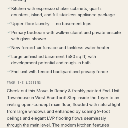
Kitchen with espresso shaker cabinets, quartz
counters, island, and full stainless appliance package
Upper-floor laundry — no basement trips
Primary bedroom with walk-in closet and private ensuite
with glass shower
New forced-air furnace and tankless water heater
Large unfinished basement (580 sq ft) with
development potential and rough-in bath
End-unit with fenced backyard and privacy fence
FROM THE LISTING
Check out this Move-In Ready & freshly painted End-Unit
Townhouse in West Brantford! Step inside the foyer to an
inviting open-concept main floor, flooded with natural light
from large windows and enhanced by soaring 9-foot
ceilings and elegant LVP flooring flows seamlessly
through the main level. The modern kitchen features