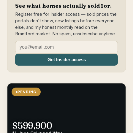
See what homes actually sold for.
Register free for Insider access — sold prices the
portals don't show, new listings before everyone
else, and my honest monthly read on the
Brantford market. No spam, unsubscribe anytime.
Get Insider access
PENDING
$599,900