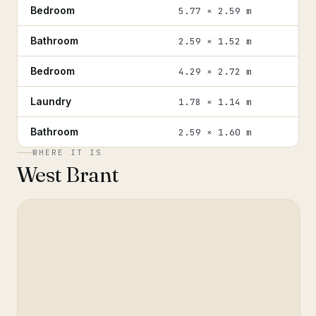
Bedroom
5.77 × 2.59 m
Bathroom
2.59 × 1.52 m
Bedroom
4.29 × 2.72 m
Laundry
1.78 × 1.14 m
Bathroom
2.59 × 1.60 m
WHERE IT IS
West Brant