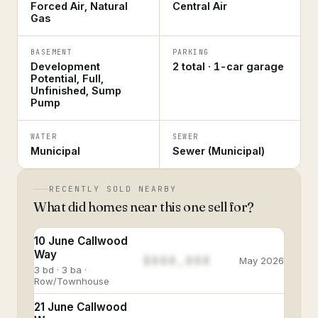
Forced Air, Natural
Central Air
Gas
BASEMENT
PARKING
Development
2 total · 1-car garage
Potential, Full,
Unfinished, Sump
Pump
WATER
SEWER
Municipal
Sewer (Municipal)
RECENTLY SOLD NEARBY
What did homes near this one sell for?
10 June Callwood
Way
$888,888
May 2026
3 bd · 3 ba ·
Row/Townhouse
21 June Callwood