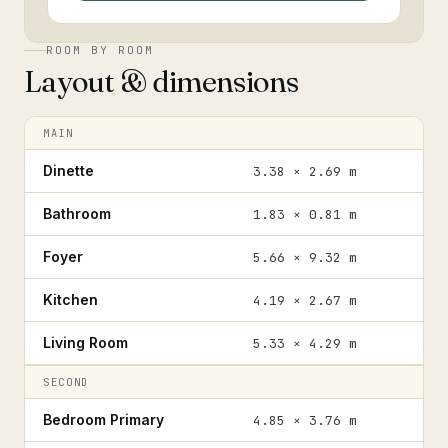
ROOM BY ROOM
Layout & dimensions
MAIN
Dinette
3.38 × 2.69 m
Bathroom
1.83 × 0.81 m
Foyer
5.66 × 9.32 m
Kitchen
4.19 × 2.67 m
Living Room
5.33 × 4.29 m
SECOND
Bedroom Primary
4.85 × 3.76 m