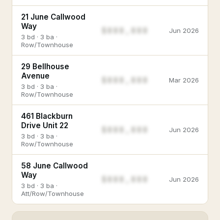
21 June Callwood
Way
$888,888
Jun 2026
3 bd · 3 ba ·
Row/Townhouse
29 Bellhouse
Avenue
$888,888
Mar 2026
3 bd · 3 ba ·
Row/Townhouse
461 Blackburn
Drive Unit 22
$888,888
Jun 2026
3 bd · 3 ba ·
Row/Townhouse
58 June Callwood
Way
$888,888
Jun 2026
3 bd · 3 ba ·
Att/Row/Townhouse