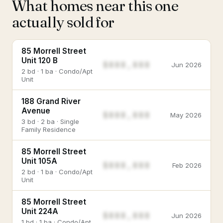
What homes near this one
actually sold for
85 Morrell Street
Unit 120 B
$888,888
Jun 2026
2 bd · 1 ba · Condo/Apt
Unit
188 Grand River
Avenue
$888,888
May 2026
3 bd · 2 ba · Single
Family Residence
85 Morrell Street
Unit 105A
$888,888
Feb 2026
2 bd · 1 ba · Condo/Apt
Unit
85 Morrell Street
Unit 224A
$888,888
Jun 2026
1 bd · 1 ba · Condo/Apt