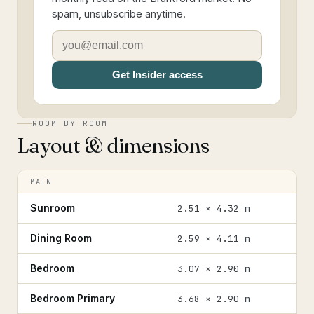
spam, unsubscribe anytime.
Get Insider access
ROOM BY ROOM
Layout & dimensions
MAIN
Sunroom
2.51 × 4.32 m
Dining Room
2.59 × 4.11 m
Bedroom
3.07 × 2.90 m
Bedroom Primary
3.68 × 2.90 m