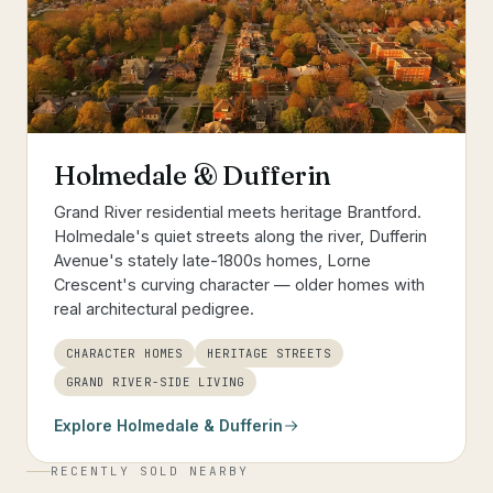
Holmedale & Dufferin
Grand River residential meets heritage Brantford.
Holmedale's quiet streets along the river, Dufferin
Avenue's stately late-1800s homes, Lorne
Crescent's curving character — older homes with
real architectural pedigree.
CHARACTER HOMES
HERITAGE STREETS
GRAND RIVER-SIDE LIVING
Explore
Holmedale & Dufferin
RECENTLY SOLD NEARBY