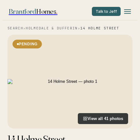
Brantford
Homes
.
Talk to Jeff
SEARCH
›
HOLMEDALE & DUFFERIN
›
14 HOLME STREET
PENDING
View all
41
photos
14 Holme Street