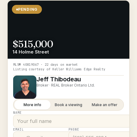
PENDING
$515,000
14 Holme Street
MLS®
40819067
· 22 days on market
Listing courtesy of
Keller Williams Edge Realty
Jeff Thibodeau
Broker ·
REAL Broker Ontario Ltd.
More info
Book a viewing
Make an offer
NAME
EMAIL
PHONE