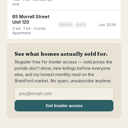
Unit
85 Morrell Street
Unit 120
$888,888
Jun 2026
2 bd · 1 ba · Condo
Apartment
See what homes actually sold for.
Register free for Insider access — sold prices the
portals don't show, new listings before everyone
else, and my honest monthly read on the
Brantford market. No spam, unsubscribe anytime.
Get Insider access