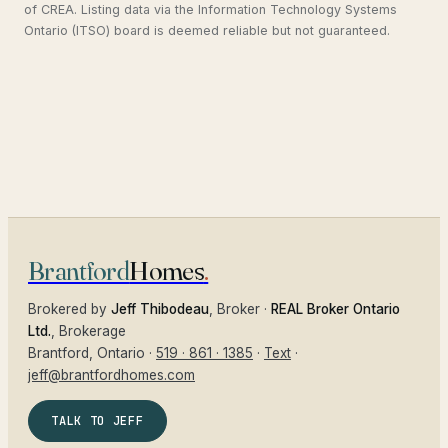
of CREA. Listing data via the Information Technology Systems
Ontario (ITSO) board is deemed reliable but not guaranteed.
Brantford
Homes
.
Brokered by
Jeff Thibodeau
, Broker ·
REAL Broker Ontario
Ltd.
, Brokerage
Brantford
, Ontario ·
519 · 861 · 1385
·
Text
·
jeff@brantfordhomes.com
TALK TO JEFF