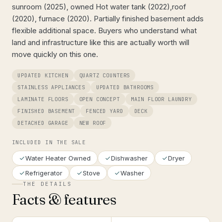
sunroom (2025), owned Hot water tank (2022),roof
(2020), furnace (2020). Partially finished basement adds
flexible additional space. Buyers who understand what
land and infrastructure like this are actually worth will
move quickly on this one.
UPDATED KITCHEN
QUARTZ COUNTERS
STAINLESS APPLIANCES
UPDATED BATHROOMS
LAMINATE FLOORS
OPEN CONCEPT
MAIN FLOOR LAUNDRY
FINISHED BASEMENT
FENCED YARD
DECK
DETACHED GARAGE
NEW ROOF
INCLUDED IN THE SALE
Water Heater Owned
Dishwasher
Dryer
Refrigerator
Stove
Washer
THE DETAILS
Facts & features