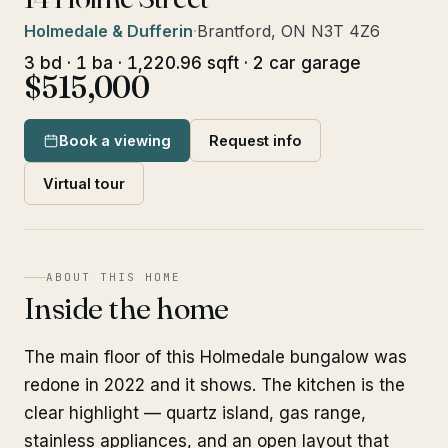
Holmedale & Dufferin
·
Brantford, ON N3T 4Z6
3 bd · 1 ba · 1,220.96 sqft · 2 car garage
$515,000
Book a viewing
Request info
Virtual tour
ABOUT THIS HOME
Inside the home
The main floor of this Holmedale bungalow was
redone in 2022 and it shows. The kitchen is the
clear highlight — quartz island, gas range,
stainless appliances, and an open layout that