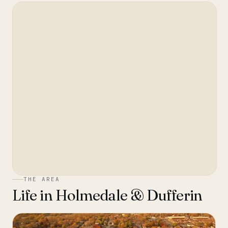
THE AREA
Life in
Holmedale & Dufferin