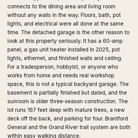
connects to the dining area and living room
without any walls in the way. Floors, bath, pot
lights, and electrical were all done at the same
time. The detached garage is the other reason to
look at this property seriously. It has a 60-amp
panel, a gas unit heater installed in 2025, pot
lights, ethernet, and finished walls and ceiling.
For a tradesperson, hobbyist, or anyone who
works from home and needs real workshop
space, this is not a typical backyard garage. The
basement is partially finished but dated, and the
sunroom is older three-season construction. The
lot runs 167 feet deep with mature trees, a new
deck off the back, and parking for four. Brantford
General and the Grand River trail system are both
within easy walking distance.