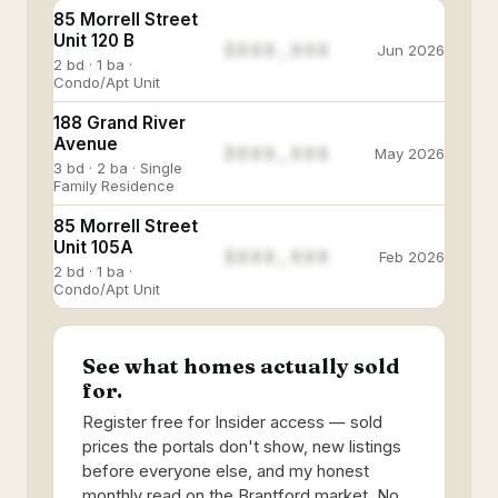
85 Morrell Street
Unit 120 B
$888,888
Jun 2026
2 bd · 1 ba ·
Condo/Apt Unit
188 Grand River
Avenue
$888,888
May 2026
3 bd · 2 ba · Single
Family Residence
85 Morrell Street
Unit 105A
$888,888
Feb 2026
2 bd · 1 ba ·
Condo/Apt Unit
See what homes actually sold
for.
Register free for Insider access — sold
prices the portals don't show, new listings
before everyone else, and my honest
monthly read on the Brantford market. No