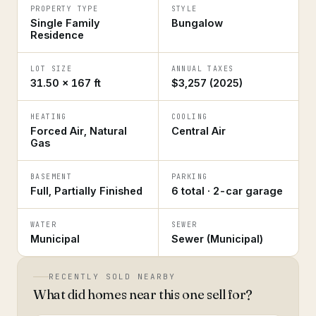
PROPERTY TYPE
STYLE
Single Family
Bungalow
Residence
LOT SIZE
ANNUAL TAXES
31.50 × 167 ft
$3,257 (2025)
HEATING
COOLING
Forced Air, Natural
Central Air
Gas
BASEMENT
PARKING
Full, Partially Finished
6 total · 2-car garage
WATER
SEWER
Municipal
Sewer (Municipal)
RECENTLY SOLD NEARBY
What did homes near this one sell for?