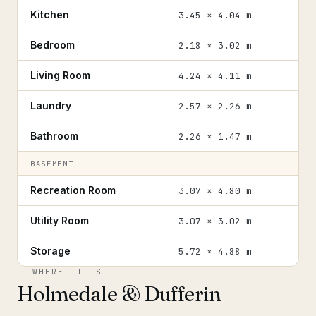
Kitchen
3.45 × 4.04 m
Bedroom
2.18 × 3.02 m
Living Room
4.24 × 4.11 m
Laundry
2.57 × 2.26 m
Bathroom
2.26 × 1.47 m
BASEMENT
Recreation Room
3.07 × 4.80 m
Utility Room
3.07 × 3.02 m
Storage
5.72 × 4.88 m
WHERE IT IS
Holmedale & Dufferin