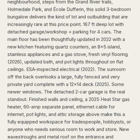
neighbourhood, steps from the Grand River trails,
Holmedale Park, and École Dufferin, this solid 3-bedroom
bungalow delivers the kind of lot and outbuilding that are
increasingly rare at this price point. 167 ft deep lot with
detached garage/workshop + parking for 4 cars. The
main floor has been thoughtfully updated in 2022 with a
new kitchen featuring quartz counters, an 8x5 island,
stainless appliances and a gas stove, fresh vinyl flooring
(2026), updated bath, and pot lights throughout on flat
ceilings. ESA-inspected electrical (2022). The sunroom
off the back overlooks a large, fully fenced and very
private yard complete with a 12x14 deck (2025). Some
newer windows. The detached 2-car garage is the real
standout. Finished walls and ceiling, a 2025 Heat Star gas
heater, 60-amp separate panel, ethernet cable for
internet, pot lights, and attic storage above make this a
fully equipped workspace for tradespeople, hobbyists, or
anyone who needs serious room to work and store. New
eavestroughs and metal roof on the entrance and