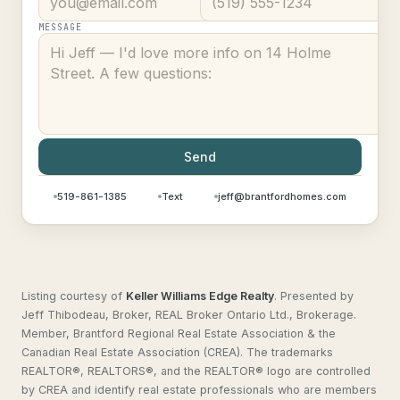
MESSAGE
Send
519-861-1385
Text
jeff@brantfordhomes.com
Listing courtesy of
Keller Williams Edge Realty
.
Presented by
Jeff Thibodeau, Broker, REAL Broker Ontario Ltd., Brokerage.
Member, Brantford Regional Real Estate Association & the
Canadian Real Estate Association (CREA). The trademarks
REALTOR®, REALTORS®, and the REALTOR® logo are controlled
by CREA and identify real estate professionals who are members