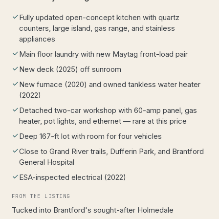
Fully updated open-concept kitchen with quartz
counters, large island, gas range, and stainless
appliances
Main floor laundry with new Maytag front-load pair
New deck (2025) off sunroom
New furnace (2020) and owned tankless water heater
(2022)
Detached two-car workshop with 60-amp panel, gas
heater, pot lights, and ethernet — rare at this price
Deep 167-ft lot with room for four vehicles
Close to Grand River trails, Dufferin Park, and Brantford
General Hospital
ESA-inspected electrical (2022)
FROM THE LISTING
Tucked into Brantford's sought-after Holmedale