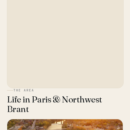
THE AREA
Life in
Paris & Northwest
Brant