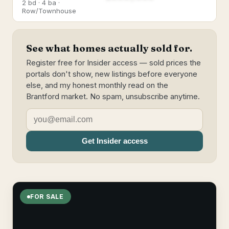
2 bd · 4 ba ·
Row/Townhouse
See what homes actually sold for.
Register free for Insider access — sold prices the
portals don't show, new listings before everyone
else, and my honest monthly read on the
Brantford market. No spam, unsubscribe anytime.
Get Insider access
FOR SALE