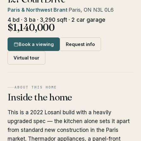
Paris & Northwest Brant
·
Paris, ON N3L 0L6
4 bd · 3 ba · 3,290 sqft · 2 car garage
$1,140,000
Book a viewing
Request info
Virtual tour
ABOUT THIS HOME
Inside the home
This is a 2022 Losani build with a heavily
upgraded spec — the kitchen alone sets it apart
from standard new construction in the Paris
market. Thermador appliances, a panel-front