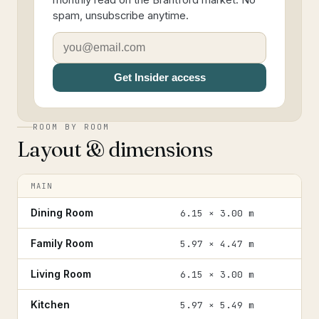
monthly read on the Brantford market. No
spam, unsubscribe anytime.
Get Insider access
ROOM BY ROOM
Layout & dimensions
MAIN
Dining Room
6.15 × 3.00 m
Family Room
5.97 × 4.47 m
Living Room
6.15 × 3.00 m
Kitchen
5.97 × 5.49 m