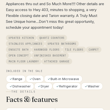
Appliances thru out and So Much More!!!! Other details are
Easy access to Hwy 403, minutes to shopping, a very
Flexible closing date and Tarion warranty. A Truly Must
See Unique home...Don't miss this great opportunity,
schedule your appointment today!
UPDATED KITCHEN
QUARTZ COUNTERS
STAINLESS APPLIANCES
UPDATED BATHROOMS
ENSUITE BATH
HARDWOOD FLOORS
TILE FLOORS
CARPET
OPEN CONCEPT
UNFINISHED BASEMENT
MAIN FLOOR LAUNDRY
ATTACHED GARAGE
INCLUDED IN THE SALE
Range
Oven
Built-in Microwave
Dishwasher
Dryer
Refrigerator
Washer
THE DETAILS
Facts & features