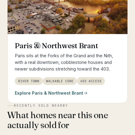
Paris & Northwest Brant
Paris sits at the Forks of the Grand and the Nith,
with a real downtown, cobblestone houses and
newer subdivisions stretching toward the 403.
RIVER TOWN
WALKABLE CORE
403 ACCESS
Explore
Paris & Northwest Brant
RECENTLY SOLD NEARBY
What homes near this one
actually sold for