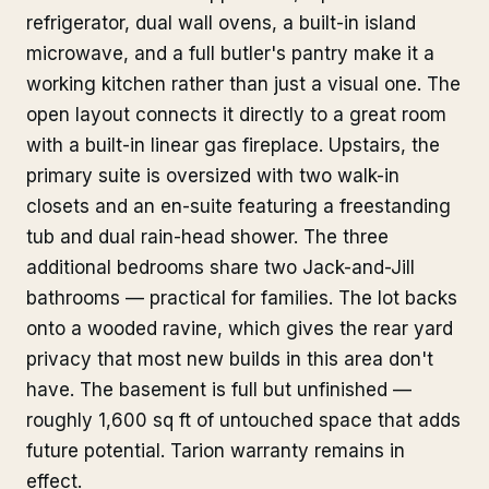
refrigerator, dual wall ovens, a built-in island
microwave, and a full butler's pantry make it a
working kitchen rather than just a visual one. The
open layout connects it directly to a great room
with a built-in linear gas fireplace. Upstairs, the
primary suite is oversized with two walk-in
closets and an en-suite featuring a freestanding
tub and dual rain-head shower. The three
additional bedrooms share two Jack-and-Jill
bathrooms — practical for families. The lot backs
onto a wooded ravine, which gives the rear yard
privacy that most new builds in this area don't
have. The basement is full but unfinished —
roughly 1,600 sq ft of untouched space that adds
future potential. Tarion warranty remains in
effect.