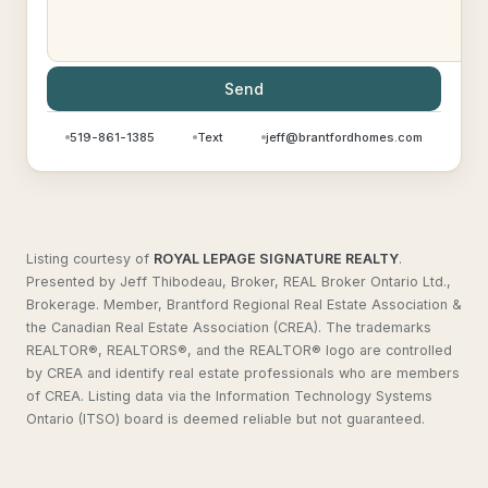
Send
519-861-1385
Text
jeff@brantfordhomes.com
Listing courtesy of
ROYAL LEPAGE SIGNATURE REALTY
.
Presented by Jeff Thibodeau, Broker, REAL Broker Ontario Ltd.,
Brokerage. Member, Brantford Regional Real Estate Association &
the Canadian Real Estate Association (CREA). The trademarks
REALTOR®, REALTORS®, and the REALTOR® logo are controlled
by CREA and identify real estate professionals who are members
of CREA. Listing data via the Information Technology Systems
Ontario (ITSO) board is deemed reliable but not guaranteed.