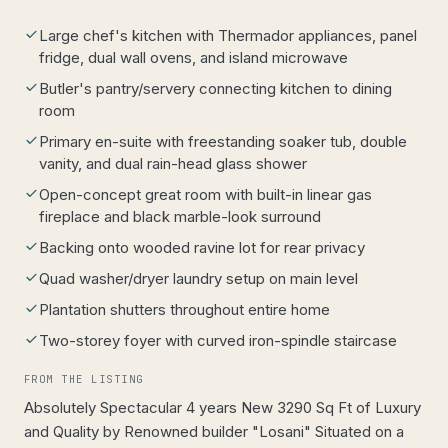
Large chef's kitchen with Thermador appliances, panel
fridge, dual wall ovens, and island microwave
Butler's pantry/servery connecting kitchen to dining
room
Primary en-suite with freestanding soaker tub, double
vanity, and dual rain-head glass shower
Open-concept great room with built-in linear gas
fireplace and black marble-look surround
Backing onto wooded ravine lot for rear privacy
Quad washer/dryer laundry setup on main level
Plantation shutters throughout entire home
Two-storey foyer with curved iron-spindle staircase
FROM THE LISTING
Absolutely Spectacular 4 years New 3290 Sq Ft of Luxury
and Quality by Renowned builder "Losani" Situated on a