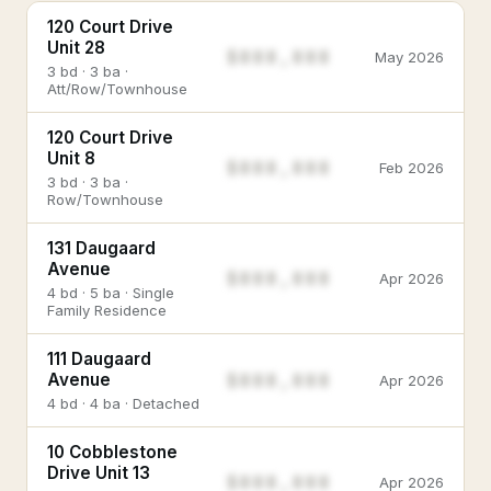
120 Court Drive
Unit 28
$888,888
May 2026
3 bd · 3 ba ·
Att/Row/Townhouse
120 Court Drive
Unit 8
$888,888
Feb 2026
3 bd · 3 ba ·
Row/Townhouse
131 Daugaard
Avenue
$888,888
Apr 2026
4 bd · 5 ba · Single
Family Residence
111 Daugaard
$888,888
Avenue
Apr 2026
4 bd · 4 ba · Detached
10 Cobblestone
Drive Unit 13
$888,888
Apr 2026