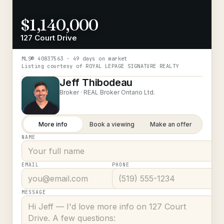
$1,140,000
127 Court Drive
MLS®
40837563
· 49 days on market
Listing courtesy of
ROYAL LEPAGE SIGNATURE REALTY
Jeff Thibodeau
Broker ·
REAL Broker Ontario Ltd.
More info
Book a viewing
Make an offer
NAME
EMAIL
PHONE
MESSAGE