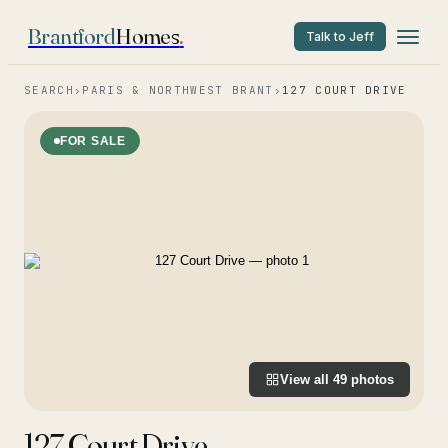
Brantford
Homes
.
Talk to Jeff
SEARCH
›
PARIS & NORTHWEST BRANT
›
127 COURT DRIVE
FOR SALE
View all
49
photos
127 Court Drive