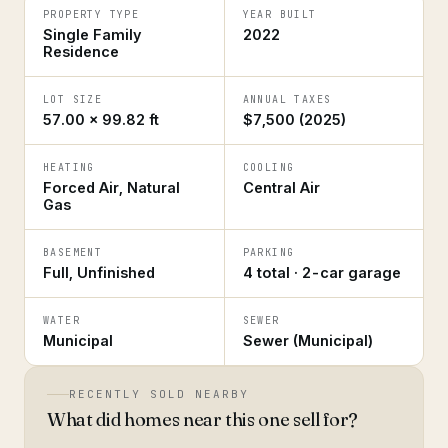
PROPERTY TYPE
YEAR BUILT
Single Family
2022
Residence
LOT SIZE
ANNUAL TAXES
57.00 × 99.82 ft
$7,500 (2025)
HEATING
COOLING
Forced Air, Natural
Central Air
Gas
BASEMENT
PARKING
Full, Unfinished
4 total · 2-car garage
WATER
SEWER
Municipal
Sewer (Municipal)
RECENTLY SOLD NEARBY
What did homes near this one sell for?