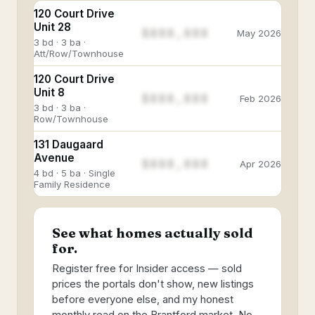
120 Court Drive
Unit 28
$888,888
May 2026
3 bd · 3 ba ·
Att/Row/Townhouse
120 Court Drive
Unit 8
$888,888
Feb 2026
3 bd · 3 ba ·
Row/Townhouse
131 Daugaard
Avenue
$888,888
Apr 2026
4 bd · 5 ba · Single
Family Residence
See what homes actually sold
for.
Register free for Insider access — sold
prices the portals don't show, new listings
before everyone else, and my honest