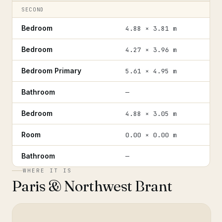
SECOND
Bedroom
4.88 × 3.81 m
Bedroom
4.27 × 3.96 m
Bedroom Primary
5.61 × 4.95 m
Bathroom
—
Bedroom
4.88 × 3.05 m
Room
0.00 × 0.00 m
Bathroom
—
WHERE IT IS
Paris & Northwest Brant