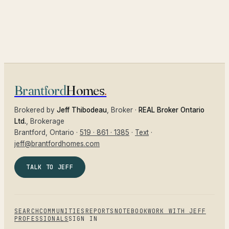
Brantford
Homes
.
Brokered by
Jeff Thibodeau
, Broker ·
REAL Broker Ontario
Ltd.
, Brokerage
Brantford
, Ontario ·
519 · 861 · 1385
·
Text
·
jeff@brantfordhomes.com
TALK TO JEFF
SEARCH
COMMUNITIES
REPORTS
NOTEBOOK
WORK WITH JEFF
PROFESSIONALS
SIGN IN