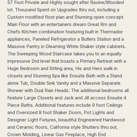
57 Foot Private and Highly sought after Ravine/Wooded
lot. Thousand Spent on Upgrades thru out, including a
Custom modified floor plan and Stunning open concept
Main Floor with an entertainers dream Great Rm and
Chefs Kitchen combination featuring built in Thermador
appliances, Paneled Refrigerator a Butlers Station and a
Massive Pantry in Gleaming White Shaker style cabinets.
The Sweeping Wood Staircase takes you to an equally
impressive 2nd level that boasts a Primary Retreat with a
Huge Bedroom and Sitting area, His and Hers walk in
closets and Stunning Spa like Ensuite Bath with a Stand
alone Tub, Double Sink Vanity and a Massive Separate
Shower with Dual Rain Heads. The additional bedrooms all
feature Large Closets and Jack and Jill access Ensuite 4
Piece Baths. Additional features include 9 foot Ceilings
and Oversized 8 foot Shaker Doors, Pot Lights and
Designer Light Fixtures, beautiful Engineered Hardwood
and Ceramic floors, California style Shutters thru out,
Crown Molding, Linear Gas Fireplace, High End