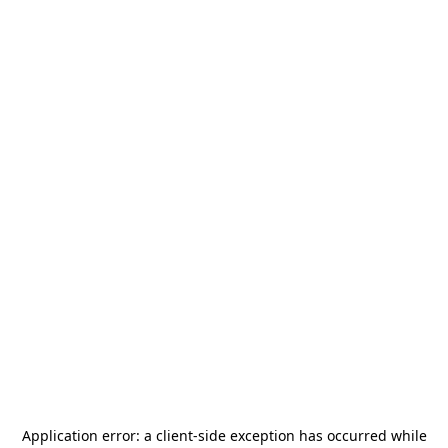
Application error: a
client
-side exception has occurred while