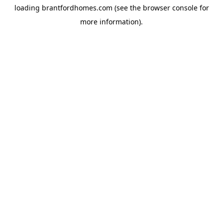
loading
brantfordhomes.com
(see the
browser console
for
more information).