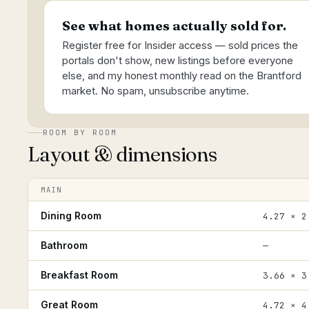
See what homes actually sold for.
Register free for Insider access — sold prices the
portals don't show, new listings before everyone
else, and my honest monthly read on the Brantford
market. No spam, unsubscribe anytime.
ROOM BY ROOM
Layout & dimensions
MAIN
Dining Room
4.27 × 2
Bathroom
—
Breakfast Room
3.66 × 3
Great Room
4.72 × 4