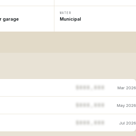
WATER
ar garage
Municipal
$888,888
Mar 2026
$888,888
May 2026
$888,888
Jul 2026