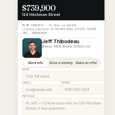
$739,900
124 Hitchman Street
MLS®
40833627
· 54 days on market
Listing courtesy of
RE/MAX REAL ESTATE CENTRE
INC., BROKERAGE
Jeff Thibodeau
Broker ·
REAL Broker Ontario Ltd.
More info
Book a viewing
Make an offer
NAME
EMAIL
PHONE
MESSAGE