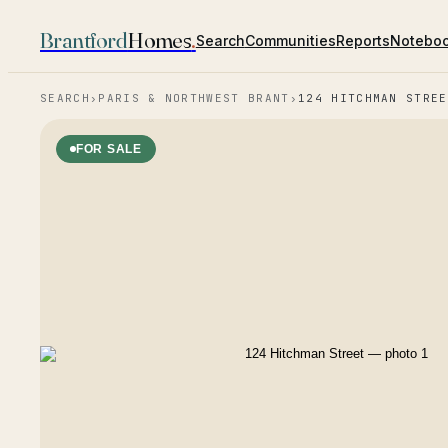
Brantford
Homes
.
Search
Communities
Reports
Notebo
SEARCH
›
PARIS & NORTHWEST BRANT
›
124 HITCHMAN STREE
FOR SALE