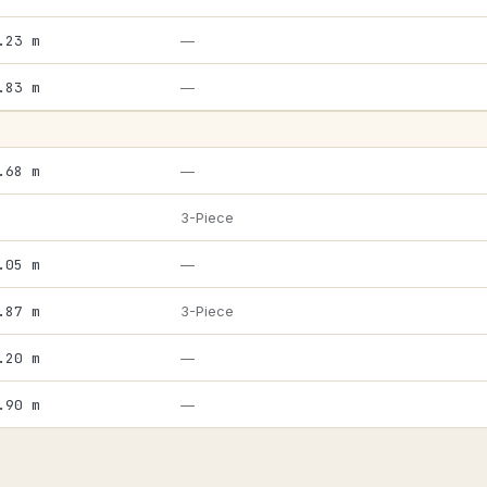
.23 m
—
.83 m
—
.68 m
—
3-Piece
.05 m
—
.87 m
3-Piece
.20 m
—
.90 m
—