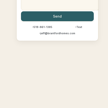
Send
519-861-1385
Text
jeff@brantfordhomes.com