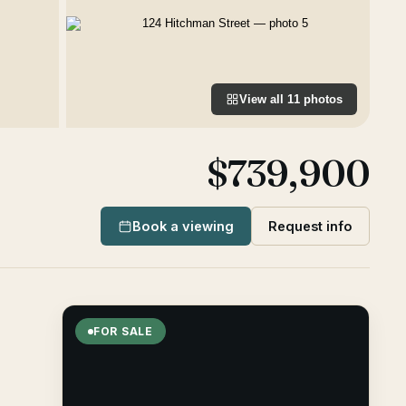
View all
11
photos
$739,900
Book a viewing
Request info
FOR SALE