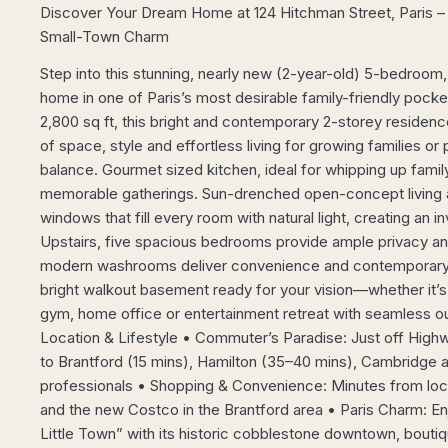
Discover Your Dream Home at 124 Hitchman Street, Paris 
Small-Town Charm
Step into this stunning, nearly new (2-year-old) 5-bedroo
home in one of Paris’s most desirable family-friendly pock
2,800 sq ft, this bright and contemporary 2-storey residenc
of space, style and effortless living for growing families or
balance. Gourmet sized kitchen, ideal for whipping up famil
memorable gatherings. Sun-drenched open-concept living a
windows that fill every room with natural light, creating an i
Upstairs, five spacious bedrooms provide ample privacy and f
modern washrooms deliver convenience and contemporary f
bright walkout basement ready for your vision—whether it’s
gym, home office or entertainment retreat with seamless 
Location & Lifestyle • Commuter’s Paradise: Just off High
to Brantford (15 mins), Hamilton (35–40 mins), Cambridge a
professionals • Shopping & Convenience: Minutes from local
and the new Costco in the Brantford area • Paris Charm: Enj
Little Town” with its historic cobblestone downtown, bout