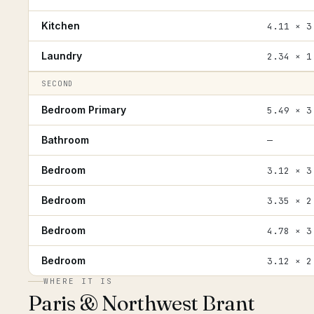
Kitchen
4.11 × 3
Laundry
2.34 × 1
SECOND
Bedroom Primary
5.49 × 3
Bathroom
—
Bedroom
3.12 × 3
Bedroom
3.35 × 2
Bedroom
4.78 × 3
Bedroom
3.12 × 2
WHERE IT IS
Paris & Northwest Brant