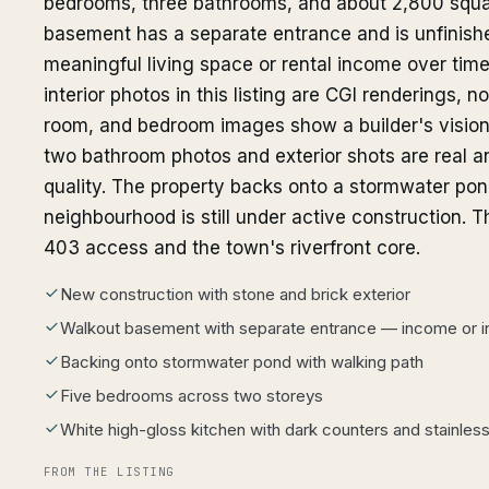
bedrooms, three bathrooms, and about 2,800 squa
basement has a separate entrance and is unfinishe
meaningful living space or rental income over tim
interior photos in this listing are CGI renderings, n
room, and bedroom images show a builder's vision,
two bathroom photos and exterior shots are real 
quality. The property backs onto a stormwater pon
neighbourhood is still under active construction. 
403 access and the town's riverfront core.
New construction with stone and brick exterior
Walkout basement with separate entrance — income or in
Backing onto stormwater pond with walking path
Five bedrooms across two storeys
White high-gloss kitchen with dark counters and stainles
FROM THE LISTING