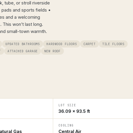
tube, or stroll riverside
h pads and sports fields •
ces and a welcoming
 This won’t last long.
and small-town warmth.
UPDATED BATHROOMS
HARDWOOD FLOORS
CARPET
TILE FLOORS
T
ATTACHED GARAGE
NEW ROOF
LOT SIZE
36.09 × 93.5 ft
COOLING
atural Gas
Central Air