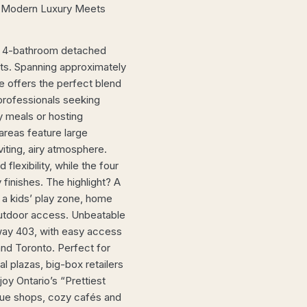
– Modern Luxury Meets
m, 4-bathroom detached
ets. Spanning approximately
e offers the perfect blend
 professionals seeking
y meals or hosting
reas feature large
nviting, airy atmosphere.
lexibility, while the four
inishes. The highlight? A
 a kids’ play zone, home
outdoor access. Unbeatable
way 403, with easy access
nd Toronto. Perfect for
 plazas, big-box retailers
oy Ontario’s “Prettiest
ique shops, cozy cafés and