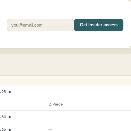
Get Insider access
.95 m
—
2-Piece
.30 m
—
.65 m
—