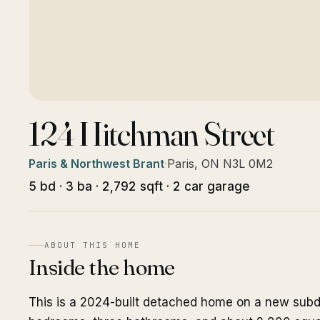
124 Hitchman Street
Paris & Northwest Brant
·
Paris, ON N3L 0M2
5 bd · 3 ba · 2,792 sqft · 2 car garage
ABOUT THIS HOME
Inside the home
This is a 2024-built detached home on a new subdivi