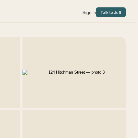
Sign in
Talk to Jeff