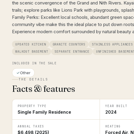
the scenic convergence of the Grand and Nith Rivers. Kayak, 
trails; explore parks like Lions Park with playgrounds, splas
Family Perks: Excellent local schools, abundant green spa
community vibe make this the ideal place to put down roots.
Experience modern comfort surrounded by natural beauty 
UPDATED KITCHEN
GRANITE COUNTERS
STAINLESS APPLIANCES
WALKOUT BASEMENT
SEPARATE ENTRANCE
UNFINISHED BASEMEN
INCLUDED IN THE SALE
Other
THE DETAILS
Facts & features
PROPERTY TYPE
YEAR BUILT
Single Family Residence
2024
ANNUAL TAXES
HEATING
$6,498 (2025)
Forced Air, N