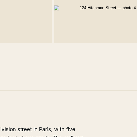
sion street in Paris, with five