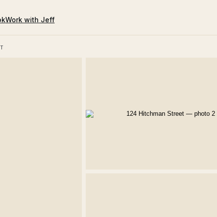
ok
Work with Jeff
T