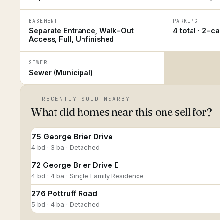
BASEMENT
PARKING
Separate Entrance, Walk-Out
4 total · 2-c
Access, Full, Unfinished
SEWER
Sewer (Municipal)
RECENTLY SOLD NEARBY
What did homes near this one sell for?
75 George Brier Drive
4 bd · 3 ba · Detached
72 George Brier Drive E
4 bd · 4 ba · Single Family Residence
276 Pottruff Road
5 bd · 4 ba · Detached