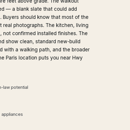
re feet above grade. The walkout
d — a blank slate that could add
e. Buyers should know that most of the
ot real photographs. The kitchen, living
 not confirmed installed finishes. The
and show clean, standard new-build
d with a walking path, and the broader
The Paris location puts you near Hwy
-law potential
s appliances