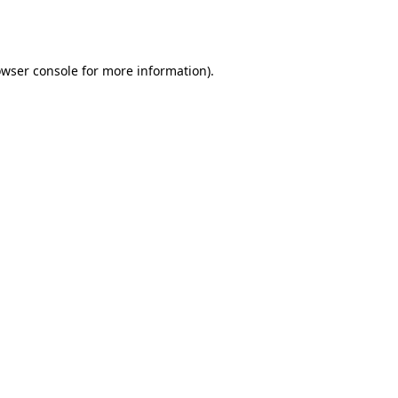
wser console
for more information).