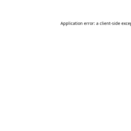
Application error: a
client
-side exce