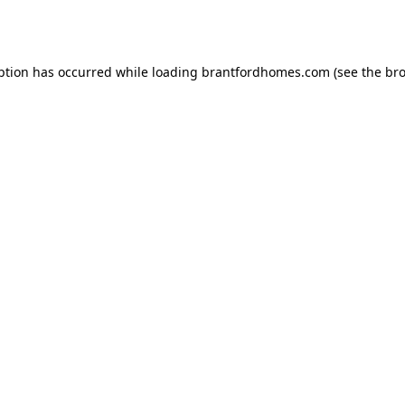
ption has occurred while loading
brantfordhomes.com
(see the
bro