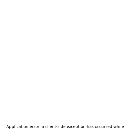
Application error: a
client
-side exception has occurred while