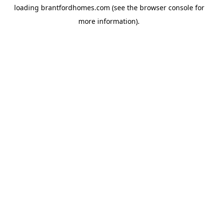
loading
brantfordhomes.com
(see the
browser console
for
more information).