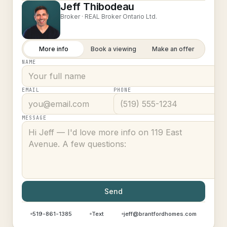
Jeff Thibodeau
Broker ·
REAL Broker Ontario Ltd.
More info
Book a viewing
Make an offer
NAME
EMAIL
PHONE
MESSAGE
Send
519-861-1385
Text
jeff@brantfordhomes.com