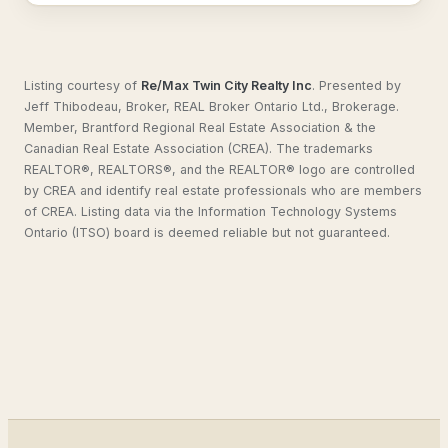
Listing courtesy of
Re/Max Twin City Realty Inc
.
Presented by
Jeff Thibodeau, Broker, REAL Broker Ontario Ltd., Brokerage.
Member, Brantford Regional Real Estate Association & the
Canadian Real Estate Association (CREA). The trademarks
REALTOR®, REALTORS®, and the REALTOR® logo are controlled
by CREA and identify real estate professionals who are members
of CREA. Listing data via the Information Technology Systems
Ontario (ITSO) board is deemed reliable but not guaranteed.