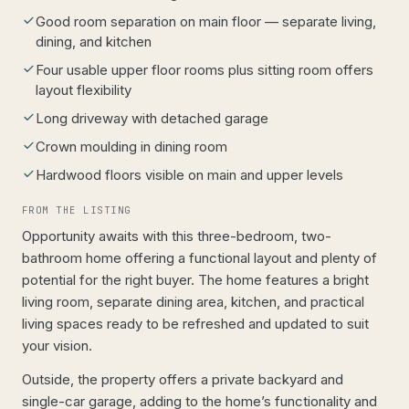
Good room separation on main floor — separate living,
dining, and kitchen
Four usable upper floor rooms plus sitting room offers
layout flexibility
Long driveway with detached garage
Crown moulding in dining room
Hardwood floors visible on main and upper levels
FROM THE LISTING
Opportunity awaits with this three-bedroom, two-
bathroom home offering a functional layout and plenty of
potential for the right buyer. The home features a bright
living room, separate dining area, kitchen, and practical
living spaces ready to be refreshed and updated to suit
your vision.
Outside, the property offers a private backyard and
single-car garage, adding to the home’s functionality and