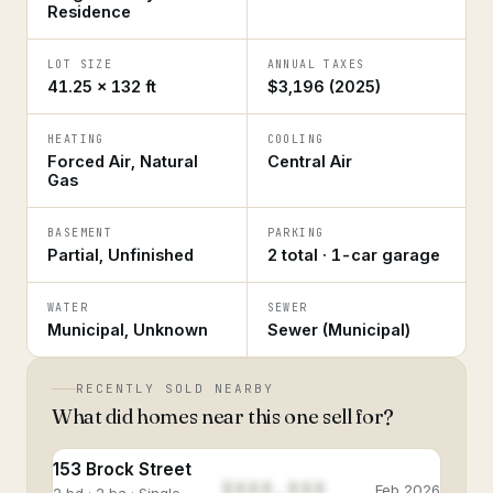
Residence
LOT SIZE
ANNUAL TAXES
41.25 × 132 ft
$3,196 (2025)
HEATING
COOLING
Forced Air, Natural
Central Air
Gas
BASEMENT
PARKING
Partial, Unfinished
2 total · 1-car garage
WATER
SEWER
Municipal, Unknown
Sewer (Municipal)
RECENTLY SOLD NEARBY
What did homes near this one sell for?
153 Brock Street
$888,888
Feb 2026