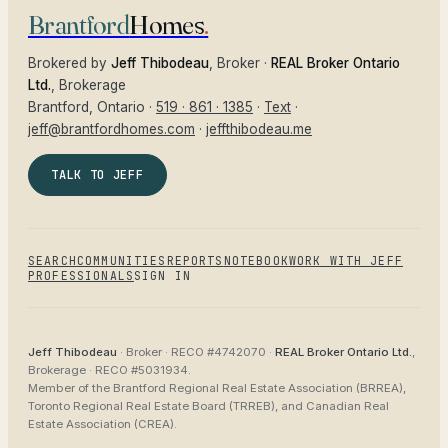
Brantford
Homes
.
Brokered by
Jeff Thibodeau
, Broker ·
REAL Broker Ontario
Ltd.
, Brokerage
Brantford
, Ontario ·
519 · 861 · 1385
·
Text
·
jeff@brantfordhomes.com
·
jeffthibodeau.me
TALK TO JEFF
SEARCH
COMMUNITIES
REPORTS
NOTEBOOK
WORK WITH JEFF
PROFESSIONALS
SIGN IN
Jeff Thibodeau
· Broker ·
RECO #4742070
·
REAL Broker Ontario Ltd.
,
Brokerage ·
RECO #5031934
.
Member of the
Brantford Regional Real Estate Association (BRREA),
Toronto Regional Real Estate Board (TRREB), and Canadian Real
Estate Association (CREA)
.