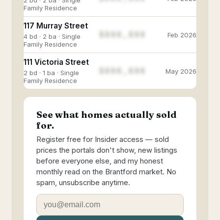
2 bd · 2 ba · Single
Family Residence
117 Murray Street
$888,888
Feb 2026
4 bd · 2 ba · Single
Family Residence
111 Victoria Street
$888,888
May 2026
2 bd · 1 ba · Single
Family Residence
See what homes actually sold
for.
Register free for Insider access — sold
prices the portals don't show, new listings
before everyone else, and my honest
monthly read on the Brantford market. No
spam, unsubscribe anytime.