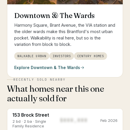
Downtown & The Wards
Harmony Square, Brant Avenue, the VIA station and
the older wards make this Brantford's most urban
pocket. Walkability is real here, but so is the
variation from block to block.
WALKABLE URBAN
INVESTORS
CENTURY HOMES
Explore
Downtown & The Wards
RECENTLY SOLD NEARBY
What homes near this one
actually sold for
153 Brock Street
$888,888
Feb 2026
2 bd · 2 ba · Single
Family Residence