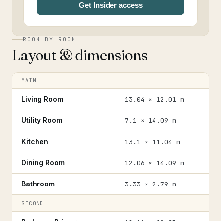
Get Insider access
ROOM BY ROOM
Layout & dimensions
MAIN
Living Room
13.04 × 12.01 m
Utility Room
7.1 × 14.09 m
Kitchen
13.1 × 11.04 m
Dining Room
12.06 × 14.09 m
Bathroom
3.33 × 2.79 m
SECOND