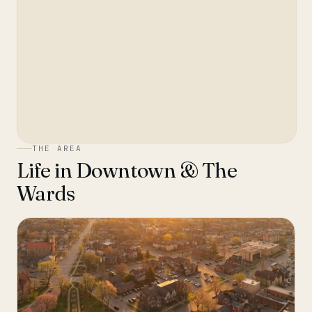
THE AREA
Life in
Downtown & The
Wards