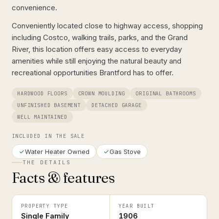
convenience.
Conveniently located close to highway access, shopping
including Costco, walking trails, parks, and the Grand
River, this location offers easy access to everyday
amenities while still enjoying the natural beauty and
recreational opportunities Brantford has to offer.
HARDWOOD FLOORS
CROWN MOULDING
ORIGINAL BATHROOMS
UNFINISHED BASEMENT
DETACHED GARAGE
WELL MAINTAINED
INCLUDED IN THE SALE
Water Heater Owned
Gas Stove
THE DETAILS
Facts & features
PROPERTY TYPE
YEAR BUILT
Single Family
1906