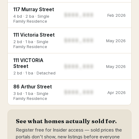
117 Murray Street
$888,888
Feb 2026
4 bd · 2 ba · Single
Family Residence
111 Victoria Street
$888,888
May 2026
2 bd · 1 ba · Single
Family Residence
111 VICTORIA
$888,888
Street
May 2026
2 bd · 1 ba · Detached
86 Arthur Street
$888,888
Apr 2026
3 bd · 1 ba · Single
Family Residence
See what homes actually sold for.
Register free for Insider access — sold prices the
portals don't show, new listings before everyone