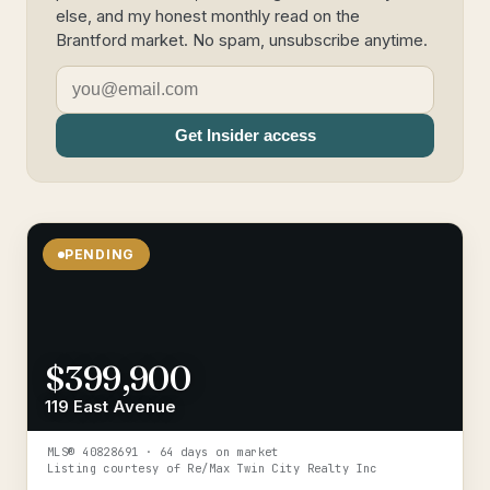
else, and my honest monthly read on the
Brantford market. No spam, unsubscribe anytime.
Get Insider access
PENDING
$399,900
119 East Avenue
MLS®
40828691
· 64 days on market
Listing courtesy of
Re/Max Twin City Realty Inc