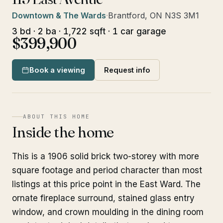
Downtown & The Wards
·
Brantford, ON N3S 3M1
3 bd · 2 ba · 1,722 sqft · 1 car garage
$399,900
Book a viewing
Request info
ABOUT THIS HOME
Inside the home
This is a 1906 solid brick two-storey with more
square footage and period character than most
listings at this price point in the East Ward. The
ornate fireplace surround, stained glass entry
window, and crown moulding in the dining room