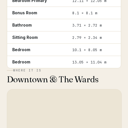
Bedroom Primary
12.11 × 12.05 m
Bonus Room
8.1 × 8.1 m
Bathroom
3.71 × 2.72 m
Sitting Room
2.79 × 2.34 m
Bedroom
10.1 × 8.05 m
Bedroom
13.05 × 11.04 m
WHERE IT IS
Downtown & The Wards