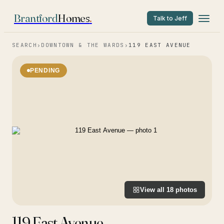
Brantford
Homes
.
Talk to Jeff
SEARCH
›
DOWNTOWN & THE WARDS
›
119 EAST AVENUE
PENDING
View all
18
photos
119 East Avenue