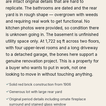
are intact original details that are hard to
replicate. The bathrooms are dated and the rear
yard is in rough shape — overgrown with weeds
and requiring real work to get functional. No
kitchen photos were provided, so condition there
is unknown going in. The basement is unfinished
utility space only. At 1,722 sq ft across two floors,
with four upper-level rooms and a long driveway
to a detached garage, the bones here support a
genuine renovation project. This is a property for
a buyer who wants to put in work, not one
looking to move in without touching anything.
Solid red brick construction from 1906
Generous lot with large rear yard
Original period details including ornate fireplace
surround and stained glass window