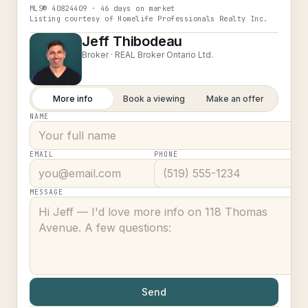
MLS®
40824409
· 46 days on market
Listing courtesy of
Homelife Professionals Realty Inc.
Jeff Thibodeau
Broker ·
REAL Broker Ontario Ltd.
More info
Book a viewing
Make an offer
NAME
EMAIL
PHONE
MESSAGE
Send