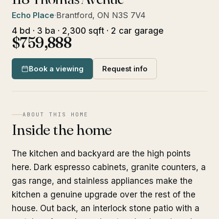
Echo Place
·
Brantford, ON N3S 7V4
4 bd · 3 ba · 2,300 sqft · 2 car garage
$759,888
Book a viewing
Request info
ABOUT THIS HOME
Inside the home
The kitchen and backyard are the high points
here. Dark espresso cabinets, granite counters, a
gas range, and stainless appliances make the
kitchen a genuine upgrade over the rest of the
house. Out back, an interlock stone patio with a