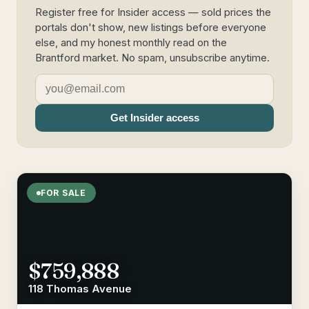
Register free for Insider access — sold prices the
portals don't show, new listings before everyone
else, and my honest monthly read on the
Brantford market. No spam, unsubscribe anytime.
Get Insider access
FOR SALE
$759,888
118 Thomas Avenue