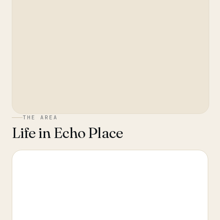
THE AREA
Life in
Echo Place