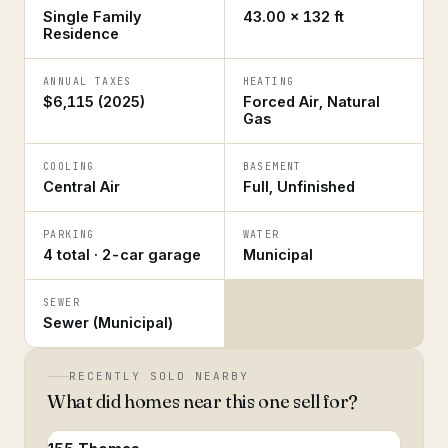
Single Family
43.00 × 132 ft
Residence
ANNUAL TAXES
HEATING
$6,115 (2025)
Forced Air, Natural
Gas
COOLING
BASEMENT
Central Air
Full, Unfinished
PARKING
WATER
4 total · 2-car garage
Municipal
SEWER
Sewer (Municipal)
RECENTLY SOLD NEARBY
What did homes near this one sell for?