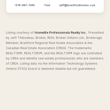
519-861-1385
Text
jeff@brantfordhomes.com
Listing courtesy of
Homelife Professionals Realty Inc.
.
Presented
by Jeff Thibodeau, Broker, REAL Broker Ontario Ltd., Brokerage.
Member, Brantford Regional Real Estate Association & the
Canadian Real Estate Association (CREA). The trademarks
REALTOR®, REALTORS®, and the REALTOR® logo are controlled
by CREA and identify real estate professionals who are members
of CREA. Listing data via the Information Technology Systems
Ontario (ITSO) board is deemed reliable but not guaranteed.