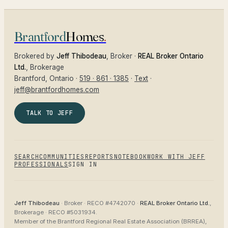
Brantford
Homes
.
Brokered by
Jeff Thibodeau
, Broker ·
REAL Broker Ontario
Ltd.
, Brokerage
Brantford
, Ontario ·
519 · 861 · 1385
·
Text
·
jeff@brantfordhomes.com
TALK TO JEFF
SEARCH
COMMUNITIES
REPORTS
NOTEBOOK
WORK WITH JEFF
PROFESSIONALS
SIGN IN
Jeff Thibodeau
· Broker ·
RECO #4742070
·
REAL Broker Ontario Ltd.
,
Brokerage ·
RECO #5031934
.
Member of the
Brantford Regional Real Estate Association (BRREA),