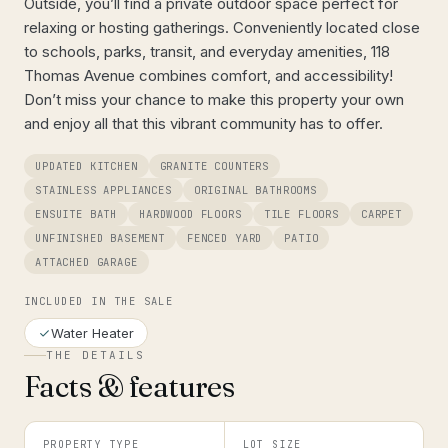
Outside, you’ll find a private outdoor space perfect for
relaxing or hosting gatherings. Conveniently located close
to schools, parks, transit, and everyday amenities, 118
Thomas Avenue combines comfort, and accessibility!
Don’t miss your chance to make this property your own
and enjoy all that this vibrant community has to offer.
UPDATED KITCHEN
GRANITE COUNTERS
STAINLESS APPLIANCES
ORIGINAL BATHROOMS
ENSUITE BATH
HARDWOOD FLOORS
TILE FLOORS
CARPET
UNFINISHED BASEMENT
FENCED YARD
PATIO
ATTACHED GARAGE
INCLUDED IN THE SALE
Water Heater
THE DETAILS
Facts & features
PROPERTY TYPE
LOT SIZE