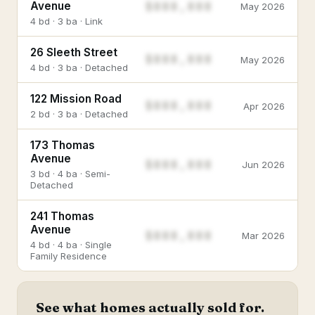
$888,888
Avenue
May 2026
4 bd · 3 ba · Link
26 Sleeth Street
$888,888
May 2026
4 bd · 3 ba · Detached
122 Mission Road
$888,888
Apr 2026
2 bd · 3 ba · Detached
173 Thomas
Avenue
$888,888
Jun 2026
3 bd · 4 ba · Semi-
Detached
241 Thomas
Avenue
$888,888
Mar 2026
4 bd · 4 ba · Single
Family Residence
See what homes actually sold for.