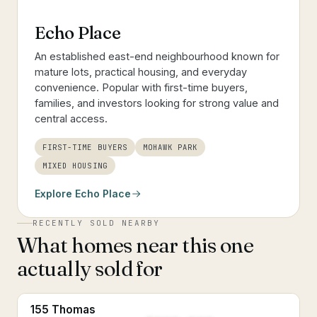
Echo Place
An established east-end neighbourhood known for
mature lots, practical housing, and everyday
convenience. Popular with first-time buyers,
families, and investors looking for strong value and
central access.
FIRST-TIME BUYERS
MOHAWK PARK
MIXED HOUSING
Explore
Echo Place
RECENTLY SOLD NEARBY
What homes near this one
actually sold for
155 Thomas