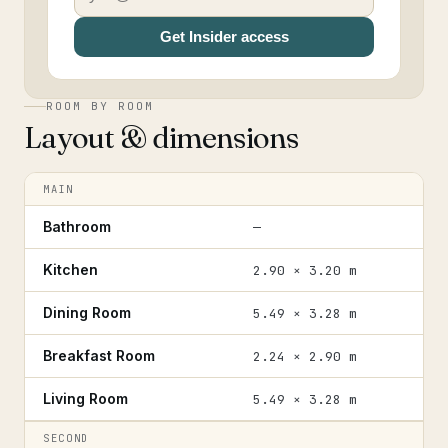
Get Insider access
ROOM BY ROOM
Layout & dimensions
MAIN
Bathroom
—
Kitchen
2.90 × 3.20 m
Dining Room
5.49 × 3.28 m
Breakfast Room
2.24 × 2.90 m
Living Room
5.49 × 3.28 m
SECOND