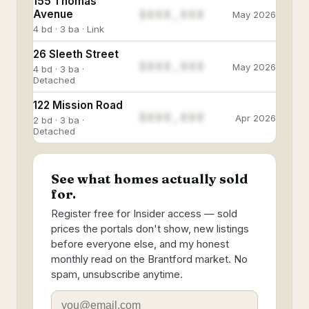
155 Thomas
$888,888
Avenue
May 2026
4 bd · 3 ba · Link
26 Sleeth Street
$888,888
May 2026
4 bd · 3 ba ·
Detached
122 Mission Road
$888,888
Apr 2026
2 bd · 3 ba ·
Detached
See what homes actually sold
for.
Register free for Insider access — sold
prices the portals don't show, new listings
before everyone else, and my honest
monthly read on the Brantford market. No
spam, unsubscribe anytime.