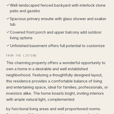
Well-landscaped fenced backyard with interlock stone
patio and gazebo
Spacious primary ensuite with glass shower and soaker
tub
Covered front porch and upper balcony add outdoor
living options
Unfinished basement offers full potential to customize
FROM THE LISTING
This charming property offers a wonderful opportunity to
own a home in a desirable and well established
neighborhood. Featuring a thoughtfully designed layout,
this residence provides a comfortable balance of living
and entertaining space, ideal for families, professionals, or
investors alike. The home boasts bright, inviting interiors
with ample natural light, complemented
by functional living areas and well proportioned rooms.