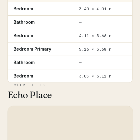
Bedroom
3.40 × 4.01 m
Bathroom
—
Bedroom
4.11 × 3.66 m
Bedroom Primary
5.26 × 3.68 m
Bathroom
—
Bedroom
3.05 × 3.12 m
WHERE IT IS
Echo Place