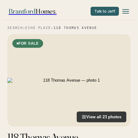
Brantford
Homes
.
Talk to Jeff
SEARCH
›
ECHO PLACE
›
118 THOMAS AVENUE
FOR SALE
View all
23
photos
118 Thomas Avenue