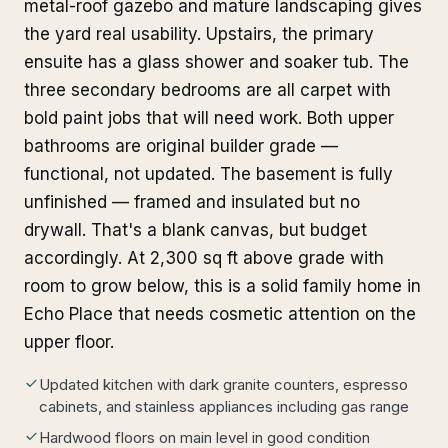
metal-roof gazebo and mature landscaping gives
the yard real usability. Upstairs, the primary
ensuite has a glass shower and soaker tub. The
three secondary bedrooms are all carpet with
bold paint jobs that will need work. Both upper
bathrooms are original builder grade —
functional, not updated. The basement is fully
unfinished — framed and insulated but no
drywall. That's a blank canvas, but budget
accordingly. At 2,300 sq ft above grade with
room to grow below, this is a solid family home in
Echo Place that needs cosmetic attention on the
upper floor.
Updated kitchen with dark granite counters, espresso
cabinets, and stainless appliances including gas range
Hardwood floors on main level in good condition