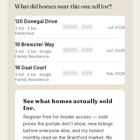
What did homes near this one sell for?
120 Donegal Drive
$888,888
Jul 2026
2 bd · 2 ba ·
Detached
19 Brewster Way
$888,888
Jun 2026
3 bd · 2 ba · Single
Family Residence
18 Gaal Court
$888,888
Feb 2026
3 bd · 4 ba · Single
Family Residence
See what homes actually sold
for.
Register free for Insider access — sold
prices the portals don't show, new listings
before everyone else, and my honest
monthly read on the Brantford market. No