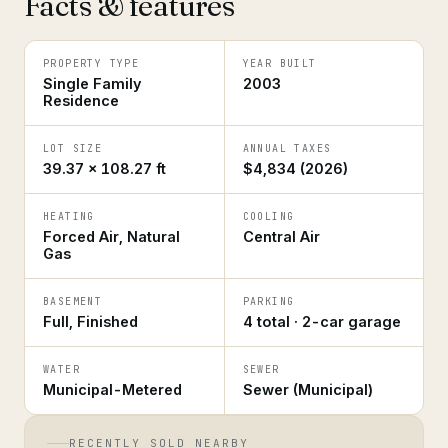
Facts & features
PROPERTY TYPE
YEAR BUILT
Single Family
2003
Residence
LOT SIZE
ANNUAL TAXES
39.37 × 108.27 ft
$4,834 (2026)
HEATING
COOLING
Forced Air, Natural
Central Air
Gas
BASEMENT
PARKING
Full, Finished
4 total · 2-car garage
WATER
SEWER
Municipal-Metered
Sewer (Municipal)
RECENTLY SOLD NEARBY