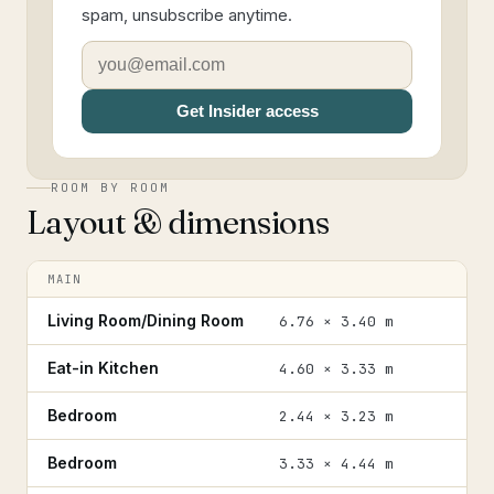
spam, unsubscribe anytime.
Get Insider access
ROOM BY ROOM
Layout & dimensions
MAIN
Living Room/Dining Room
6.76 × 3.40 m
Eat-in Kitchen
4.60 × 3.33 m
Bedroom
2.44 × 3.23 m
Bedroom
3.33 × 4.44 m