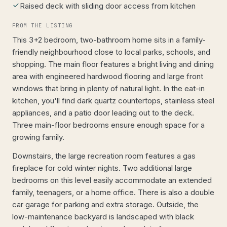
Raised deck with sliding door access from kitchen
FROM THE LISTING
This 3+2 bedroom, two-bathroom home sits in a family-
friendly neighbourhood close to local parks, schools, and
shopping. The main floor features a bright living and dining
area with engineered hardwood flooring and large front
windows that bring in plenty of natural light. In the eat-in
kitchen, you'll find dark quartz countertops, stainless steel
appliances, and a patio door leading out to the deck.
Three main-floor bedrooms ensure enough space for a
growing family.
Downstairs, the large recreation room features a gas
fireplace for cold winter nights. Two additional large
bedrooms on this level easily accommodate an extended
family, teenagers, or a home office. There is also a double
car garage for parking and extra storage. Outside, the
low-maintenance backyard is landscaped with black