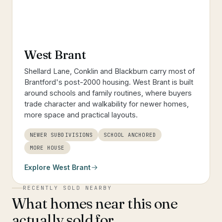
West Brant
Shellard Lane, Conklin and Blackburn carry most of
Brantford's post-2000 housing. West Brant is built
around schools and family routines, where buyers
trade character and walkability for newer homes,
more space and practical layouts.
NEWER SUBDIVISIONS
SCHOOL ANCHORED
MORE HOUSE
Explore
West Brant
RECENTLY SOLD NEARBY
What homes near this one
actually sold for