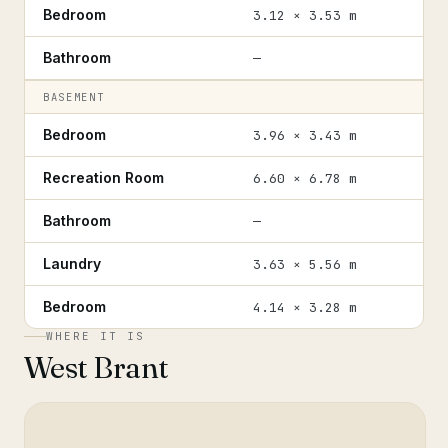
Bedroom
3.12 × 3.53 m
Bathroom
—
BASEMENT
Bedroom
3.96 × 3.43 m
Recreation Room
6.60 × 6.78 m
Bathroom
—
Laundry
3.63 × 5.56 m
Bedroom
4.14 × 3.28 m
WHERE IT IS
West Brant