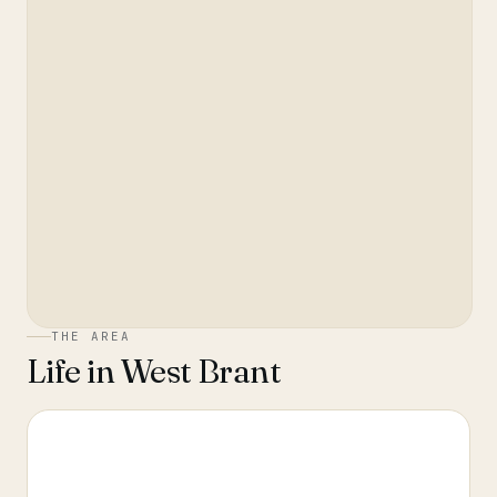
THE AREA
Life in
West Brant