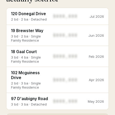
120 Donegal Drive
$888,888
Jul 2026
2 bd · 2 ba · Detached
19 Brewster Way
$888,888
Jun 2026
3 bd · 2 ba · Single
Family Residence
18 Gaal Court
$888,888
Feb 2026
3 bd · 4 ba · Single
Family Residence
102 Mcguiness
Drive
$888,888
Apr 2026
2 bd · 3 ba · Single
Family Residence
97 D'aubigny Road
$888,888
May 2026
3 bd · 3 ba · Detached