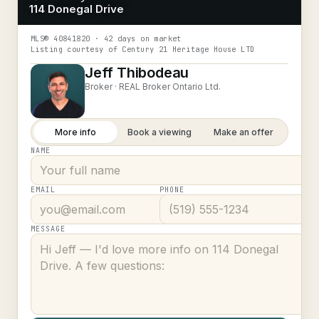
114 Donegal Drive
MLS®
40841820
· 42 days on market
Listing courtesy of
Century 21 Heritage House LTD
Jeff Thibodeau
Broker ·
REAL Broker Ontario Ltd.
More info
Book a viewing
Make an offer
NAME
EMAIL
PHONE
MESSAGE