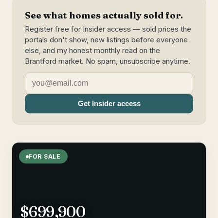
See what homes actually sold for.
Register free for Insider access — sold prices the
portals don't show, new listings before everyone
else, and my honest monthly read on the
Brantford market. No spam, unsubscribe anytime.
Get Insider access
FOR SALE
$699,900