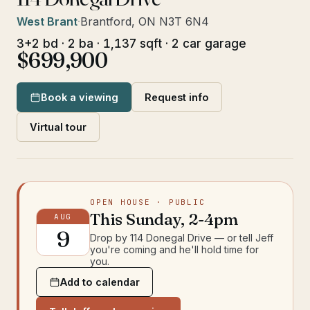
West Brant
·
Brantford, ON N3T 6N4
3+2 bd · 2 ba · 1,137 sqft · 2 car garage
$699,900
Book a viewing
Request info
Virtual tour
OPEN HOUSE
· PUBLIC
This
Sunday
,
2-4pm
AUG
9
Drop by
114 Donegal Drive
— or tell Jeff
you're coming and he'll hold time for
you.
Add to calendar