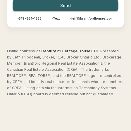
Send
519-861-1385
Text
jeff@brantfordhomes.com
Listing courtesy of
Century 21 Heritage House LTD
.
Presented
by Jeff Thibodeau, Broker, REAL Broker Ontario Ltd., Brokerage.
Member, Brantford Regional Real Estate Association & the
Canadian Real Estate Association (CREA). The trademarks
REALTOR®, REALTORS®, and the REALTOR® logo are controlled
by CREA and identify real estate professionals who are members
of CREA. Listing data via the Information Technology Systems
Ontario (ITSO) board is deemed reliable but not guaranteed.