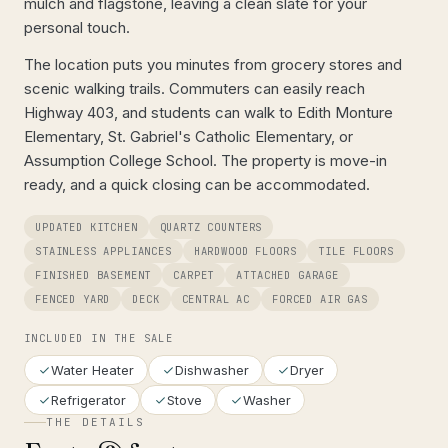
mulch and flagstone, leaving a clean slate for your
personal touch.
The location puts you minutes from grocery stores and
scenic walking trails. Commuters can easily reach
Highway 403, and students can walk to Edith Monture
Elementary, St. Gabriel's Catholic Elementary, or
Assumption College School. The property is move-in
ready, and a quick closing can be accommodated.
UPDATED KITCHEN
QUARTZ COUNTERS
STAINLESS APPLIANCES
HARDWOOD FLOORS
TILE FLOORS
FINISHED BASEMENT
CARPET
ATTACHED GARAGE
FENCED YARD
DECK
CENTRAL AC
FORCED AIR GAS
INCLUDED IN THE SALE
Water Heater
Dishwasher
Dryer
Refrigerator
Stove
Washer
THE DETAILS