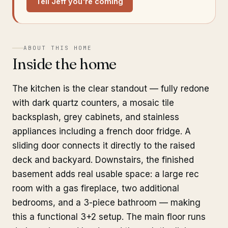
Tell Jeff you're coming
ABOUT THIS HOME
Inside the home
The kitchen is the clear standout — fully redone
with dark quartz counters, a mosaic tile
backsplash, grey cabinets, and stainless
appliances including a french door fridge. A
sliding door connects it directly to the raised
deck and backyard. Downstairs, the finished
basement adds real usable space: a large rec
room with a gas fireplace, two additional
bedrooms, and a 3-piece bathroom — making
this a functional 3+2 setup. The main floor runs