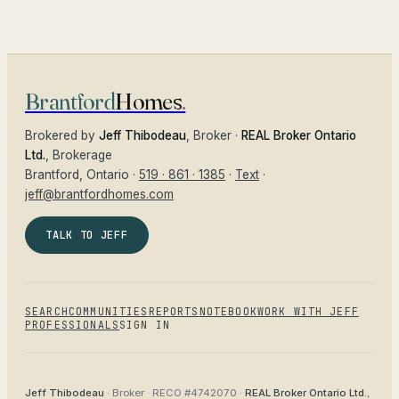
Brantford
Homes
.
Brokered by
Jeff Thibodeau
, Broker ·
REAL Broker Ontario
Ltd.
, Brokerage
Brantford
, Ontario ·
519 · 861 · 1385
·
Text
·
jeff@brantfordhomes.com
TALK TO JEFF
SEARCH
COMMUNITIES
REPORTS
NOTEBOOK
WORK WITH JEFF
PROFESSIONALS
SIGN IN
Jeff Thibodeau
· Broker ·
RECO #4742070
·
REAL Broker Ontario Ltd.
,