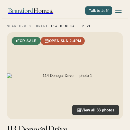
Brantford
Homes
.
Talk to Jeff
SEARCH
›
WEST BRANT
›
114 DONEGAL DRIVE
FOR SALE
OPEN SUN 2-4PM
View all
33
photos
114 Donegal Drive