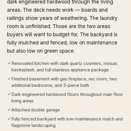
dark engineered hardwood through the living
areas. The deck needs work — boards and
railings show years of weathering. The laundry
room is unfinished. Those are the two areas
buyers will want to budget for. The backyard is
fully mulched and fenced, low on maintenance
but also low on green space.
Renovated kitchen with dark quartz counters, mosaic
backsplash, and full stainless appliance package
Finished basement with gas fireplace, rec room, two
additional bedrooms, and 3-piece bath
Dark engineered hardwood floors throughout main floor
living areas
Attached double garage
Fully fenced backyard with low-maintenance mulch and
flagstone landscaping