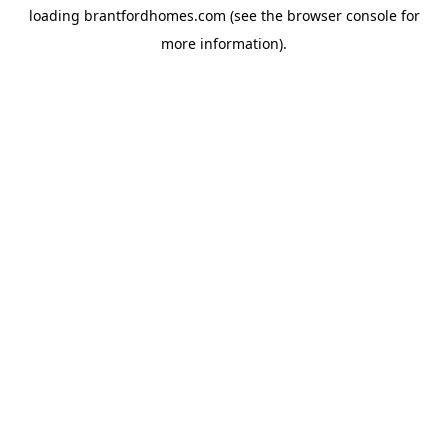
loading
brantfordhomes.com
(see the
browser console
for
more information).