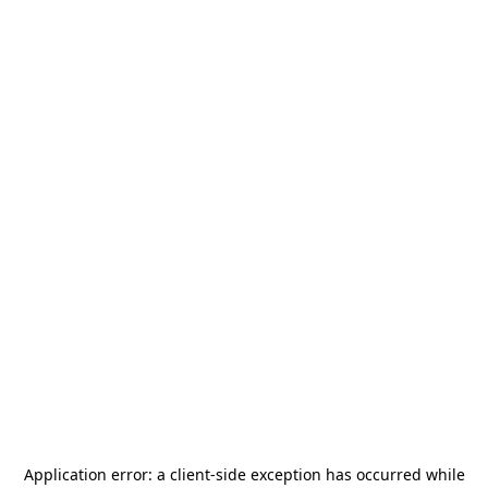
Application error: a
client
-side exception has occurred while