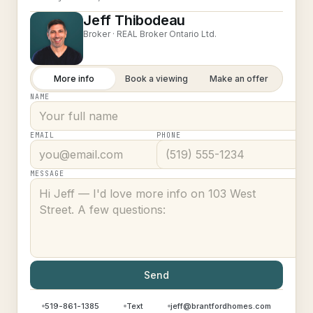
Jeff Thibodeau
Broker ·
REAL Broker Ontario Ltd.
More info
Book a viewing
Make an offer
NAME
EMAIL
PHONE
MESSAGE
Send
519-861-1385
Text
jeff@brantfordhomes.com