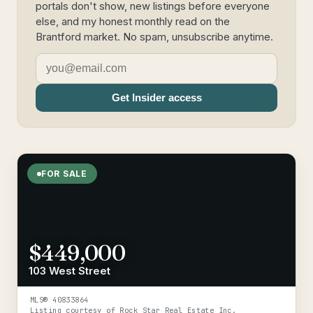
portals don't show, new listings before everyone
else, and my honest monthly read on the
Brantford market. No spam, unsubscribe anytime.
Get Insider access
FOR SALE
$449,000
103 West Street
MLS®
40833864
Listing courtesy of
Rock Star Real Estate Inc.