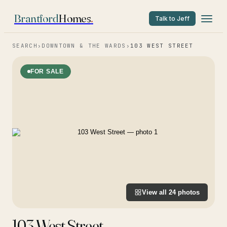
Brantford
Homes
.
Talk to Jeff
SEARCH
›
DOWNTOWN & THE WARDS
›
103 WEST STREET
FOR SALE
View all
24
photos
103 West Street