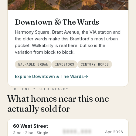
Downtown & The Wards
Harmony Square, Brant Avenue, the VIA station and
the older wards make this Brantford's most urban
pocket. Walkability is real here, but so is the
variation from block to block.
WALKABLE URBAN
INVESTORS
CENTURY HOMES
Explore
Downtown & The Wards
RECENTLY SOLD NEARBY
What homes near this one
actually sold for
60 West Street
$888,888
Apr 2026
3 bd · 2 ba · Single