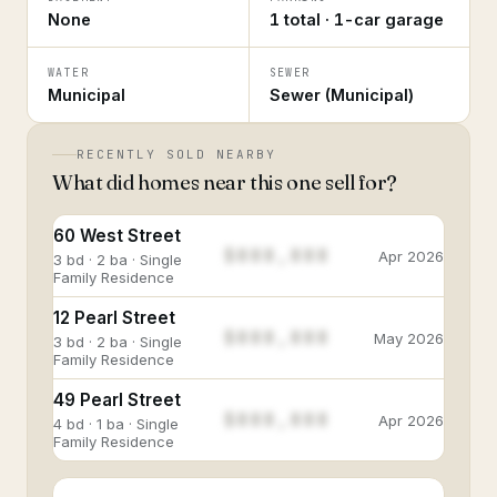
None
1 total · 1-car garage
WATER
SEWER
Municipal
Sewer (Municipal)
RECENTLY SOLD NEARBY
What did homes near this one sell for?
60 West Street
$888,888
Apr 2026
3 bd · 2 ba · Single
Family Residence
12 Pearl Street
$888,888
May 2026
3 bd · 2 ba · Single
Family Residence
49 Pearl Street
$888,888
Apr 2026
4 bd · 1 ba · Single
Family Residence