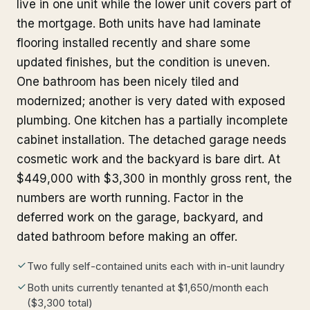
live in one unit while the lower unit covers part of
the mortgage. Both units have had laminate
flooring installed recently and share some
updated finishes, but the condition is uneven.
One bathroom has been nicely tiled and
modernized; another is very dated with exposed
plumbing. One kitchen has a partially incomplete
cabinet installation. The detached garage needs
cosmetic work and the backyard is bare dirt. At
$449,000 with $3,300 in monthly gross rent, the
numbers are worth running. Factor in the
deferred work on the garage, backyard, and
dated bathroom before making an offer.
Two fully self-contained units each with in-unit laundry
Both units currently tenanted at $1,650/month each
($3,300 total)