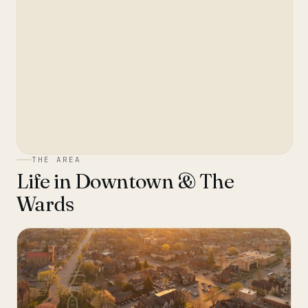
THE AREA
Life in
Downtown & The
Wards