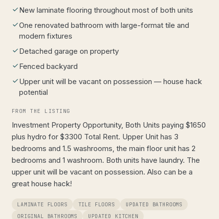
New laminate flooring throughout most of both units
One renovated bathroom with large-format tile and
modern fixtures
Detached garage on property
Fenced backyard
Upper unit will be vacant on possession — house hack
potential
FROM THE LISTING
Investment Property Opportunity, Both Units paying $1650
plus hydro for $3300 Total Rent. Upper Unit has 3
bedrooms and 1.5 washrooms, the main floor unit has 2
bedrooms and 1 washroom. Both units have laundry. The
upper unit will be vacant on possession. Also can be a
great house hack!
LAMINATE FLOORS
TILE FLOORS
UPDATED BATHROOMS
ORIGINAL BATHROOMS
UPDATED KITCHEN