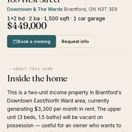
Downtown & The Wards
·
Brantford, ON N3T 3E9
1+2 bd · 2 ba · 1,500 sqft · 1 car garage
$449,000
Book a viewing
Request info
ABOUT THIS HOME
Inside the home
This is a two-unit income property in Brantford's
Downtown East/North Ward area, currently
generating $3,300 per month in rent. The upper
unit (3 beds, 1.5 baths) will be vacant on
possession — useful for an owner who wants to