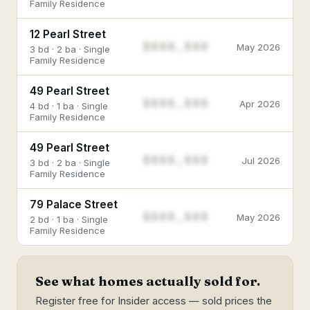
Family Residence
12 Pearl Street
$888,888
May 2026
3 bd · 2 ba · Single
Family Residence
49 Pearl Street
$888,888
Apr 2026
4 bd · 1 ba · Single
Family Residence
49 Pearl Street
$888,888
Jul 2026
3 bd · 2 ba · Single
Family Residence
79 Palace Street
$888,888
May 2026
2 bd · 1 ba · Single
Family Residence
See what homes actually sold for.
Register free for Insider access — sold prices the