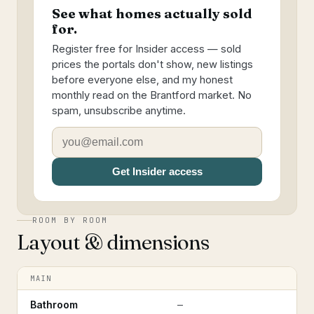
See what homes actually sold
for.
Register free for Insider access — sold
prices the portals don't show, new listings
before everyone else, and my honest
monthly read on the Brantford market. No
spam, unsubscribe anytime.
Get Insider access
ROOM BY ROOM
Layout & dimensions
MAIN
Bathroom
—