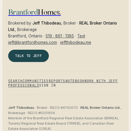
Brantford
Homes
.
Brokered by
Jeff Thibodeau
, Broker ·
REAL Broker Ontario
Ltd.
, Brokerage
Brantford
, Ontario ·
519 · 861 · 1385
·
Text
·
jeff@brantfordhomes.com
·
jeffthibodeau.me
TALK TO JEFF
SEARCH
COMMUNITIES
REPORTS
NOTEBOOK
WORK WITH JEFF
PROFESSIONALS
SIGN IN
Jeff Thibodeau
· Broker ·
RECO #4742070
·
REAL Broker Ontario Ltd.
,
Brokerage ·
RECO #5031934
.
Member of the
Brantford Regional Real Estate Association (BRREA),
Toronto Regional Real Estate Board (TRREB), and Canadian Real
Estate Association (CREA)
.