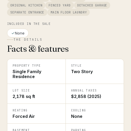
ORIGINAL KITCHEN
FENCED YARD
DETACHED GARAGE
SEPARATE ENTRANCE
MAIN FLOOR LAUNDRY
INCLUDED IN THE SALE
None
THE DETAILS
Facts & features
PROPERTY TYPE
STYLE
Single Family
Two Story
Residence
LOT SIZE
ANNUAL TAXES
2,178 sq ft
$2,858 (2025)
HEATING
COOLING
Forced Air
None
BASEMENT
PARKING