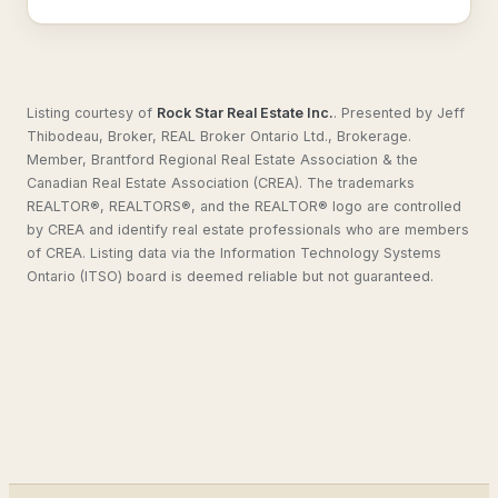
Listing courtesy of
Rock Star Real Estate Inc.
.
Presented by Jeff
Thibodeau, Broker, REAL Broker Ontario Ltd., Brokerage.
Member, Brantford Regional Real Estate Association & the
Canadian Real Estate Association (CREA). The trademarks
REALTOR®, REALTORS®, and the REALTOR® logo are controlled
by CREA and identify real estate professionals who are members
of CREA. Listing data via the Information Technology Systems
Ontario (ITSO) board is deemed reliable but not guaranteed.