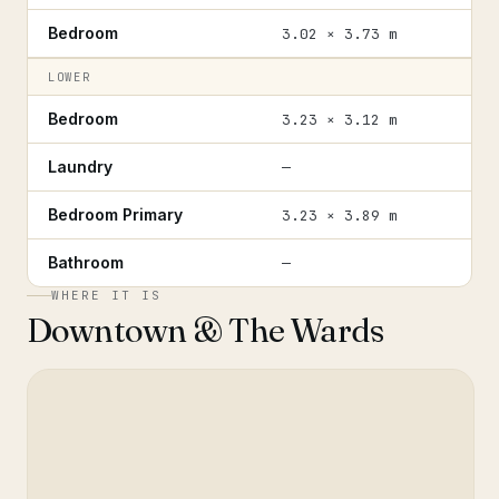
Bedroom
3.02 × 3.73 m
LOWER
Bedroom
3.23 × 3.12 m
Laundry
—
Bedroom Primary
3.23 × 3.89 m
Bathroom
—
WHERE IT IS
Downtown & The Wards