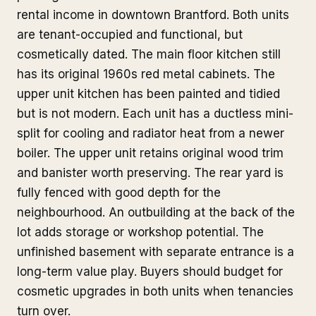
rental income in downtown Brantford. Both units
are tenant-occupied and functional, but
cosmetically dated. The main floor kitchen still
has its original 1960s red metal cabinets. The
upper unit kitchen has been painted and tidied
but is not modern. Each unit has a ductless mini-
split for cooling and radiator heat from a newer
boiler. The upper unit retains original wood trim
and banister worth preserving. The rear yard is
fully fenced with good depth for the
neighbourhood. An outbuilding at the back of the
lot adds storage or workshop potential. The
unfinished basement with separate entrance is a
long-term value play. Buyers should budget for
cosmetic upgrades in both units when tenancies
turn over.