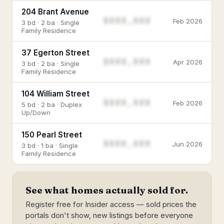
204 Brant Avenue
$888,888
Feb 2026
3 bd · 2 ba · Single
Family Residence
37 Egerton Street
$888,888
Apr 2026
3 bd · 2 ba · Single
Family Residence
104 William Street
$888,888
Feb 2026
5 bd · 2 ba · Duplex
Up/Down
150 Pearl Street
$888,888
Jun 2026
3 bd · 1 ba · Single
Family Residence
See what homes actually sold for.
Register free for Insider access — sold prices the
portals don't show, new listings before everyone