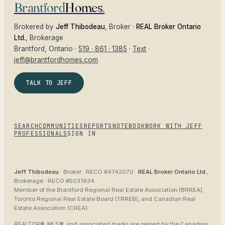
Brantford
Homes
.
Brokered by
Jeff Thibodeau
, Broker ·
REAL Broker Ontario
Ltd.
, Brokerage
Brantford
, Ontario ·
519 · 861 · 1385
·
Text
·
jeff@brantfordhomes.com
TALK TO JEFF
SEARCH
COMMUNITIES
REPORTS
NOTEBOOK
WORK WITH JEFF
PROFESSIONALS
SIGN IN
Jeff Thibodeau
· Broker ·
RECO #4742070
·
REAL Broker Ontario Ltd.
,
Brokerage ·
RECO #5031934
.
Member of the
Brantford Regional Real Estate Association (BRREA),
Toronto Regional Real Estate Board (TRREB), and Canadian Real
Estate Association (CREA)
.
REALTOR®, MLS®, and associated marks are owned by the Canadian