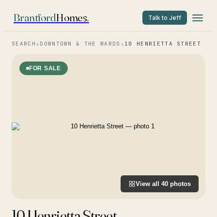
Brantford
Homes
.
Talk to Jeff
SEARCH
›
DOWNTOWN & THE WARDS
›
10 HENRIETTA STREET
FOR SALE
View all
40
photos
10 Henrietta Street