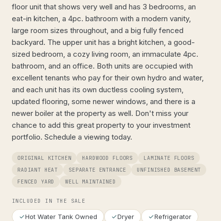
floor unit that shows very well and has 3 bedrooms, an
eat-in kitchen, a 4pc. bathroom with a modern vanity,
large room sizes throughout, and a big fully fenced
backyard. The upper unit has a bright kitchen, a good-
sized bedroom, a cozy living room, an immaculate 4pc.
bathroom, and an office. Both units are occupied with
excellent tenants who pay for their own hydro and water,
and each unit has its own ductless cooling system,
updated flooring, some newer windows, and there is a
newer boiler at the property as well. Don't miss your
chance to add this great property to your investment
portfolio. Schedule a viewing today.
ORIGINAL KITCHEN
HARDWOOD FLOORS
LAMINATE FLOORS
RADIANT HEAT
SEPARATE ENTRANCE
UNFINISHED BASEMENT
FENCED YARD
WELL MAINTAINED
INCLUDED IN THE SALE
Hot Water Tank Owned
Dryer
Refrigerator