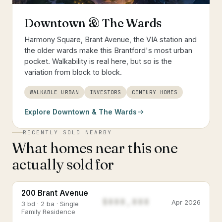
Downtown & The Wards
Harmony Square, Brant Avenue, the VIA station and
the older wards make this Brantford's most urban
pocket. Walkability is real here, but so is the
variation from block to block.
WALKABLE URBAN
INVESTORS
CENTURY HOMES
Explore
Downtown & The Wards
RECENTLY SOLD NEARBY
What homes near this one
actually sold for
200 Brant Avenue
$888,888
Apr 2026
3 bd · 2 ba · Single
Family Residence