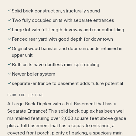
Solid brick construction, structurally sound
Two fully occupied units with separate entrances
Large lot with full-length driveway and rear outbuilding
Fenced rear yard with good depth for downtown
Original wood banister and door surrounds retained in
upper unit
Both units have ductless mini-split cooling
Newer boiler system
separate-entrance to basement adds future potential
FROM THE LISTING
A Large Brick Duplex with a Full Basement that has a
Separate Entrance! This solid brick duplex has been well
maintained featuring over 2,000 square feet above grade
plus a full basement that has a separate entrance, a
covered front porch, plenty of parking, a spacious main