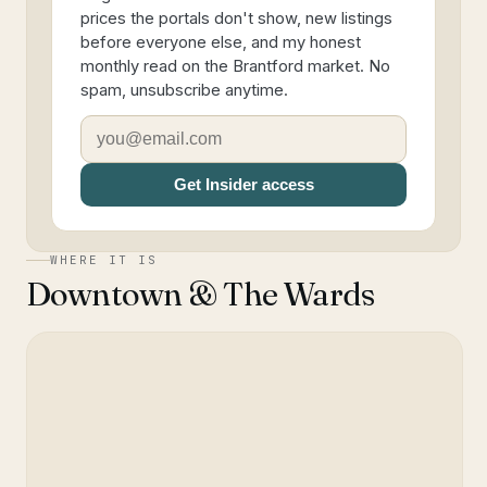
prices the portals don't show, new listings
before everyone else, and my honest
monthly read on the Brantford market. No
spam, unsubscribe anytime.
Get Insider access
WHERE IT IS
Downtown & The Wards