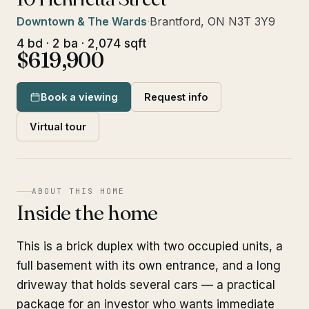
Downtown & The Wards
·
Brantford, ON N3T 3Y9
4 bd · 2 ba · 2,074 sqft
$619,900
Book a viewing
Request info
Virtual tour
ABOUT THIS HOME
Inside the home
This is a brick duplex with two occupied units, a
full basement with its own entrance, and a long
driveway that holds several cars — a practical
package for an investor who wants immediate