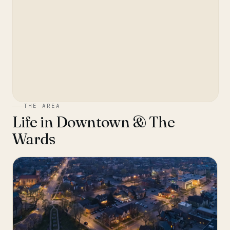
THE AREA
Life in
Downtown & The
Wards