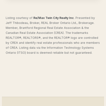
Listing courtesy of
Re/Max Twin City Realty Inc
.
Presented by
Jeff Thibodeau, Broker, REAL Broker Ontario Ltd., Brokerage.
Member, Brantford Regional Real Estate Association & the
Canadian Real Estate Association (CREA). The trademarks
REALTOR®, REALTORS®, and the REALTOR® logo are controlled
by CREA and identify real estate professionals who are members
of CREA. Listing data via the Information Technology Systems
Ontario (ITSO) board is deemed reliable but not guaranteed.