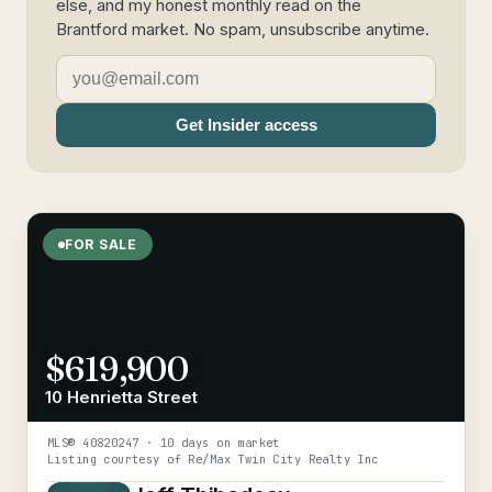
else, and my honest monthly read on the
Brantford market. No spam, unsubscribe anytime.
Get Insider access
FOR SALE
$619,900
10 Henrietta Street
MLS®
40820247
· 10 days on market
Listing courtesy of
Re/Max Twin City Realty Inc