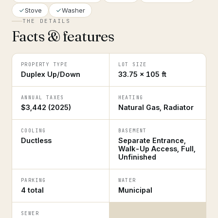
Stove
Washer
THE DETAILS
Facts & features
PROPERTY TYPE
LOT SIZE
Duplex Up/Down
33.75 × 105 ft
ANNUAL TAXES
HEATING
$3,442 (2025)
Natural Gas, Radiator
COOLING
BASEMENT
Ductless
Separate Entrance,
Walk-Up Access, Full,
Unfinished
PARKING
WATER
4 total
Municipal
SEWER