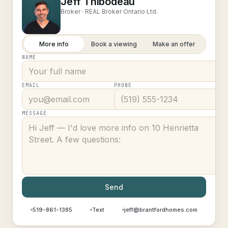
Jeff Thibodeau
Broker ·
REAL Broker Ontario Ltd.
More info
Book a viewing
Make an offer
NAME
EMAIL
PHONE
MESSAGE
Send
519-861-1385
Text
jeff@brantfordhomes.com