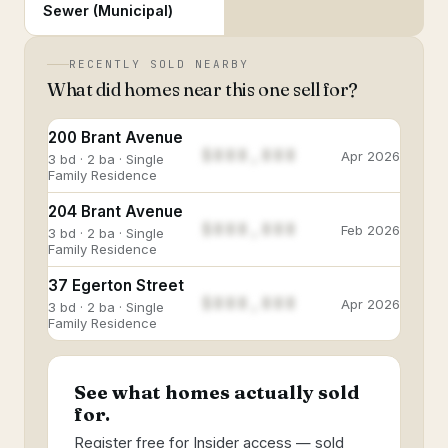
Sewer (Municipal)
RECENTLY SOLD NEARBY
What did homes near this one sell for?
200 Brant Avenue
$888,888
Apr 2026
3 bd · 2 ba · Single
Family Residence
204 Brant Avenue
$888,888
Feb 2026
3 bd · 2 ba · Single
Family Residence
37 Egerton Street
$888,888
Apr 2026
3 bd · 2 ba · Single
Family Residence
See what homes actually sold
for.
Register free for Insider access — sold