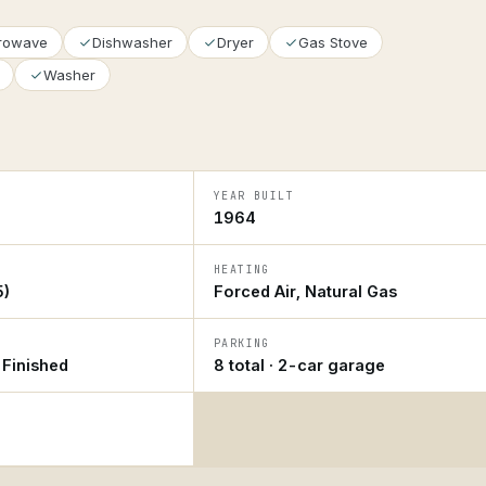
crowave
Dishwasher
Dryer
Gas Stove
Washer
YEAR BUILT
1964
HEATING
5)
Forced Air, Natural Gas
PARKING
y Finished
8 total · 2-car garage