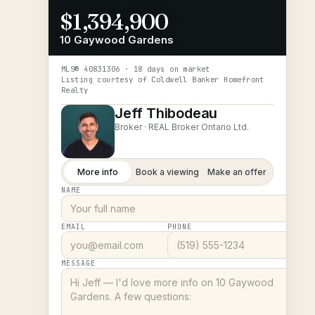
$1,394,900
10 Gaywood Gardens
MLS®
40831306
· 18 days on market
Listing courtesy of
Coldwell Banker Homefront
Realty
Jeff Thibodeau
Broker ·
REAL Broker Ontario Ltd.
More info
Book a viewing
Make an offer
NAME
EMAIL
PHONE
MESSAGE