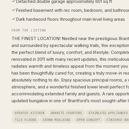
Detached double garage approximately 601 sq ft
Finished basement with rec room, bedroom, and bathroom
Dark hardwood floors throughout main level living areas
FROM THE LISTING
THE FINEST LOCATION! Nestled near the prestigious Brant
and surrounded by spectacular walking trails, this exceptio
the perfect blend of luxury, comfort, and lifestyle. Comple
renovated in 2011 with many recent updates, this meticulou
radiates warmth and timeless appeal from the moment you s
has been thoughtfully cared for, creating a truly move-in r
absolutely nothing to do. Enjoy spacious principal rooms, a 
atmosphere, and a wonderful finished lower level perfect for
accommodating extended family and guests. A rare opportun
updated bungalow in one of Brantford’s most sought-after l
UPDATED KITCHEN
GRANITE COUNTERS
STAINLESS APPLIANCES
TILE FLOORS
CROWN MOULDING
OPEN CONCEPT
FINISHED BA