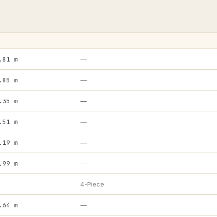
.81 m
—
.85 m
—
.35 m
—
.51 m
—
.19 m
—
.99 m
—
4-Piece
.64 m
—