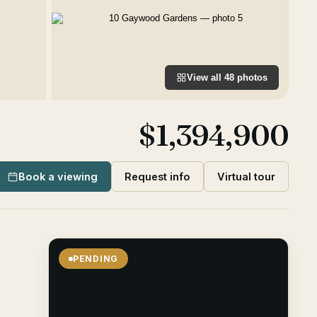
View all
48
photos
$1,394,900
Book a viewing
Request info
Virtual tour
PENDING