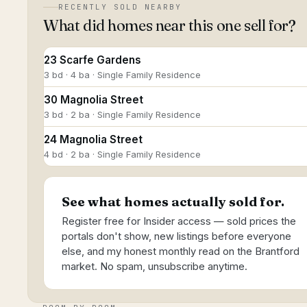
RECENTLY SOLD NEARBY
What did homes near this one sell for?
23 Scarfe Gardens
3 bd · 4 ba · Single Family Residence
30 Magnolia Street
3 bd · 2 ba · Single Family Residence
24 Magnolia Street
4 bd · 2 ba · Single Family Residence
See what homes actually sold for.
Register free for Insider access — sold prices the
portals don't show, new listings before everyone
else, and my honest monthly read on the Brantford
market. No spam, unsubscribe anytime.