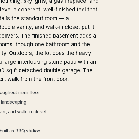
ulding, skylights, a gas fireplace, and
level a coherent, well-finished feel that
te is the standout room — a
ouble vanity, and walk-in closet put it
delivers. The finished basement adds a
hrooms, though one bathroom and the
lity. Outdoors, the lot does the heavy
a large interlocking stone patio with an
600 sq ft detached double garage. The
ort walk from the front door.
hroughout main floor
d landscaping
er, and walk-in closet
built-in BBQ station