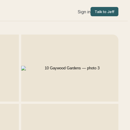
Sign in
Talk to Jeff