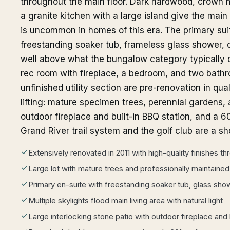
throughout the main floor. Dark hardwood, crown mo
a granite kitchen with a large island give the main 
is uncommon in homes of this era. The primary sui
freestanding soaker tub, frameless glass shower, d
well above what the bungalow category typically 
rec room with fireplace, a bedroom, and two bat
unfinished utility section are pre-renovation in qua
lifting: mature specimen trees, perennial gardens, 
outdoor fireplace and built-in BBQ station, and a 
Grand River trail system and the golf club are a sh
Extensively renovated in 2011 with high-quality finishes t
Large lot with mature trees and professionally maintaine
Primary en-suite with freestanding soaker tub, glass show
Multiple skylights flood main living area with natural light
Large interlocking stone patio with outdoor fireplace and 