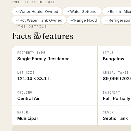
INCLUDED IN THE SALE
Water Heater Owned
Water Softener
Built-in Mi
Hot Water Tank Owned
Range Hood
Refrigerator
THE DETAILS
Facts & features
PROPERTY TYPE
STYLE
Single Family Residence
Bungalow
LOT SIZE
ANNUAL TAXES
121.04 × 88.1 ft
$9,096 (202
COOLING
BASEMENT
Central Air
Full, Partiall
WATER
SEWER
Municipal
Septic Tank