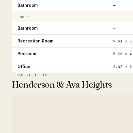
Bathroom
—
LOWER
Bathroom
—
Recreation Room
9.91 × 5
Bedroom
5.08 × 4
Office
4.42 × 2
WHERE IT IS
Henderson & Ava Heights