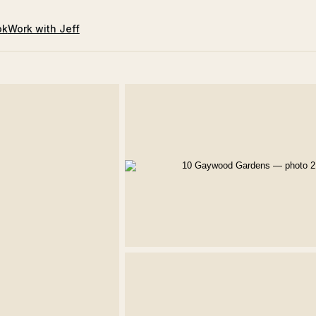
ok
Work with Jeff