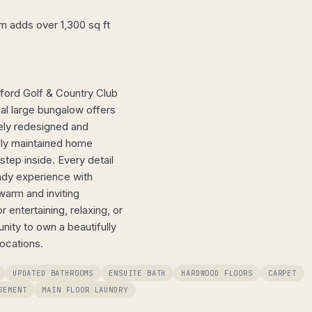
 adds over 1,300 sq ft
ford Golf & Country Club
nal large bungalow offers
tely redesigned and
sly maintained home
tep inside. Every detail
eady experience with
warm and inviting
 entertaining, relaxing, or
ity to own a beautifully
ocations.
UPDATED BATHROOMS
ENSUITE BATH
HARDWOOD FLOORS
CARPET
SEMENT
MAIN FLOOR LAUNDRY