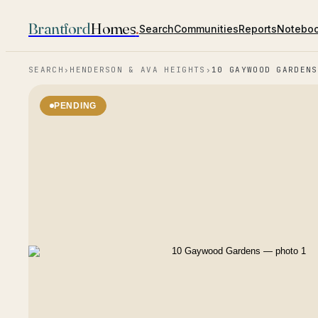
Brantford
Homes
.
Search
Communities
Reports
Notebo
SEARCH
›
HENDERSON & AVA HEIGHTS
›
10 GAYWOOD GARDENS
PENDING