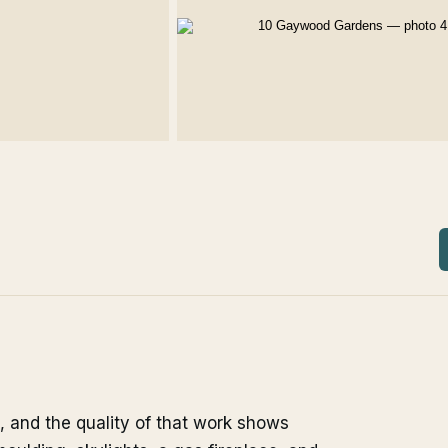
, and the quality of that work shows