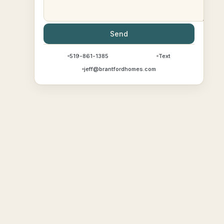
Send
519-861-1385
Text
jeff@brantfordhomes.com