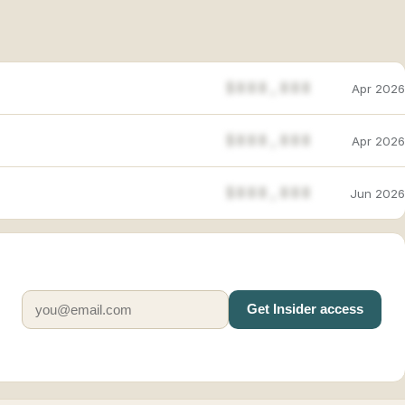
$888,888
Apr 2026
$888,888
Apr 2026
$888,888
Jun 2026
Get Insider access