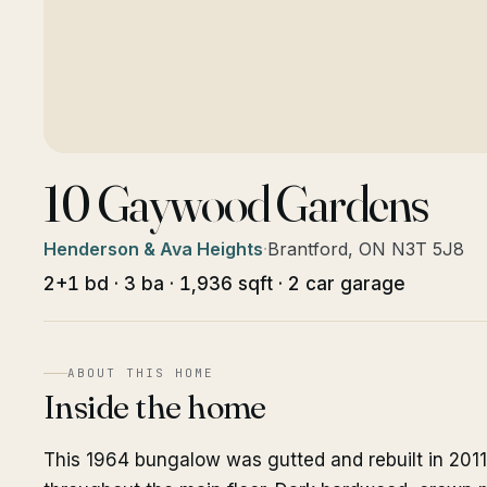
10 Gaywood Gardens
Henderson & Ava Heights
·
Brantford, ON N3T 5J8
2+1 bd · 3 ba · 1,936 sqft · 2 car garage
ABOUT THIS HOME
Inside the home
This 1964 bungalow was gutted and rebuilt in 2011