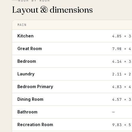
ROOM BY ROOM
Layout & dimensions
MAIN
Kitchen
4.85 × 3
Great Room
7.98 × 4
Bedroom
4.14 × 3
Laundry
2.11 × 2
Bedroom Primary
4.83 × 4
Dining Room
4.57 × 3
Bathroom
—
Recreation Room
9.83 × 5