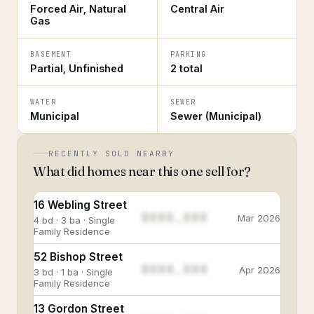
Forced Air, Natural
Central Air
Gas
BASEMENT
PARKING
Partial, Unfinished
2 total
WATER
SEWER
Municipal
Sewer (Municipal)
RECENTLY SOLD NEARBY
What did homes near this one sell for?
16 Webling Street
$888,888
Mar 2026
4 bd · 3 ba · Single
Family Residence
52 Bishop Street
$888,888
Apr 2026
3 bd · 1 ba · Single
Family Residence
13 Gordon Street