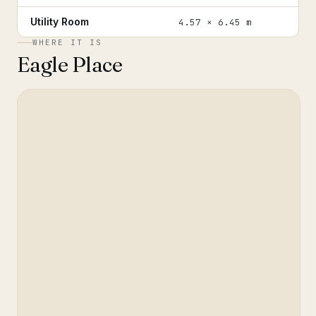
Utility Room
4.57 × 6.45 m
WHERE IT IS
Eagle Place