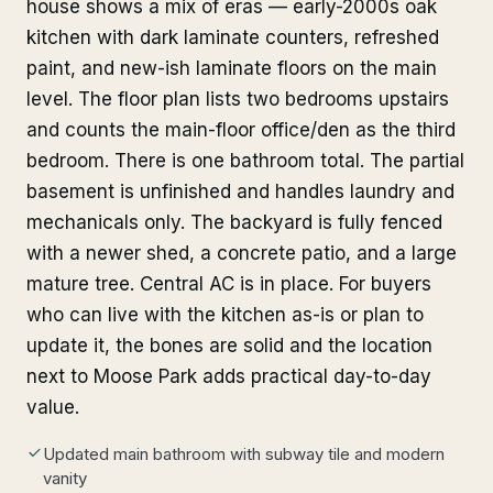
house shows a mix of eras — early-2000s oak
kitchen with dark laminate counters, refreshed
paint, and new-ish laminate floors on the main
level. The floor plan lists two bedrooms upstairs
and counts the main-floor office/den as the third
bedroom. There is one bathroom total. The partial
basement is unfinished and handles laundry and
mechanicals only. The backyard is fully fenced
with a newer shed, a concrete patio, and a large
mature tree. Central AC is in place. For buyers
who can live with the kitchen as-is or plan to
update it, the bones are solid and the location
next to Moose Park adds practical day-to-day
value.
Updated main bathroom with subway tile and modern
vanity