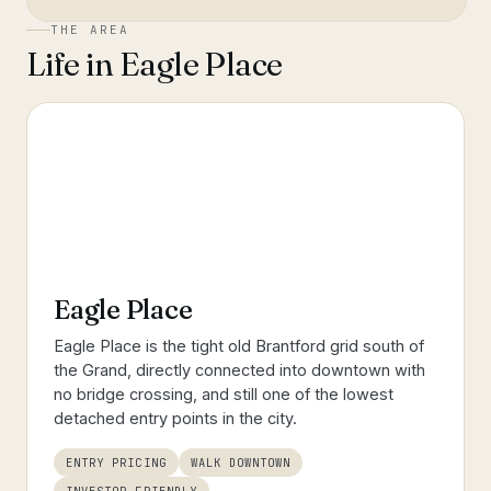
THE AREA
Life in
Eagle Place
Eagle Place
Eagle Place is the tight old Brantford grid south of
the Grand, directly connected into downtown with
no bridge crossing, and still one of the lowest
detached entry points in the city.
ENTRY PRICING
WALK DOWNTOWN