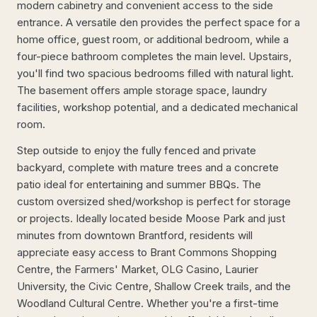
modern cabinetry and convenient access to the side
entrance. A versatile den provides the perfect space for a
home office, guest room, or additional bedroom, while a
four-piece bathroom completes the main level. Upstairs,
you'll find two spacious bedrooms filled with natural light.
The basement offers ample storage space, laundry
facilities, workshop potential, and a dedicated mechanical
room.
Step outside to enjoy the fully fenced and private
backyard, complete with mature trees and a concrete
patio ideal for entertaining and summer BBQs. The
custom oversized shed/workshop is perfect for storage
or projects. Ideally located beside Moose Park and just
minutes from downtown Brantford, residents will
appreciate easy access to Brant Commons Shopping
Centre, the Farmers' Market, OLG Casino, Laurier
University, the Civic Centre, Shallow Creek trails, and the
Woodland Cultural Centre. Whether you're a first-time