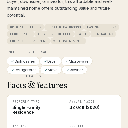
buyer, downsizer, or investor, this affordable and well-
maintained home offers outstanding value and future
potential.
ORIGINAL KITCHEN
UPDATED BATHROOMS
LAMINATE FLOORS
FENCED YARD
ABOVE GROUND POOL
PATIO
CENTRAL AC
UNFINISHED BASEMENT
WELL MAINTAINED
INCLUDED IN THE SALE
Dishwasher
Dryer
Microwave
Refrigerator
Stove
Washer
THE DETAILS
Facts & features
PROPERTY TYPE
ANNUAL TAXES
Single Family
$2,648 (2026)
Residence
HEATING
COOLING