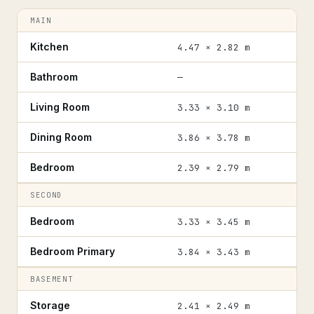
MAIN
Kitchen
4.47 × 2.82 m
Bathroom
—
Living Room
3.33 × 3.10 m
Dining Room
3.86 × 3.78 m
Bedroom
2.39 × 2.79 m
SECOND
Bedroom
3.33 × 3.45 m
Bedroom Primary
3.84 × 3.43 m
BASEMENT
Storage
2.41 × 2.49 m