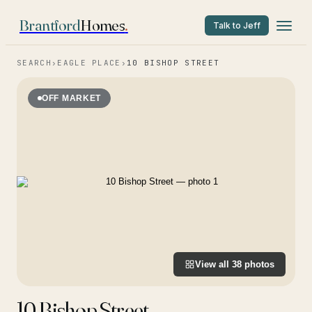
Brantford
Homes
.
Talk to Jeff
SEARCH
›
EAGLE PLACE
›
10 BISHOP STREET
OFF MARKET
View all
38
photos
10 Bishop Street