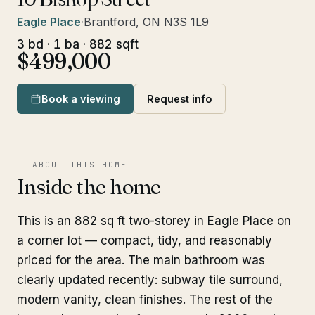
Eagle Place
·
Brantford, ON N3S 1L9
3 bd · 1 ba · 882 sqft
$499,000
Book a viewing
Request info
ABOUT THIS HOME
Inside the home
This is an 882 sq ft two-storey in Eagle Place on
a corner lot — compact, tidy, and reasonably
priced for the area. The main bathroom was
clearly updated recently: subway tile surround,
modern vanity, clean finishes. The rest of the