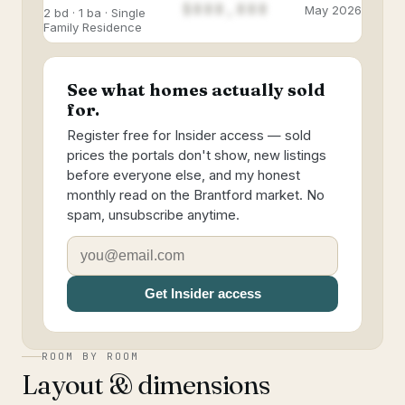
$888,888
May 2026
2 bd · 1 ba · Single
Family Residence
See what homes actually sold
for.
Register free for Insider access — sold
prices the portals don't show, new listings
before everyone else, and my honest
monthly read on the Brantford market. No
spam, unsubscribe anytime.
Get Insider access
ROOM BY ROOM
Layout & dimensions