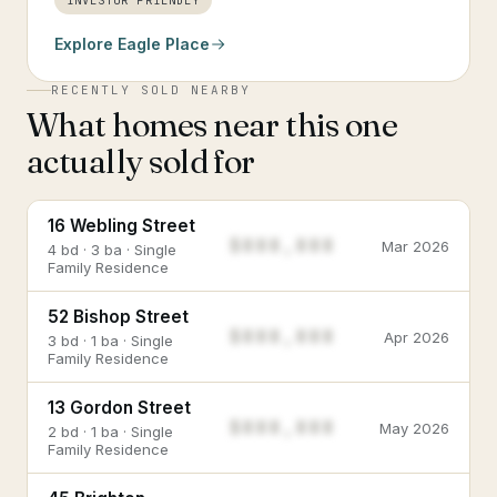
INVESTOR FRIENDLY
Explore
Eagle Place
RECENTLY SOLD NEARBY
What homes near this one
actually sold for
16 Webling Street
$888,888
Mar 2026
4 bd · 3 ba · Single
Family Residence
52 Bishop Street
$888,888
Apr 2026
3 bd · 1 ba · Single
Family Residence
13 Gordon Street
$888,888
May 2026
2 bd · 1 ba · Single
Family Residence