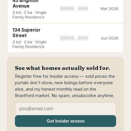
45 Brighton
Avenue
$888,888
Mar 2026
3 bd · 2 ba · Single
Family Residence
134 Superior
Street
$888,888
Jun 2026
2 bd · 2 ba · Single
Family Residence
See what homes actually sold for.
Register free for Insider access — sold prices the
portals don't show, new listings before everyone
else, and my honest monthly read on the
Brantford market. No spam, unsubscribe anytime.
Get Insider access