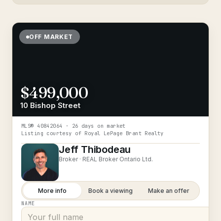
OFF MARKET
$499,000
10 Bishop Street
MLS®
40842064
· 26 days on market
Listing courtesy of
Royal LePage Brant Realty
Jeff Thibodeau
Broker ·
REAL Broker Ontario Ltd.
More info
Book a viewing
Make an offer
NAME