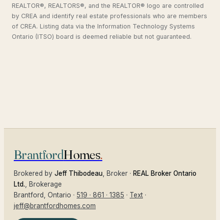
REALTOR®, REALTORS®, and the REALTOR® logo are controlled
by CREA and identify real estate professionals who are members
of CREA. Listing data via the Information Technology Systems
Ontario (ITSO) board is deemed reliable but not guaranteed.
Brantford
Homes
.
Brokered by
Jeff Thibodeau
, Broker ·
REAL Broker Ontario
Ltd.
, Brokerage
Brantford
, Ontario ·
519 · 861 · 1385
·
Text
·
jeff@brantfordhomes.com