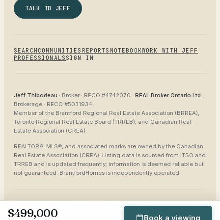
TALK TO JEFF
SEARCH
COMMUNITIES
REPORTS
NOTEBOOK
WORK WITH JEFF
PROFESSIONALS
SIGN IN
Jeff Thibodeau
· Broker ·
RECO #4742070
·
REAL Broker Ontario Ltd.
,
Brokerage ·
RECO #5031934
.
Member of the
Brantford Regional Real Estate Association (BRREA),
Toronto Regional Real Estate Board (TRREB), and Canadian Real
Estate Association (CREA)
.
REALTOR®, MLS®, and associated marks are owned by the Canadian
Real Estate Association (CREA). Listing data is sourced from
ITSO and
TRREB
and is updated frequently; information is deemed reliable but
not guaranteed.
BrantfordHomes
is independently operated.
©
2026
BrantfordHomes
Privacy
Terms
Accessibility
Sitemap
$499,000
Book a viewing