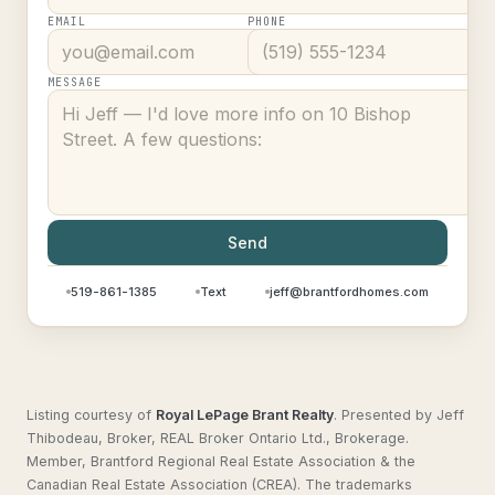
EMAIL
PHONE
MESSAGE
Send
519-861-1385
Text
jeff@brantfordhomes.com
Listing courtesy of
Royal LePage Brant Realty
.
Presented by Jeff
Thibodeau, Broker, REAL Broker Ontario Ltd., Brokerage.
Member, Brantford Regional Real Estate Association & the
Canadian Real Estate Association (CREA). The trademarks