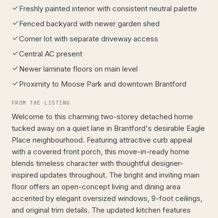
Freshly painted interior with consistent neutral palette
Fenced backyard with newer garden shed
Corner lot with separate driveway access
Central AC present
Newer laminate floors on main level
Proximity to Moose Park and downtown Brantford
FROM THE LISTING
Welcome to this charming two-storey detached home
tucked away on a quiet lane in Brantford's desirable Eagle
Place neighbourhood. Featuring attractive curb appeal
with a covered front porch, this move-in-ready home
blends timeless character with thoughtful designer-
inspired updates throughout. The bright and inviting main
floor offers an open-concept living and dining area
accented by elegant oversized windows, 9-foot ceilings,
and original trim details. The updated kitchen features