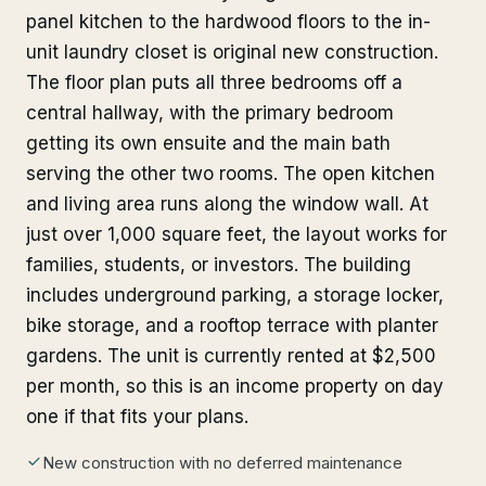
panel kitchen to the hardwood floors to the in-
unit laundry closet is original new construction.
The floor plan puts all three bedrooms off a
central hallway, with the primary bedroom
getting its own ensuite and the main bath
serving the other two rooms. The open kitchen
and living area runs along the window wall. At
just over 1,000 square feet, the layout works for
families, students, or investors. The building
includes underground parking, a storage locker,
bike storage, and a rooftop terrace with planter
gardens. The unit is currently rented at $2,500
per month, so this is an income property on day
one if that fits your plans.
New construction with no deferred maintenance