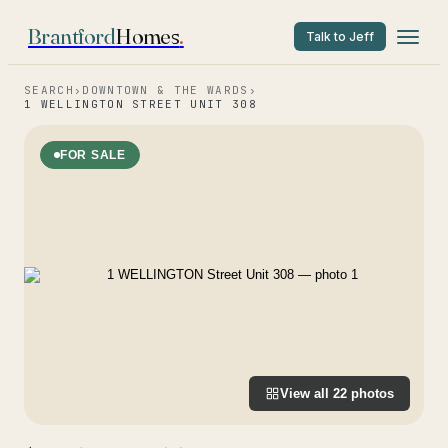
Brantford
Homes
.
Talk to Jeff
SEARCH
›
DOWNTOWN & THE WARDS
›
1 WELLINGTON STREET UNIT 308
FOR SALE
View all
22
photos