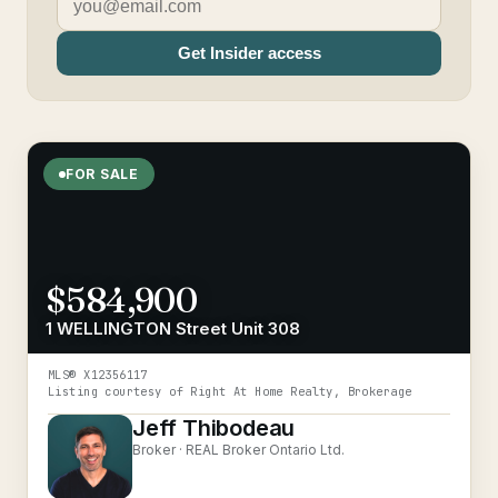
Get Insider access
FOR SALE
$584,900
1 WELLINGTON Street Unit 308
MLS®
X12356117
Listing courtesy of
Right At Home Realty, Brokerage
Jeff Thibodeau
Broker ·
REAL Broker Ontario Ltd.