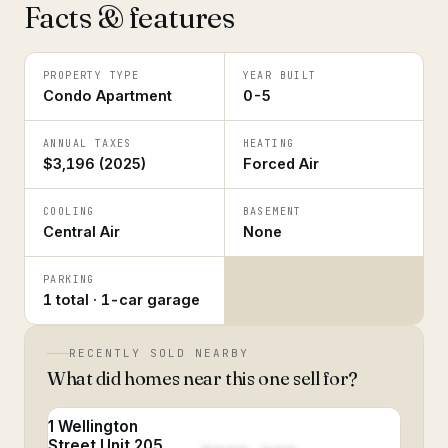
Facts & features
PROPERTY TYPE
YEAR BUILT
Condo Apartment
0-5
ANNUAL TAXES
HEATING
$3,196 (2025)
Forced Air
COOLING
BASEMENT
Central Air
None
PARKING
1 total · 1-car garage
RECENTLY SOLD NEARBY
What did homes near this one sell for?
1 Wellington
Street Unit 205