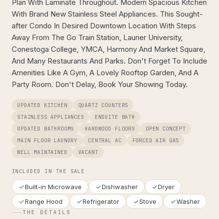
Plan With Laminate Throughout. Modern Spacious Kitchen
With Brand New Stainless Steel Appliances. This Sought-
after Condo In Desired Downtown Location With Steps
Away From The Go Train Station, Laurier University,
Conestoga College, YMCA, Harmony And Market Square,
And Many Restaurants And Parks. Don't Forget To Include
Amenities Like A Gym, A Lovely Rooftop Garden, And A
Party Room. Don't Delay, Book Your Showing Today.
UPDATED KITCHEN
QUARTZ COUNTERS
STAINLESS APPLIANCES
ENSUITE BATH
UPDATED BATHROOMS
HARDWOOD FLOORS
OPEN CONCEPT
MAIN FLOOR LAUNDRY
CENTRAL AC
FORCED AIR GAS
WELL MAINTAINED
VACANT
INCLUDED IN THE SALE
Built-in Microwave
Dishwasher
Dryer
Range Hood
Refrigerator
Stove
Washer
THE DETAILS