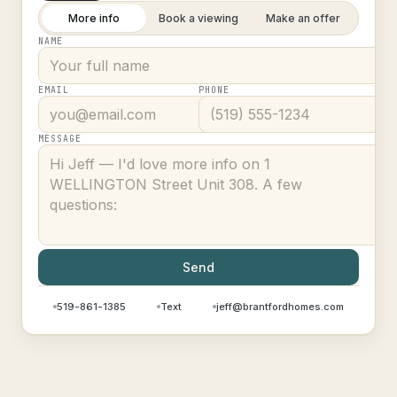
More info
Book a viewing
Make an offer
NAME
EMAIL
PHONE
MESSAGE
Send
519-861-1385
Text
jeff@brantfordhomes.com