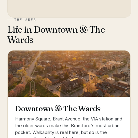
THE AREA
Life in
Downtown & The
Wards
Downtown & The Wards
Harmony Square, Brant Avenue, the VIA station and
the older wards make this Brantford's most urban
pocket. Walkability is real here, but so is the