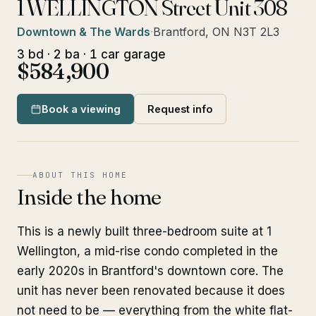
1 WELLINGTON Street Unit 308
Downtown & The Wards
·
Brantford, ON N3T 2L3
3 bd · 2 ba · 1 car garage
$584,900
Book a viewing
Request info
ABOUT THIS HOME
Inside the home
This is a newly built three-bedroom suite at 1
Wellington, a mid-rise condo completed in the
early 2020s in Brantford's downtown core. The
unit has never been renovated because it does
not need to be — everything from the white flat-