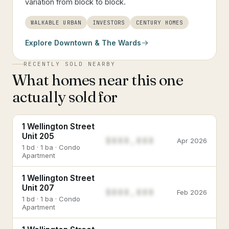
variation from block to block.
WALKABLE URBAN
INVESTORS
CENTURY HOMES
Explore
Downtown & The Wards
RECENTLY SOLD NEARBY
What homes near this one
actually sold for
1 Wellington Street
Unit 205
$888,888
Apr 2026
1 bd · 1 ba · Condo
Apartment
1 Wellington Street
Unit 207
$888,888
Feb 2026
1 bd · 1 ba · Condo
Apartment