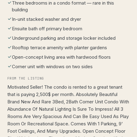
Three bedrooms in a condo format — rare in this
building
In-unit stacked washer and dryer
Ensuite bath off primary bedroom
Underground parking and storage locker included
Rooftop terrace amenity with planter gardens
Open-concept living area with hardwood floors
Corner unit with windows on two sides
FROM THE LISTING
Motivated Seller! The condo is rented to a great tenant
that is paying 2,500$ per month. Absolutely Beautiful
Brand New And Rare 3Bed, 2Bath Corner Unit Condo With
Abundance Of Natural Lighting Is Sure To Impress! All 3
Rooms Are Very Spacious And Can Be Easy Used As Play
Room Or Recreational Space. Comes With 1 Parking, 9'
Foot Ceilings, And Many Upgrades. Open Concept Floor