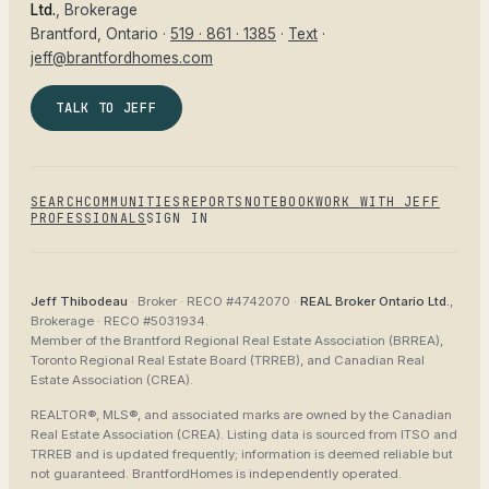
Ltd.
, Brokerage
Brantford
, Ontario ·
519 · 861 · 1385
·
Text
·
jeff@brantfordhomes.com
TALK TO JEFF
SEARCH
COMMUNITIES
REPORTS
NOTEBOOK
WORK WITH JEFF
PROFESSIONALS
SIGN IN
Jeff Thibodeau
· Broker ·
RECO #4742070
·
REAL Broker Ontario Ltd.
,
Brokerage ·
RECO #5031934
.
Member of the
Brantford Regional Real Estate Association (BRREA),
Toronto Regional Real Estate Board (TRREB), and Canadian Real
Estate Association (CREA)
.
REALTOR®, MLS®, and associated marks are owned by the Canadian
Real Estate Association (CREA). Listing data is sourced from
ITSO and
TRREB
and is updated frequently; information is deemed reliable but
not guaranteed.
BrantfordHomes
is independently operated.