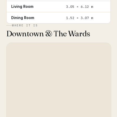
Living Room
3.05 × 6.12 m
Dining Room
1.52 × 3.07 m
WHERE IT IS
Downtown & The Wards