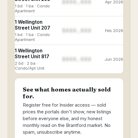
$888,888
Apr 2026
1 bd · 1 ba · Condo
Apartment
1 Wellington
Street Unit 207
$888,888
Feb 2026
1 bd · 1 ba · Condo
Apartment
1 Wellington
Street Unit 817
$888,888
Jun 2026
2 bd · 2 ba ·
Condo/Apt Unit
See what homes actually sold
for.
Register free for Insider access — sold
prices the portals don't show, new listings
before everyone else, and my honest
monthly read on the Brantford market. No
spam, unsubscribe anytime.