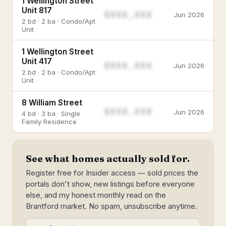
1 Wellington Street
Unit 817
$888,888
Jun 2026
2 bd · 2 ba · Condo/Apt
Unit
1 Wellington Street
Unit 417
$888,888
Jun 2026
2 bd · 2 ba · Condo/Apt
Unit
8 William Street
$888,888
Jun 2026
4 bd · 3 ba · Single
Family Residence
See what homes actually sold for.
Register free for Insider access — sold prices the
portals don't show, new listings before everyone
else, and my honest monthly read on the
Brantford market. No spam, unsubscribe anytime.