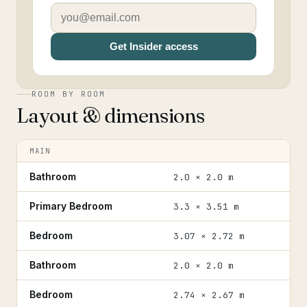
Get Insider access
ROOM BY ROOM
Layout & dimensions
MAIN
Bathroom
2.0 × 2.0 m
Primary Bedroom
3.3 × 3.51 m
Bedroom
3.07 × 2.72 m
Bathroom
2.0 × 2.0 m
Bedroom
2.74 × 2.67 m