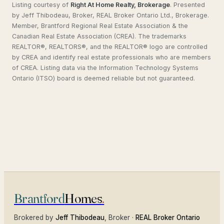
Listing courtesy of
Right At Home Realty, Brokerage
.
Presented
by Jeff Thibodeau, Broker, REAL Broker Ontario Ltd., Brokerage.
Member, Brantford Regional Real Estate Association & the
Canadian Real Estate Association (CREA). The trademarks
REALTOR®, REALTORS®, and the REALTOR® logo are controlled
by CREA and identify real estate professionals who are members
of CREA. Listing data via the Information Technology Systems
Ontario (ITSO) board is deemed reliable but not guaranteed.
Brantford
Homes
.
Brokered by
Jeff Thibodeau
, Broker ·
REAL Broker Ontario