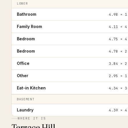
LOWER
Bathroom
4.98 × 1
Family Room
4.11 × 4
Bedroom
4.75 × 4
Bedroom
4.78 × 2
Office
3.84 × 2
Other
2.95 × 1
Eat-in Kitchen
4.34 × 3
BASEMENT
Laundry
4.39 × 4
WHERE IT IS
Terrace Hill