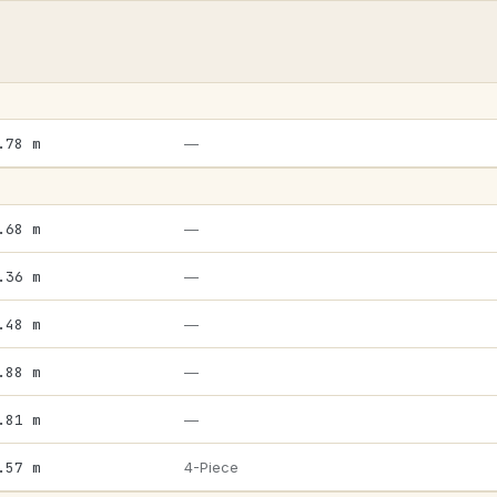
.78 m
—
.68 m
—
.36 m
—
.48 m
—
.88 m
—
.81 m
—
.57 m
4-Piece