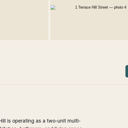
ill is operating as a two-unit multi-