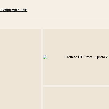
ok
Work with Jeff