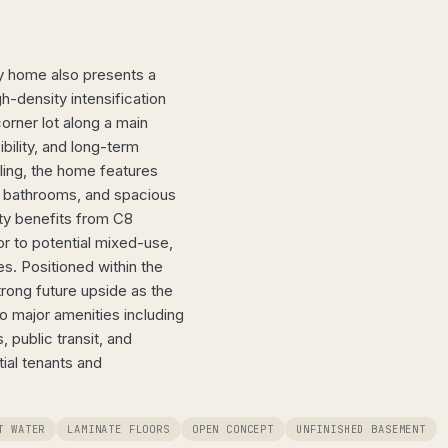
ly home also presents a
h-density intensification
orner lot along a main
sibility, and long-term
lling, the home features
s, bathrooms, and spacious
rty benefits from C8
r to potential mixed-use,
s. Positioned within the
trong future upside as the
to major amenities including
, public transit, and
ial tenants and
T WATER
LAMINATE FLOORS
OPEN CONCEPT
UNFINISHED BASEMENT