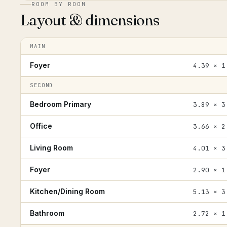
ROOM BY ROOM
Layout & dimensions
MAIN
Foyer
4.39 × 1
SECOND
Bedroom Primary
3.89 × 3
Office
3.66 × 2
Living Room
4.01 × 3
Foyer
2.90 × 1
Kitchen/Dining Room
5.13 × 3
Bathroom
2.72 × 1