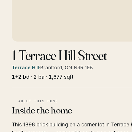
1 Terrace Hill Street
Terrace Hill
·
Brantford, ON N3R 1E8
1+2 bd · 2 ba · 1,677 sqft
ABOUT THIS HOME
Inside the home
This 1898 brick building on a corner lot in Terrace H