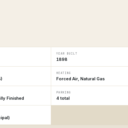
YEAR BUILT
1898
HEATING
)
Forced Air, Natural Gas
PARKING
ally Finished
4 total
ipal)