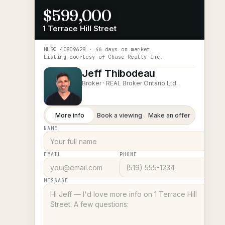
$599,000
1 Terrace Hill Street
MLS®
40809628
· 46 days on market
Listing courtesy of
Chase Realty Inc.
Jeff Thibodeau
Broker ·
REAL Broker Ontario Ltd.
More info
Book a viewing
Make an offer
NAME
EMAIL
PHONE
MESSAGE