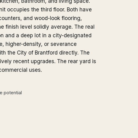
kitchen, bathroom, and living space.
it occupies the third floor. Both have
counters, and wood-look flooring,
 finish level solidly average. The real
n and a deep lot in a city-designated
se, higher-density, or severance
th the City of Brantford directly. The
ively recent upgrades. The rear yard is
 commercial uses.
 potential