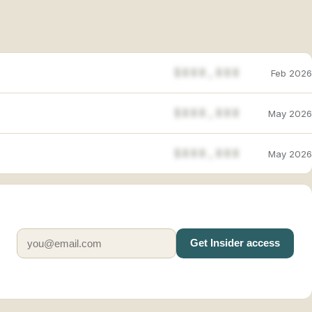
$888,888
Feb 2026
$888,888
May 2026
$888,888
May 2026
Get Insider access