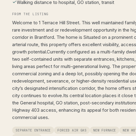
Walking distance to hospital, GO station, transit
FROM THE LISTING
Welcome to 1 Terrace Hill Street. This well maintained fami
rare investment and or redevelopment opportunity in the hig
corridor in Brantford. The home is Situated on a prominent c
arterial route, this property offers excellent visibility, acces
growth potential.Currently configured as a multi-family dwe
two self-contained units with separate entrances, kitchen
living areas perfect for multi-generational living. The prope
commercial zoning and a deep lot, possibly opening the doo
redevelopment, severance, or higher-density residential use
city’s designated intensification corridor, the home offers s
city continues to evolve.Its central location places it close 
the General hospital, GO station, post-secondary institutions
Highway 403 access, enhancing its appeal for both resident
commercial uses.
SEPARATE ENTRANCE
FORCED AIR GAS
NEW FURNACE
NEW HO