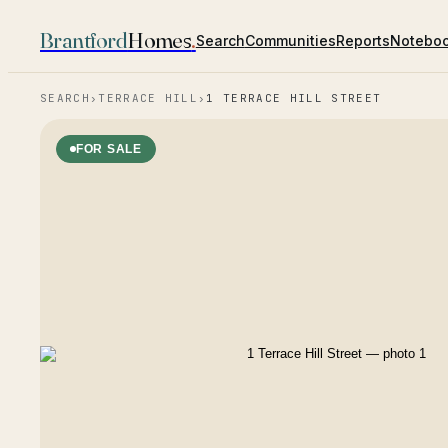
Brantford
Homes
.
Search
Communities
Reports
Notebo
SEARCH
›
TERRACE HILL
›
1 TERRACE HILL STREET
FOR SALE