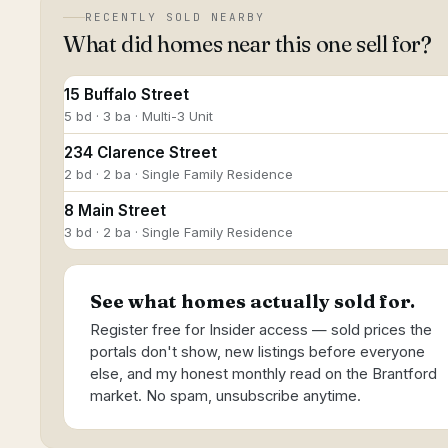
RECENTLY SOLD NEARBY
What did homes near this one sell for?
15 Buffalo Street
5 bd · 3 ba · Multi-3 Unit
234 Clarence Street
2 bd · 2 ba · Single Family Residence
8 Main Street
3 bd · 2 ba · Single Family Residence
See what homes actually sold for.
Register free for Insider access — sold prices the
portals don't show, new listings before everyone
else, and my honest monthly read on the Brantford
market. No spam, unsubscribe anytime.