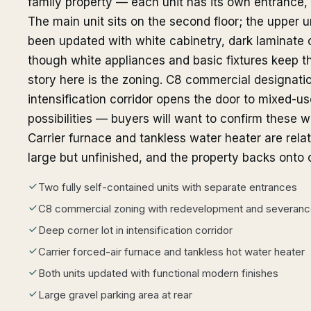
family property — each unit has its own entrance, 
The main unit sits on the second floor; the upper un
been updated with white cabinetry, dark laminate 
though white appliances and basic fixtures keep the
story here is the zoning. C8 commercial designatio
intensification corridor opens the door to mixed-u
possibilities — buyers will want to confirm these wi
Carrier furnace and tankless water heater are relat
large but unfinished, and the property backs onto
Two fully self-contained units with separate entrances
C8 commercial zoning with redevelopment and severance
Deep corner lot in intensification corridor
Carrier forced-air furnace and tankless hot water heater
Both units updated with functional modern finishes
Large gravel parking area at rear