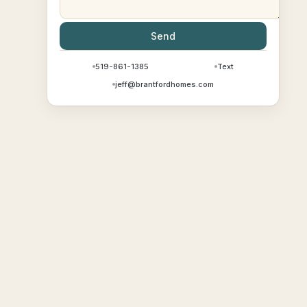
Send
519-861-1385
Text
jeff@brantfordhomes.com