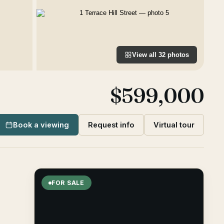
View all
32
photos
$599,000
Book a viewing
Request info
Virtual tour
FOR SALE