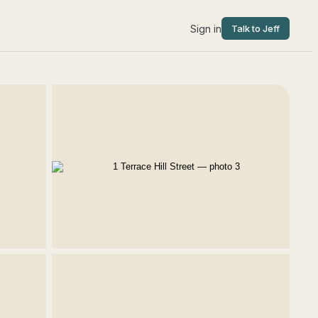
Sign in
Talk to Jeff