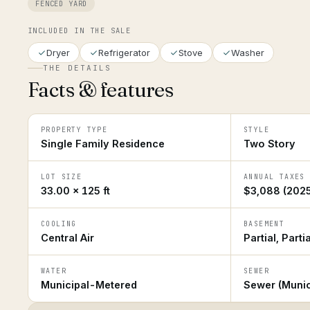
FENCED YARD
INCLUDED IN THE SALE
Dryer
Refrigerator
Stove
Washer
THE DETAILS
Facts & features
PROPERTY TYPE
STYLE
Single Family Residence
Two Story
LOT SIZE
ANNUAL TAXES
33.00 × 125 ft
$3,088 (2025
COOLING
BASEMENT
Central Air
Partial, Parti
WATER
SEWER
Municipal-Metered
Sewer (Munic