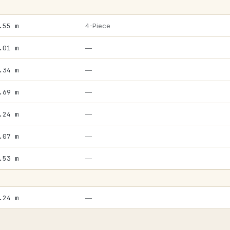
.55 m
4-Piece
.01 m
—
.34 m
—
.69 m
—
.24 m
—
.07 m
—
.53 m
—
.24 m
—