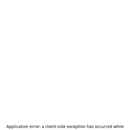
Application error: a
client
-side exception has occurred while