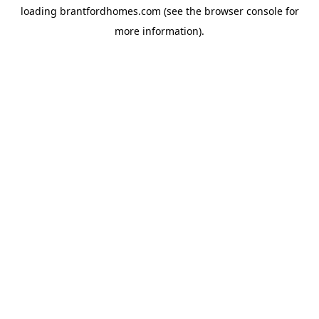
loading
brantfordhomes.com
(see the
browser console
for
more information).