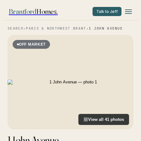
Brantford
Homes
.
Talk to Jeff
SEARCH
›
PARIS & NORTHWEST BRANT
›
1 JOHN AVENUE
OFF MARKET
View all
41
photos
1 John Avenue