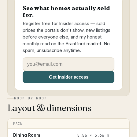
See what homes actually sold
for.
Register free for Insider access — sold
prices the portals don't show, new listings
before everyone else, and my honest
monthly read on the Brantford market. No
spam, unsubscribe anytime.
Get Insider access
ROOM BY ROOM
Layout & dimensions
MAIN
Dining Room
5.56 × 3.66 m