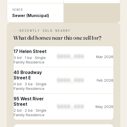
SEWER
Sewer (Municipal)
RECENTLY SOLD NEARBY
What did homes near this one sell for?
17 Helen Street
$888,888
Mar 2026
3 bd · 1 ba · Single
Family Residence
40 Broadway
Street E
$888,888
Feb 2026
4 bd · 3 ba · Single
Family Residence
95 West River
Street
$888,888
May 2026
2 bd · 2 ba · Single
Family Residence