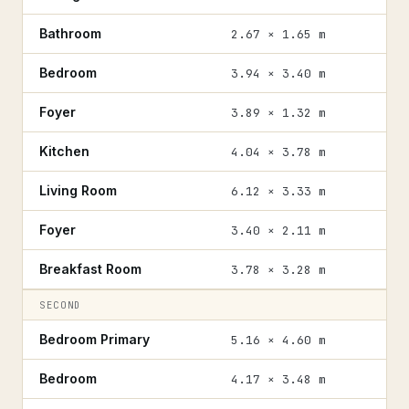
Bathroom
2.67 × 1.65 m
Bedroom
3.94 × 3.40 m
Foyer
3.89 × 1.32 m
Kitchen
4.04 × 3.78 m
Living Room
6.12 × 3.33 m
Foyer
3.40 × 2.11 m
Breakfast Room
3.78 × 3.28 m
SECOND
Bedroom Primary
5.16 × 4.60 m
Bedroom
4.17 × 3.48 m