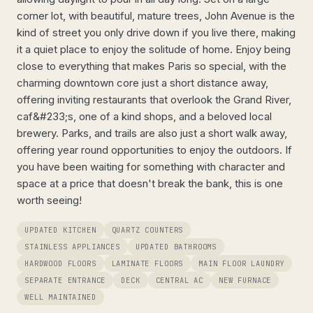
corner lot, with beautiful, mature trees, John Avenue is the
kind of street you only drive down if you live there, making
it a quiet place to enjoy the solitude of home. Enjoy being
close to everything that makes Paris so special, with the
charming downtown core just a short distance away,
offering inviting restaurants that overlook the Grand River,
caf&#233;s, one of a kind shops, and a beloved local
brewery. Parks, and trails are also just a short walk away,
offering year round opportunities to enjoy the outdoors. If
you have been waiting for something with character and
space at a price that doesn't break the bank, this is one
worth seeing!
UPDATED KITCHEN
QUARTZ COUNTERS
STAINLESS APPLIANCES
UPDATED BATHROOMS
HARDWOOD FLOORS
LAMINATE FLOORS
MAIN FLOOR LAUNDRY
SEPARATE ENTRANCE
DECK
CENTRAL AC
NEW FURNACE
WELL MAINTAINED