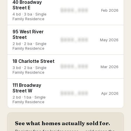
40 Broadway
Street E
$888,888
Feb 2026
4 bd · 3 ba · Single
Family Residence
95 West River
Street
$888,888
May 2026
2 bd · 2 ba · Single
Family Residence
18 Charlotte Street
$888,888
Mar 2026
3 bd · 2 ba · Single
Family Residence
111 Broadway
Street W
$888,888
Apr 2026
2 bd · 1 ba · Single
Family Residence
See what homes actually sold for.