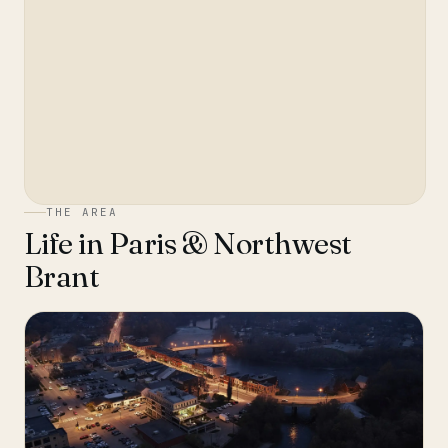
THE AREA
Life in
Paris & Northwest
Brant