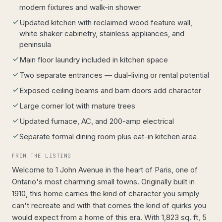
modern fixtures and walk-in shower
Updated kitchen with reclaimed wood feature wall,
white shaker cabinetry, stainless appliances, and
peninsula
Main floor laundry included in kitchen space
Two separate entrances — dual-living or rental potential
Exposed ceiling beams and barn doors add character
Large corner lot with mature trees
Updated furnace, AC, and 200-amp electrical
Separate formal dining room plus eat-in kitchen area
FROM THE LISTING
Welcome to 1 John Avenue in the heart of Paris, one of
Ontario's most charming small towns. Originally built in
1910, this home carries the kind of character you simply
can't recreate and with that comes the kind of quirks you
would expect from a home of this era. With 1,823 sq. ft, 5