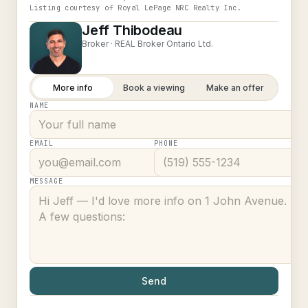
Listing courtesy of
Royal LePage NRC Realty Inc.
Jeff Thibodeau
Broker ·
REAL Broker Ontario Ltd.
More info
Book a viewing
Make an offer
NAME
EMAIL
PHONE
MESSAGE
Send