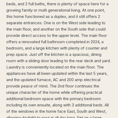
beds, and 2 full baths, there is plenty of space here for a
growing family or multi generational living. At one point,
this home functioned as a duplex, and it still offers 2
separate entrances. One is on the West side leading to
the main floor, and another on the South side that could
provide direct access to the upper level. The main floor
offers a renovated full bathroom completed in 2024, a
bedroom, and a large kitchen with plenty of counter and
prep space. Just off the kitchen is a spacious, dining
room with a sliding door leading to the rear deck and yard.
Laundry is conveniently located on the main floor. The
appliances have all been updated within the last 5 years,
and the updated furnace, AC and 200 amp electrical
provide peace of mind. The 2nd floor continues the
unique character of the home while offering practical
additional bedroom space with the primary bedroom
including its own ensuite, along with 3 additional beds. All
of the windows in the home face East, South and West,
allowing daylight to pour in all day long. Set on a large