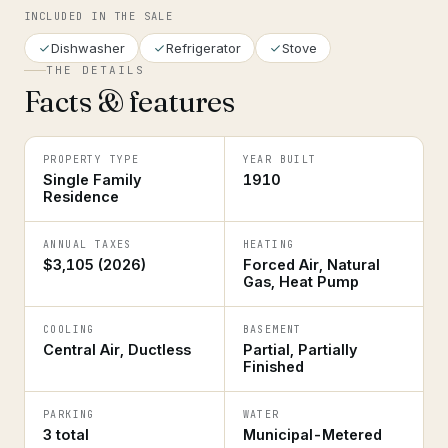
INCLUDED IN THE SALE
Dishwasher
Refrigerator
Stove
THE DETAILS
Facts & features
PROPERTY TYPE
YEAR BUILT
Single Family
1910
Residence
ANNUAL TAXES
HEATING
$3,105 (2026)
Forced Air, Natural
Gas, Heat Pump
COOLING
BASEMENT
Central Air, Ductless
Partial, Partially
Finished
PARKING
WATER
3 total
Municipal-Metered