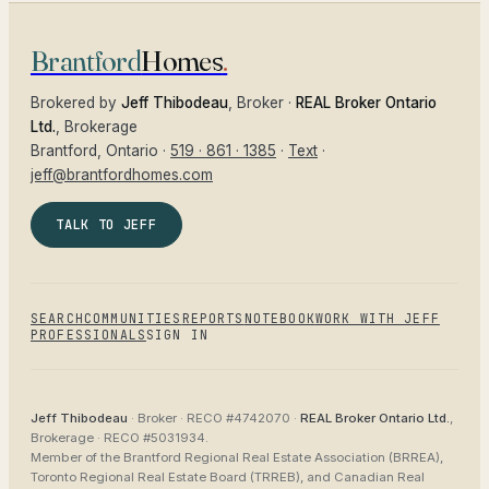
Brantford
Homes
.
Brokered by
Jeff Thibodeau
, Broker ·
REAL Broker Ontario
Ltd.
, Brokerage
Brantford
, Ontario ·
519 · 861 · 1385
·
Text
·
jeff@brantfordhomes.com
TALK TO JEFF
SEARCH
COMMUNITIES
REPORTS
NOTEBOOK
WORK WITH JEFF
PROFESSIONALS
SIGN IN
Jeff Thibodeau
· Broker ·
RECO #4742070
·
REAL Broker Ontario Ltd.
,
Brokerage ·
RECO #5031934
.
Member of the
Brantford Regional Real Estate Association (BRREA),
Toronto Regional Real Estate Board (TRREB), and Canadian Real