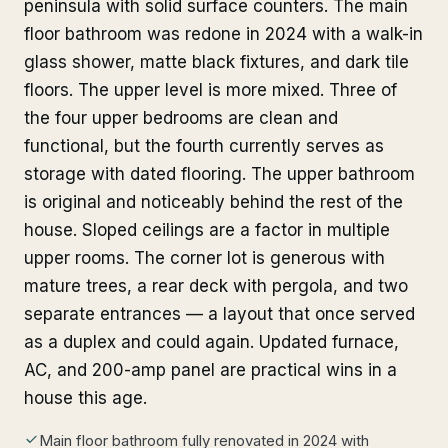
peninsula with solid surface counters. The main
floor bathroom was redone in 2024 with a walk-in
glass shower, matte black fixtures, and dark tile
floors. The upper level is more mixed. Three of
the four upper bedrooms are clean and
functional, but the fourth currently serves as
storage with dated flooring. The upper bathroom
is original and noticeably behind the rest of the
house. Sloped ceilings are a factor in multiple
upper rooms. The corner lot is generous with
mature trees, a rear deck with pergola, and two
separate entrances — a layout that once served
as a duplex and could again. Updated furnace,
AC, and 200-amp panel are practical wins in a
house this age.
Main floor bathroom fully renovated in 2024 with