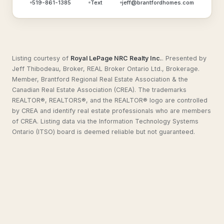
519-861-1385
Text
jeff@brantfordhomes.com
Listing courtesy of
Royal LePage NRC Realty Inc.
.
Presented by
Jeff Thibodeau, Broker, REAL Broker Ontario Ltd., Brokerage.
Member, Brantford Regional Real Estate Association & the
Canadian Real Estate Association (CREA). The trademarks
REALTOR®, REALTORS®, and the REALTOR® logo are controlled
by CREA and identify real estate professionals who are members
of CREA. Listing data via the Information Technology Systems
Ontario (ITSO) board is deemed reliable but not guaranteed.