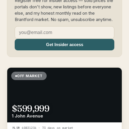
Register free for Insider access — sold prices the
portals don't show, new listings before everyone
else, and my honest monthly read on the
Brantford market. No spam, unsubscribe anytime.
Get Insider access
OFF MARKET
$599,999
1 John Avenue
MLS®
40831234
· 73 days on market