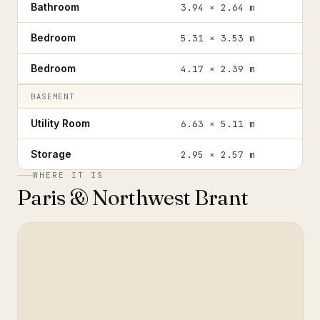
Bathroom
3.94 × 2.64 m
Bedroom
5.31 × 3.53 m
Bedroom
4.17 × 2.39 m
BASEMENT
Utility Room
6.63 × 5.11 m
Storage
2.95 × 2.57 m
WHERE IT IS
Paris & Northwest Brant