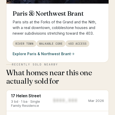
Paris & Northwest Brant
Paris sits at the Forks of the Grand and the Nith,
with a real downtown, cobblestone houses and
newer subdivisions stretching toward the 403.
RIVER TOWN
WALKABLE CORE
403 ACCESS
Explore
Paris & Northwest Brant
RECENTLY SOLD NEARBY
What homes near this one
actually sold for
17 Helen Street
$888,888
Mar 2026
3 bd · 1 ba · Single
Family Residence