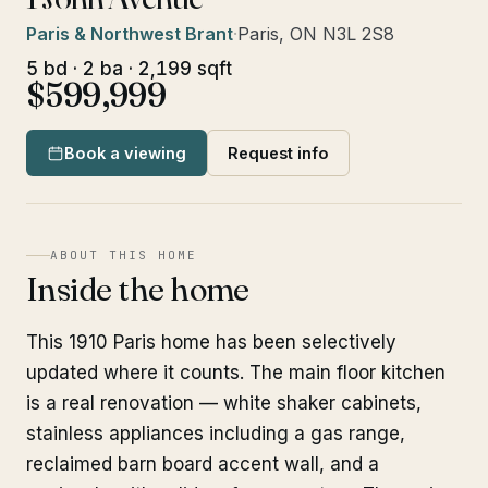
Paris & Northwest Brant
·
Paris, ON N3L 2S8
5 bd · 2 ba · 2,199 sqft
$599,999
Book a viewing
Request info
ABOUT THIS HOME
Inside the home
This 1910 Paris home has been selectively
updated where it counts. The main floor kitchen
is a real renovation — white shaker cabinets,
stainless appliances including a gas range,
reclaimed barn board accent wall, and a