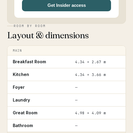
Get Insider access
ROOM BY ROOM
Layout & dimensions
MAIN
Breakfast Room
4.34 × 2.67 m
Kitchen
4.34 × 3.66 m
Foyer
—
Laundry
—
Great Room
4.98 × 4.09 m
Bathroom
—