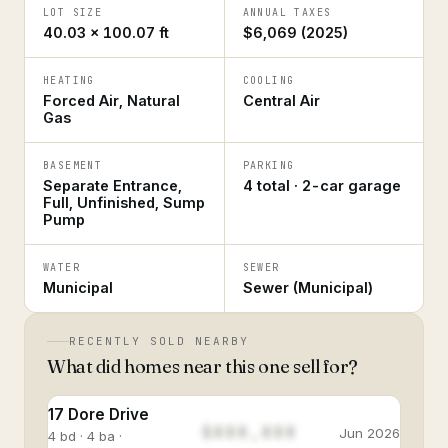
LOT SIZE
ANNUAL TAXES
40.03 × 100.07 ft
$6,069 (2025)
HEATING
COOLING
Forced Air, Natural
Central Air
Gas
BASEMENT
PARKING
Separate Entrance,
4 total · 2-car garage
Full, Unfinished, Sump
Pump
WATER
SEWER
Municipal
Sewer (Municipal)
RECENTLY SOLD NEARBY
What did homes near this one sell for?
17 Dore Drive
$888,888
Jun 2026
4 bd · 4 ba ·