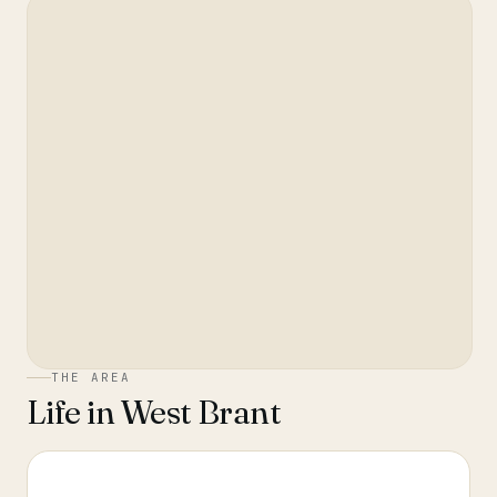
THE AREA
Life in
West Brant