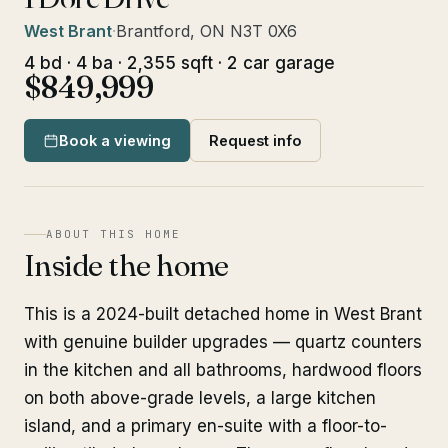
West Brant
·
Brantford, ON N3T 0X6
4 bd · 4 ba · 2,355 sqft · 2 car garage
$849,999
Book a viewing
Request info
ABOUT THIS HOME
Inside the home
This is a 2024-built detached home in West Brant
with genuine builder upgrades — quartz counters
in the kitchen and all bathrooms, hardwood floors
on both above-grade levels, a large kitchen
island, and a primary en-suite with a floor-to-