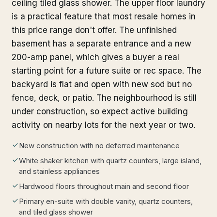
ceiling tiled glass shower. The upper floor laundry
is a practical feature that most resale homes in
this price range don't offer. The unfinished
basement has a separate entrance and a new
200-amp panel, which gives a buyer a real
starting point for a future suite or rec space. The
backyard is flat and open with new sod but no
fence, deck, or patio. The neighbourhood is still
under construction, so expect active building
activity on nearby lots for the next year or two.
New construction with no deferred maintenance
White shaker kitchen with quartz counters, large island,
and stainless appliances
Hardwood floors throughout main and second floor
Primary en-suite with double vanity, quartz counters,
and tiled glass shower