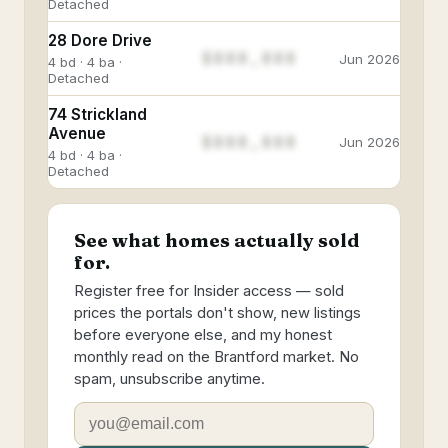
Detached
28 Dore Drive
$888,888
Jun 2026
4 bd · 4 ba ·
Detached
74 Strickland
Avenue
$888,888
Jun 2026
4 bd · 4 ba ·
Detached
See what homes actually sold
for.
Register free for Insider access — sold
prices the portals don't show, new listings
before everyone else, and my honest
monthly read on the Brantford market. No
spam, unsubscribe anytime.