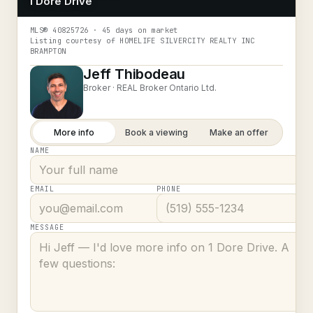
1 Dore Drive
MLS®
40825726
· 45 days on market
Listing courtesy of
HOMELIFE SILVERCITY REALTY INC
BRAMPTON
Jeff Thibodeau
Broker ·
REAL Broker Ontario Ltd.
More info
Book a viewing
Make an offer
NAME
EMAIL
PHONE
MESSAGE