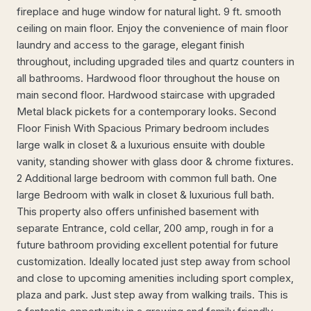
fireplace and huge window for natural light. 9 ft. smooth
ceiling on main floor. Enjoy the convenience of main floor
laundry and access to the garage, elegant finish
throughout, including upgraded tiles and quartz counters in
all bathrooms. Hardwood floor throughout the house on
main second floor. Hardwood staircase with upgraded
Metal black pickets for a contemporary looks. Second
Floor Finish With Spacious Primary bedroom includes
large walk in closet & a luxurious ensuite with double
vanity, standing shower with glass door & chrome fixtures.
2 Additional large bedroom with common full bath. One
large Bedroom with walk in closet & luxurious full bath.
This property also offers unfinished basement with
separate Entrance, cold cellar, 200 amp, rough in for a
future bathroom providing excellent potential for future
customization. Ideally located just step away from school
and close to upcoming amenities including sport complex,
plaza and park. Just step away from walking trails. This is