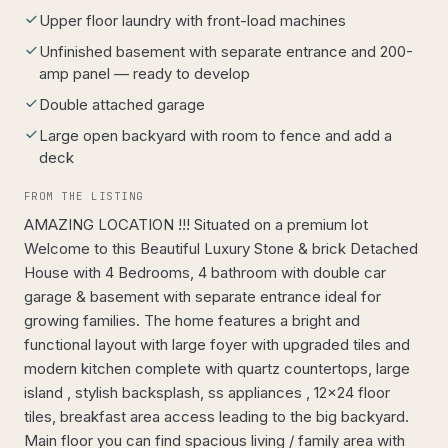
Upper floor laundry with front-load machines
Unfinished basement with separate entrance and 200-
amp panel — ready to develop
Double attached garage
Large open backyard with room to fence and add a
deck
FROM THE LISTING
AMAZING LOCATION !!! Situated on a premium lot
Welcome to this Beautiful Luxury Stone & brick Detached
House with 4 Bedrooms, 4 bathroom with double car
garage & basement with separate entrance ideal for
growing families. The home features a bright and
functional layout with large foyer with upgraded tiles and
modern kitchen complete with quartz countertops, large
island , stylish backsplash, ss appliances , 12x24 floor
tiles, breakfast area access leading to the big backyard.
Main floor you can find spacious living / family area with