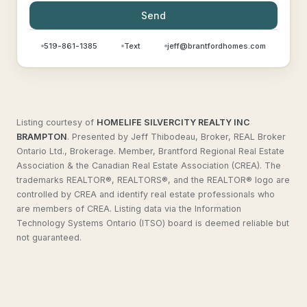
Send
519-861-1385
Text
jeff@brantfordhomes.com
Listing courtesy of
HOMELIFE SILVERCITY REALTY INC
BRAMPTON
.
Presented by Jeff Thibodeau, Broker, REAL Broker
Ontario Ltd., Brokerage. Member, Brantford Regional Real Estate
Association & the Canadian Real Estate Association (CREA). The
trademarks REALTOR®, REALTORS®, and the REALTOR® logo are
controlled by CREA and identify real estate professionals who
are members of CREA. Listing data via the Information
Technology Systems Ontario (ITSO) board is deemed reliable but
not guaranteed.