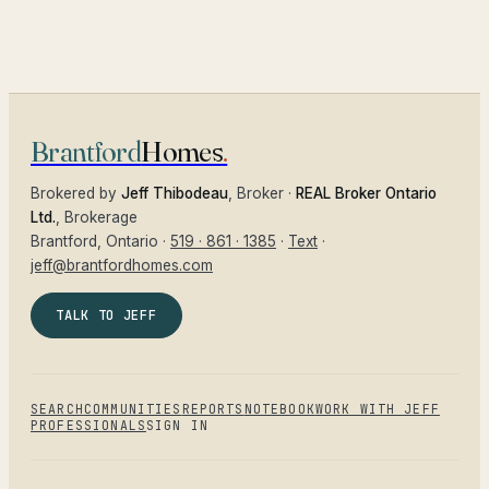
Brantford
Homes
.
Brokered by
Jeff Thibodeau
, Broker ·
REAL Broker Ontario
Ltd.
, Brokerage
Brantford
, Ontario ·
519 · 861 · 1385
·
Text
·
jeff@brantfordhomes.com
TALK TO JEFF
SEARCH
COMMUNITIES
REPORTS
NOTEBOOK
WORK WITH JEFF
PROFESSIONALS
SIGN IN