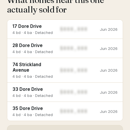
actually sold for
17 Dore Drive
$888,888
Jun 2026
4 bd · 4 ba · Detached
28 Dore Drive
$888,888
Jun 2026
4 bd · 4 ba · Detached
74 Strickland
$888,888
Avenue
Jun 2026
4 bd · 4 ba · Detached
33 Dore Drive
$888,888
Jun 2026
4 bd · 4 ba · Detached
35 Dore Drive
$888,888
Jun 2026
4 bd · 4 ba · Detached