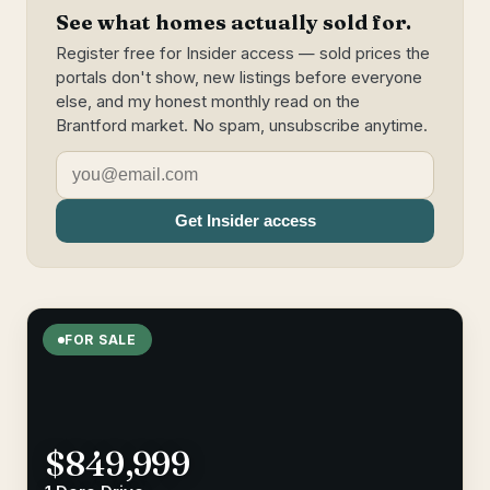
See what homes actually sold for.
Register free for Insider access — sold prices the
portals don't show, new listings before everyone
else, and my honest monthly read on the
Brantford market. No spam, unsubscribe anytime.
Get Insider access
FOR SALE
$849,999