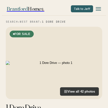
Brantford
Homes
.
Talk to Jeff
SEARCH
›
WEST BRANT
›
1 DORE DRIVE
FOR SALE
View all
42
photos
1 Dore Drive