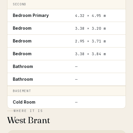
SECOND
Bedroom Primary
4.32 × 4.95 m
Bedroom
3.38 × 3.20 m
Bedroom
2.95 × 3.71 m
Bedroom
3.38 × 3.84 m
Bathroom
—
Bathroom
—
BASEMENT
Cold Room
—
WHERE IT IS
West Brant