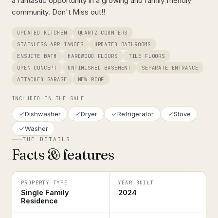
a fantastic opportunity in a growing and family friendly
community. Don't Miss out!!
UPDATED KITCHEN
QUARTZ COUNTERS
STAINLESS APPLIANCES
UPDATED BATHROOMS
ENSUITE BATH
HARDWOOD FLOORS
TILE FLOORS
OPEN CONCEPT
UNFINISHED BASEMENT
SEPARATE ENTRANCE
ATTACHED GARAGE
NEW ROOF
INCLUDED IN THE SALE
Dishwasher
Dryer
Refrigerator
Stove
Washer
THE DETAILS
Facts & features
PROPERTY TYPE
YEAR BUILT
Single Family
2024
Residence