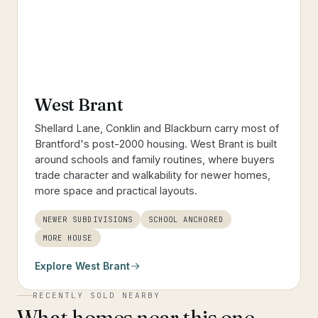
West Brant
Shellard Lane, Conklin and Blackburn carry most of
Brantford's post-2000 housing. West Brant is built
around schools and family routines, where buyers
trade character and walkability for newer homes,
more space and practical layouts.
NEWER SUBDIVISIONS
SCHOOL ANCHORED
MORE HOUSE
Explore
West Brant
RECENTLY SOLD NEARBY
What homes near this one