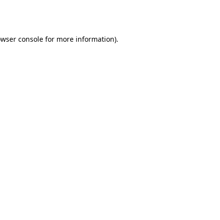
wser console
for more information).