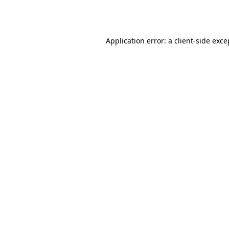
Application error: a
client
-side exce