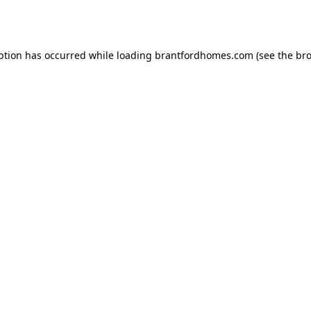
ption has occurred while loading
brantfordhomes.com
(see the
bro