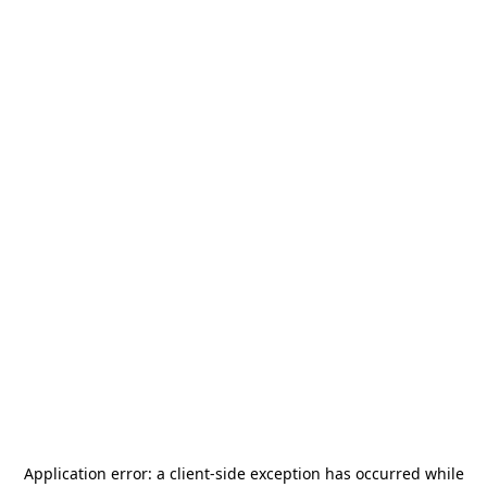
Application error: a
client
-side exception has occurred while