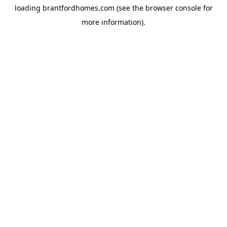
loading
brantfordhomes.com
(see the
browser console
for
more information).